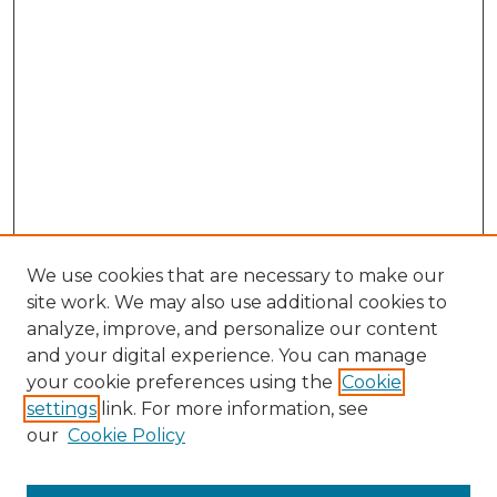
We use cookies that are necessary to make our
site work. We may also use additional cookies to
analyze, improve, and personalize our content
and your digital experience. You can manage
your cookie preferences using the
Cookie
settings
link. For more information, see
our
Cookie Policy