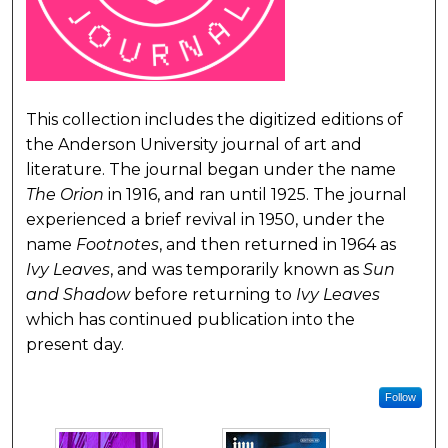
This collection includes the digitized editions of
the Anderson University journal of art and
literature. The journal began under the name
The Orion
in 1916, and ran until 1925. The journal
experienced a brief revival in 1950, under the
name
Footnotes
, and then returned in 1964 as
Ivy Leaves
, and was temporarily known as
Sun
and Shadow
before returning to
Ivy Leaves
which has continued publication into the
present day.
Follow