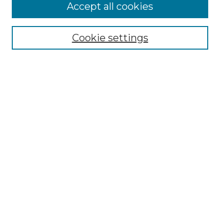
Browse
Accept all cookies
Collections
Disciplines
Cookie settings
Authors
Search
Enter search terms:
Select context to search:
Advanced Search
Notify me via email or
RSS
Author Corner
Author FAQ