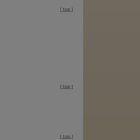
{ top }
{ top }
{ top }