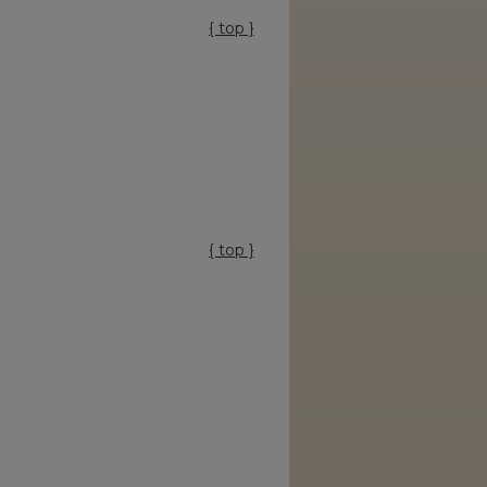
{ top }
{ top }