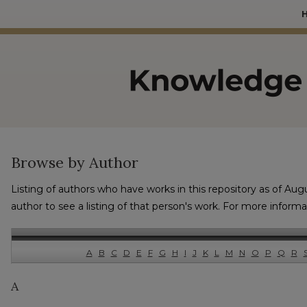
Browse by Author
Listing of authors who have works in this repository as of Aug
author to see a listing of that person's work. For more inform
A
B
C
D
E
F
G
H
I
J
K
L
M
N
O
P
Q
R
A