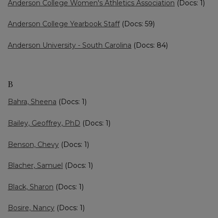
Anderson College Women's Athletics Association
(Docs: 1)
Anderson College Yearbook Staff
(Docs: 59)
Anderson University - South Carolina
(Docs: 84)
B
Bahra, Sheena
(Docs: 1)
Bailey, Geoffrey, PhD
(Docs: 1)
Benson, Chevy
(Docs: 1)
Blacher, Samuel
(Docs: 1)
Black, Sharon
(Docs: 1)
Bosire, Nancy
(Docs: 1)