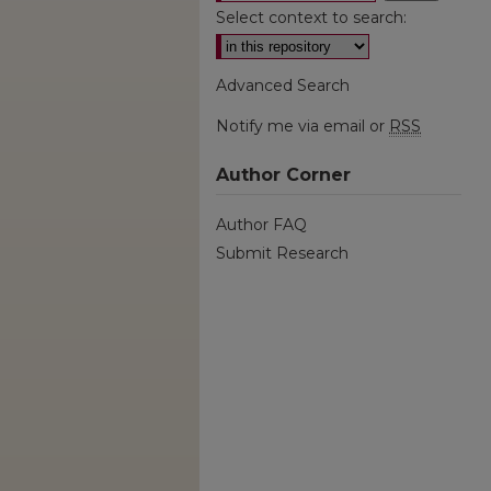
Select context to search:
Advanced Search
Notify me via email or
RSS
Author Corner
Author FAQ
Submit Research