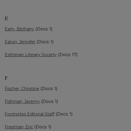
E
Early, Bethany
(Docs: 1)
Eaton, Jennifer
(Docs: 1)
Estherian Literary Society
(Docs: 17)
F
Fischer, Christine
(Docs: 1)
Fishman, Jeremy
(Docs: 1)
Footnotes Editorial Staff
(Docs: 1)
Freeman, Eric
(Docs: 1)