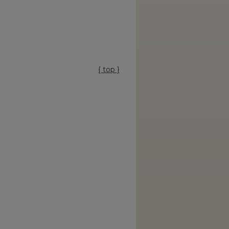
{ top }