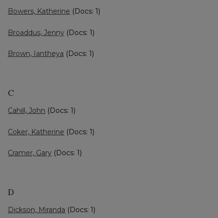
Bowers, Katherine
(Docs: 1)
Broaddus, Jenny
(Docs: 1)
Brown, Iantheya
(Docs: 1)
C
Cahill, John
(Docs: 1)
Coker, Katherine
(Docs: 1)
Cramer, Gary
(Docs: 1)
D
Dickson, Miranda
(Docs: 1)