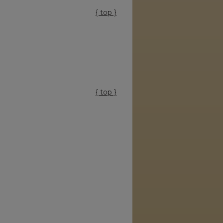
{ top }
{ top }