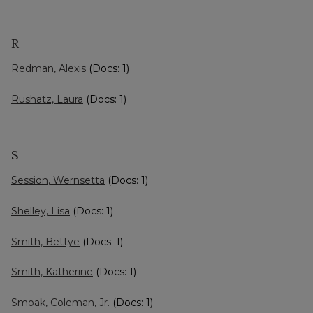
R
Redman, Alexis
(Docs: 1)
Rushatz, Laura
(Docs: 1)
S
Session, Wernsetta
(Docs: 1)
Shelley, Lisa
(Docs: 1)
Smith, Bettye
(Docs: 1)
Smith, Katherine
(Docs: 1)
Smoak, Coleman, Jr.
(Docs: 1)