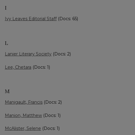
I
Ivy Leaves Editorial Staff
(Docs: 65)
L
Lanier Literary Society
(Docs: 2)
Lee, Chetara
(Docs: 1)
M
Manigault, Francis
(Docs: 2)
Manion, Matthew
(Docs: 1)
McAlister, Selene
(Docs: 1)