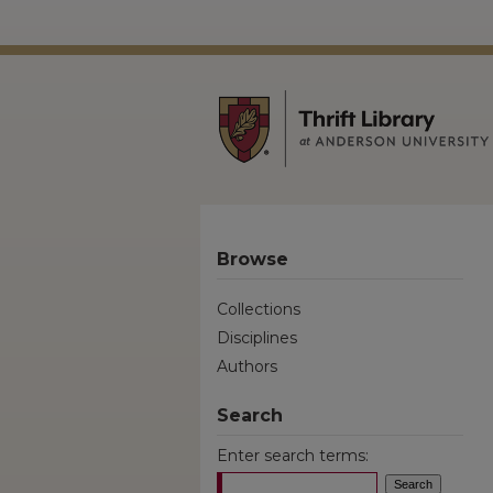
Browse
Collections
Disciplines
Authors
Search
Enter search terms: