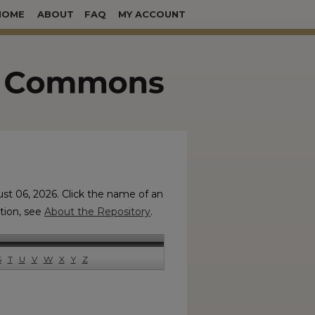
HOME
ABOUT
FAQ
MY ACCOUNT
ust 06, 2026. Click the name of an
ation, see
About the Repository
.
S
T
U
V
W
X
Y
Z