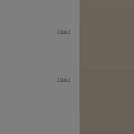
{ top }
{ top }