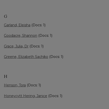
G
Garland, Eleisha
(Docs: 1)
Goodacre, Shannon
(Docs: 1)
Grace, Julia, Dr
(Docs: 1)
Greene, Elizabeth Sachiko
(Docs: 1)
H
Henson, Tora
(Docs: 1)
Honeycytt Hering, Janice
(Docs: 1)