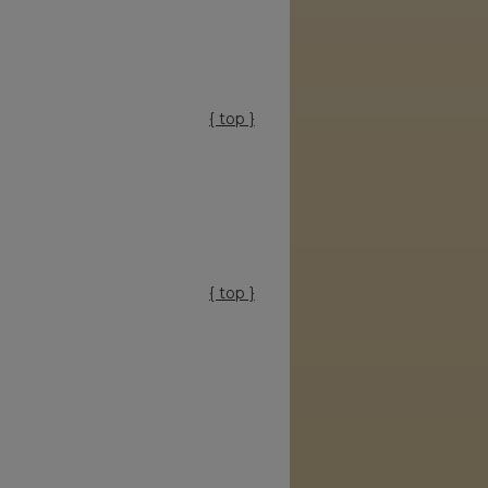
{ top }
{ top }