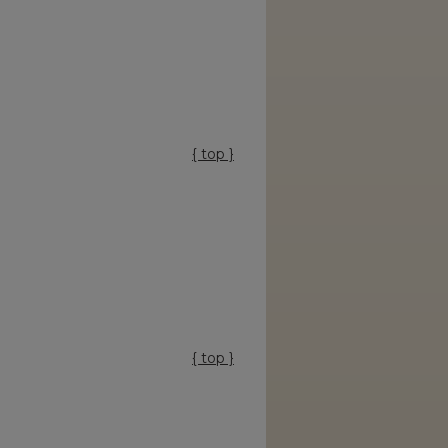
{ top }
{ top }