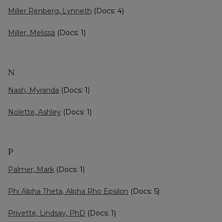
Miller Renberg, Lynneth
(Docs: 4)
Miller, Melissa
(Docs: 1)
N
Nash, Myranda
(Docs: 1)
Nolette, Ashley
(Docs: 1)
P
Palmer, Mark
(Docs: 1)
Phi Alpha Theta, Alpha Rho Epsilon
(Docs: 5)
Privette, Lindsay, PhD
(Docs: 1)