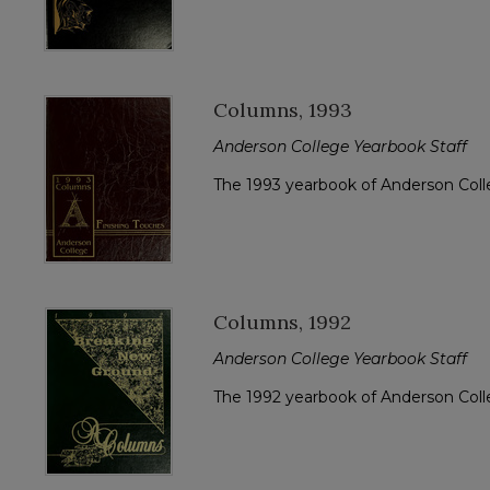
Columns, 1993
Anderson College Yearbook Staff
The 1993 yearbook of Anderson Col
Columns, 1992
Anderson College Yearbook Staff
The 1992 yearbook of Anderson Col