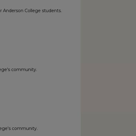
or Anderson College students.
lege's community.
lege's community.