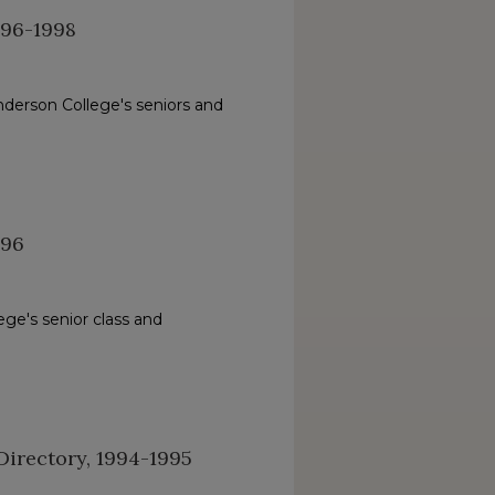
996-1998
nderson College's seniors and
996
ge's senior class and
irectory, 1994-1995