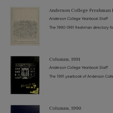
Anderson College Freshman D
Anderson College Yearbook Staff
The 1990-1991 freshman directory f
Columns, 1991
Anderson College Yearbook Staff
The 1991 yearbook of Anderson Col
Columns, 1990