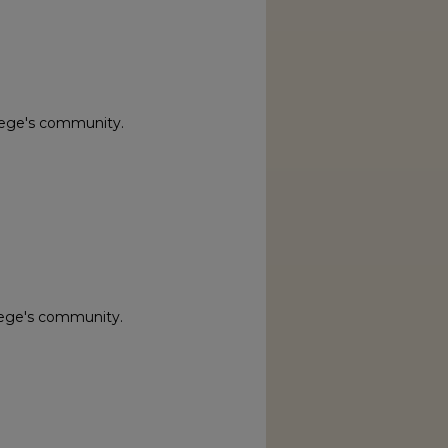
lege's community.
lege's community.