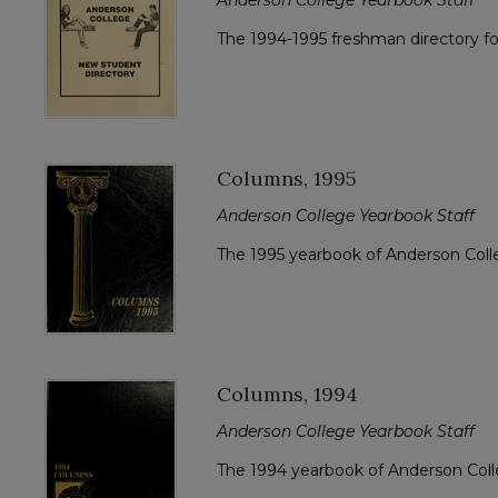
The 1994-1995 freshman directory f
Columns, 1995
Anderson College Yearbook Staff
The 1995 yearbook of Anderson Col
Columns, 1994
Anderson College Yearbook Staff
The 1994 yearbook of Anderson Col