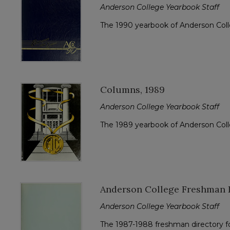
Anderson College Yearbook Staff
The 1990 yearbook of Anderson Col
Columns, 1989
Anderson College Yearbook Staff
The 1989 yearbook of Anderson Col
Anderson College Freshman D
Anderson College Yearbook Staff
The 1987-1988 freshman directory f