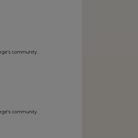
lege's community.
lege's community.