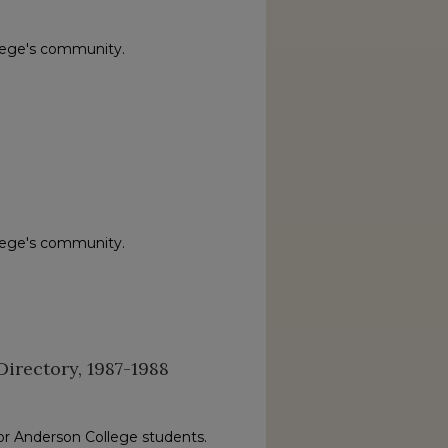
lege's community.
lege's community.
irectory, 1987-1988
or Anderson College students.