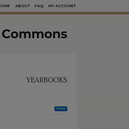
HOME
ABOUT
FAQ
MY ACCOUNT
YEARBOOKS
Follow