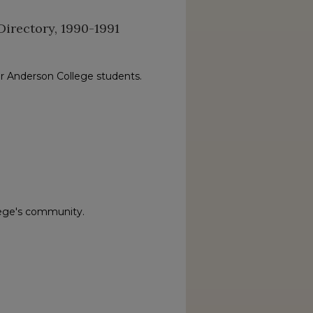
irectory, 1990-1991
or Anderson College students.
lege's community.