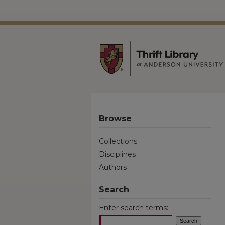
Browse
Collections
Disciplines
Authors
Search
Enter search terms: