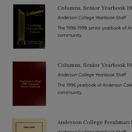
Columns, Senior Yearbook 1
Anderson College Yearbook Staff
The 1996-1998 senior yearbook of A
community.
Columns, Senior Yearbook 1
Anderson College Yearbook Staff
The 1996 yearbook of Anderson Colle
community.
Anderson College Freshman D
Anderson College Yearbook Staff