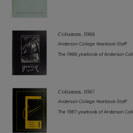
Columns, 1988
Anderson College Yearbook Staff
The 1988 yearbook of Anderson Col
Columns, 1987
Anderson College Yearbook Staff
The 1987 yearbook of Anderson Col