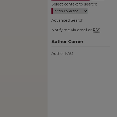
Select context to search:
Advanced Search
Notify me via email or
RSS
Author Corner
Author FAQ