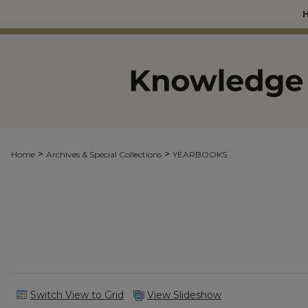
>
>
Home
Archives & Special Collections
YEARBOOKS
Switch View to Grid
View Slideshow