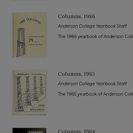
Columns, 1986
Anderson College Yearbook Staff
The 1986 yearbook of Anderson Col
Columns, 1985
Anderson College Yearbook Staff
The 1985 yearbook of Anderson Col
Columns, 1984