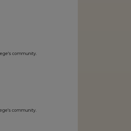
lege's community.
lege's community.