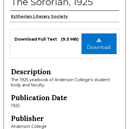
The Sororian, 1925
Authors
Estherian Literary Society
Files
Download Full Text
(9.5 MB)
Download
Description
The 1925 yearbook of Anderson College's student
body and faculty.
Publication Date
1925
Publisher
Anderson College