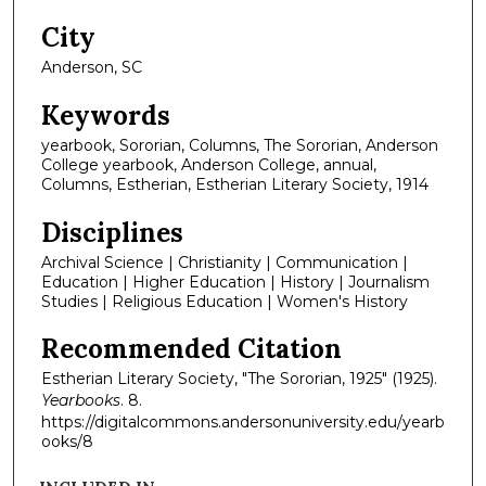
City
Anderson, SC
Keywords
yearbook, Sororian, Columns, The Sororian, Anderson
College yearbook, Anderson College, annual,
Columns, Estherian, Estherian Literary Society, 1914
Disciplines
Archival Science | Christianity | Communication |
Education | Higher Education | History | Journalism
Studies | Religious Education | Women's History
Recommended Citation
Estherian Literary Society, "The Sororian, 1925" (1925).
Yearbooks
. 8.
https://digitalcommons.andersonuniversity.edu/yearb
ooks/8