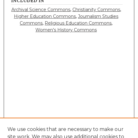
INCLUDED IN
Archival Science Commons
,
Christianity Commons
,
Higher Education Commons
,
Journalism Studies
Commons
,
Religious Education Commons
,
Women's History Commons
We use cookies that are necessary to make our
site work. We may also use additional cookies to