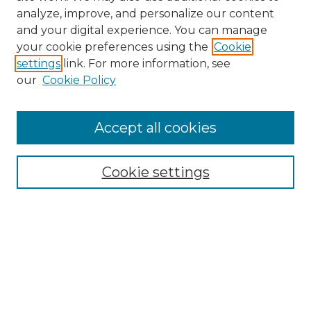
analyze, improve, and personalize our content
and your digital experience. You can manage
your cookie preferences using the
Cookie
settings
link. For more information, see
our
Cookie Policy
Browse
Accept all cookies
Collections
Disciplines
Cookie settings
Authors
Search
Enter search terms:
Select context to search: