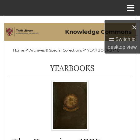
Menu
Home
Search
×
Browse Collections
Switch to
desktop
view
>
>
>
Home
Archives & Special Collections
YEARBOOKS
8
My Account
YEARBOOKS
About
Digital Commons Network™