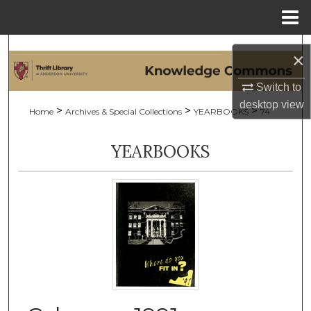
Menu
Home
Search
×
Browse Collections
Switch to
desktop
view
>
>
>
Home
Archives & Special Collections
YEARBOOKS
74
My Account
YEARBOOKS
About
Digital Commons Network™