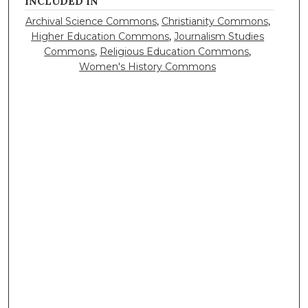
INCLUDED IN
Archival Science Commons
,
Christianity Commons
,
Higher Education Commons
,
Journalism Studies
Commons
,
Religious Education Commons
,
Women's History Commons