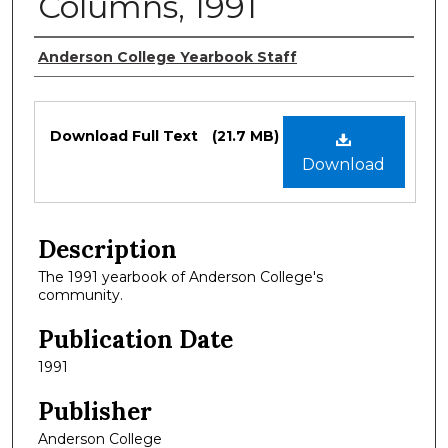
Columns, 1991
Authors
Anderson College Yearbook Staff
Files
Download Full Text
(21.7 MB)
Download
Description
The 1991 yearbook of Anderson College's
community.
Publication Date
1991
Publisher
Anderson College