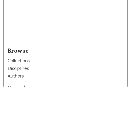
Browse
Collections
Disciplines
Authors
Search
Enter search terms:
Select context to search: