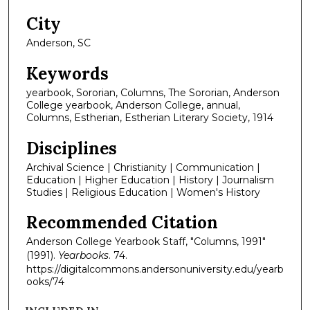
City
Anderson, SC
Keywords
yearbook, Sororian, Columns, The Sororian, Anderson
College yearbook, Anderson College, annual,
Columns, Estherian, Estherian Literary Society, 1914
Disciplines
Archival Science | Christianity | Communication |
Education | Higher Education | History | Journalism
Studies | Religious Education | Women's History
Recommended Citation
Anderson College Yearbook Staff, "Columns, 1991"
(1991).
Yearbooks
. 74.
https://digitalcommons.andersonuniversity.edu/yearb
ooks/74