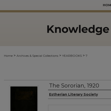
HOM
>
>
>
Home
Archives & Special Collections
YEARBOOKS
7
The Sororian, 1920
Authors
Estherian Literary Society
Files