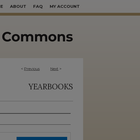
E
ABOUT
FAQ
MY ACCOUNT
<
Previous
Next
>
YEARBOOKS