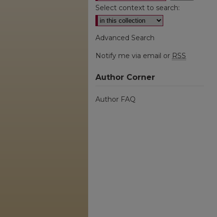
Select context to search:
Advanced Search
Notify me via email or
RSS
Author Corner
Author FAQ