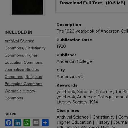
Download Full Text
(10.5 MB)
Description
The 1920 yearbook of Anderson Coll
INCLUDED IN
Publication Date
Archival Science
1920
Commons
,
Christianity
Publisher
Commons
,
Higher
Anderson College
Education Commons
,
Journalism Studies
City
Anderson, SC
Commons
,
Religious
Education Commons
,
Keywords
Women's History
yearbook, Sororian, Columns, The S
yearbook, Anderson College, annual,
Commons
Literary Society, 1914
Disciplines
SHARE
Archival Science | Christianity | Co
Facebook
LinkedIn
WhatsApp
Email
Share
Higher Education | History | Journal
Education | Women's History