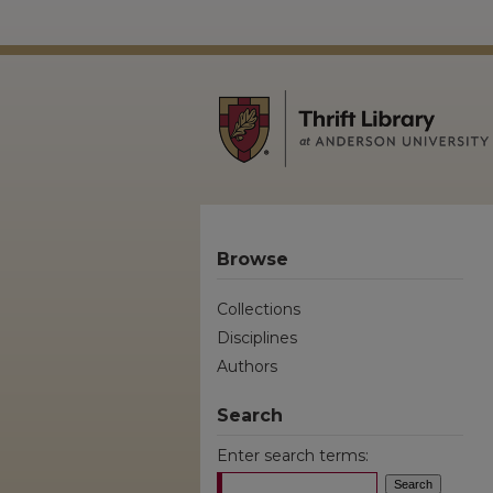
Browse
Collections
Disciplines
Authors
Search
Enter search terms: