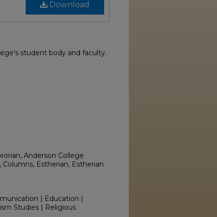
Download
ege's student body and faculty.
ororian, Anderson College
 Columns, Estherian, Estherian
mmunication | Education |
ism Studies | Religious