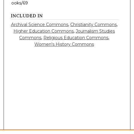
ooks/69
INCLUDED IN
Archival Science Commons
,
Christianity Commons
,
Higher Education Commons
,
Journalism Studies
Commons
,
Religious Education Commons
,
Women's History Commons