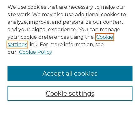
We use cookies that are necessary to make our
site work. We may also use additional cookies to
analyze, improve, and personalize our content
and your digital experience. You can manage
your cookie preferences using the
Cookie
settings
link. For more information, see
our
Cookie Policy
Browse
Accept all cookies
Collections
Disciplines
Cookie settings
Authors
Search
Enter search terms: