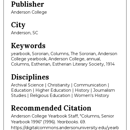
Publisher
Anderson College
City
Anderson, SC
Keywords
yearbook, Sororian, Columns, The Sororian, Anderson
College yearbook, Anderson College, annual,
Columns, Estherian, Estherian Literary Society, 1914
Disciplines
Archival Science | Christianity | Communication |
Education | Higher Education | History | Journalism
Studies | Religious Education | Women's History
Recommended Citation
Anderson College Yearbook Staff, "Columns, Senior
Yearbook 1996" (1996).
Yearbooks
. 69.
https://digitalcommons.andersonuniversity.edu/yearb