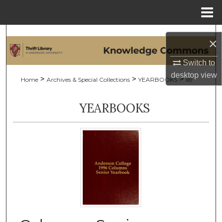
Menu
Home
Search
×
Browse Collections
Switch to
desktop
view
>
>
>
Home
Archives & Special Collections
YEARBOOKS
69
My Account
YEARBOOKS
About
Digital Commons Network™