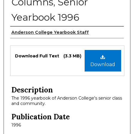
Columns, Senior
Yearbook 1996
Authors
Anderson College Yearbook Staff
Files
Download Full Text
(3.3 MB)
Download
Description
The 1996 yearbook of Anderson College's senior class
and community.
Publication Date
1996