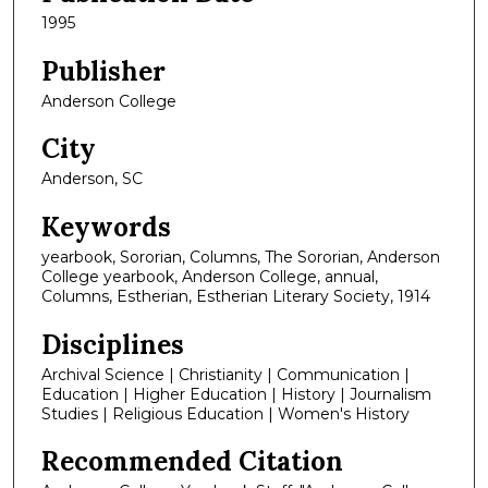
1995
Publisher
Anderson College
City
Anderson, SC
Keywords
yearbook, Sororian, Columns, The Sororian, Anderson
College yearbook, Anderson College, annual,
Columns, Estherian, Estherian Literary Society, 1914
Disciplines
Archival Science | Christianity | Communication |
Education | Higher Education | History | Journalism
Studies | Religious Education | Women's History
Recommended Citation