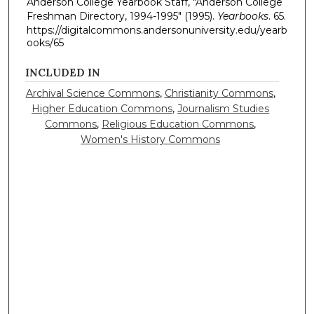
Anderson College Yearbook Staff, "Anderson College
Freshman Directory, 1994-1995" (1995).
Yearbooks
. 65.
https://digitalcommons.andersonuniversity.edu/yearb
ooks/65
INCLUDED IN
Archival Science Commons
,
Christianity Commons
,
Higher Education Commons
,
Journalism Studies
Commons
,
Religious Education Commons
,
Women's History Commons