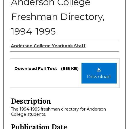
Anderson College
Freshman Directory,
1994-1995
Authors
Anderson College Yearbook Staff
Files
Download Full Text
(818 KB)
Download
Description
The 1994-1995 freshman directory for Anderson
College students.
Publication Date