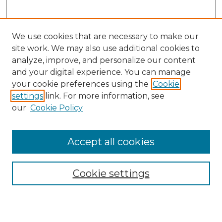
We use cookies that are necessary to make our
site work. We may also use additional cookies to
analyze, improve, and personalize our content
and your digital experience. You can manage
your cookie preferences using the
Cookie
settings
link. For more information, see
our
Cookie Policy
Browse
Accept all cookies
Collections
Disciplines
Cookie settings
Authors
Search
Enter search terms: