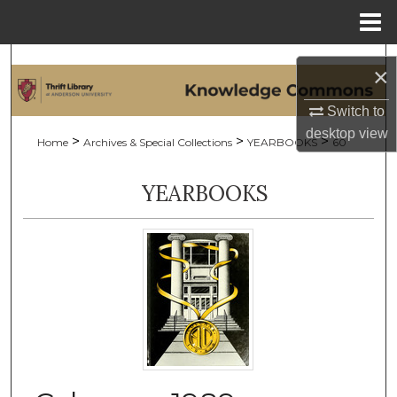
Menu
Home
Search
×
Browse Collections
Switch to
desktop
view
>
>
>
Home
Archives & Special Collections
YEARBOOKS
60
My Account
YEARBOOKS
About
Digital Commons Network™