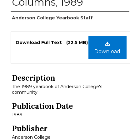
Columns, 1989
Authors
Anderson College Yearbook Staff
Files
Download Full Text
(22.5 MB)
Download
Description
The 1989 yearbook of Anderson College's
community.
Publication Date
1989
Publisher
Anderson College