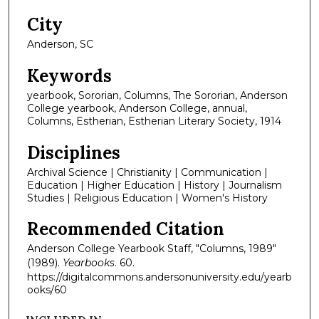
City
Anderson, SC
Keywords
yearbook, Sororian, Columns, The Sororian, Anderson
College yearbook, Anderson College, annual,
Columns, Estherian, Estherian Literary Society, 1914
Disciplines
Archival Science | Christianity | Communication |
Education | Higher Education | History | Journalism
Studies | Religious Education | Women's History
Recommended Citation
Anderson College Yearbook Staff, "Columns, 1989"
(1989).
Yearbooks
. 60.
https://digitalcommons.andersonuniversity.edu/yearb
ooks/60