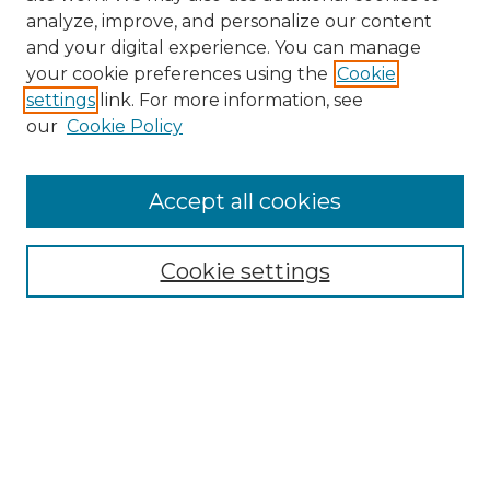
analyze, improve, and personalize our content
and your digital experience. You can manage
your cookie preferences using the
Cookie
settings
link. For more information, see
our
Cookie Policy
Browse
Accept all cookies
Collections
Disciplines
Cookie settings
Authors
Search
Enter search terms:
Select context to search: