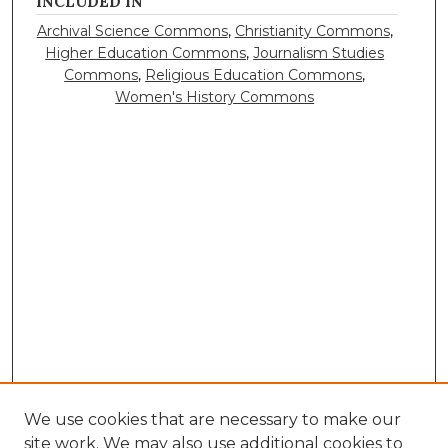
INCLUDED IN
Archival Science Commons
,
Christianity Commons
,
Higher Education Commons
,
Journalism Studies
Commons
,
Religious Education Commons
,
Women's History Commons
We use cookies that are necessary to make our
site work. We may also use additional cookies to