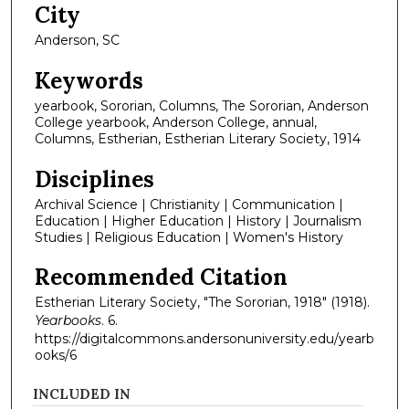
City
Anderson, SC
Keywords
yearbook, Sororian, Columns, The Sororian, Anderson
College yearbook, Anderson College, annual,
Columns, Estherian, Estherian Literary Society, 1914
Disciplines
Archival Science | Christianity | Communication |
Education | Higher Education | History | Journalism
Studies | Religious Education | Women's History
Recommended Citation
Estherian Literary Society, "The Sororian, 1918" (1918).
Yearbooks
. 6.
https://digitalcommons.andersonuniversity.edu/yearb
ooks/6
INCLUDED IN