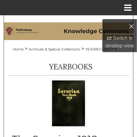
Menu
Home
Search
×
Browse Collections
Switch to
desktop
view
>
>
>
Home
Archives & Special Collections
YEARBOOKS
6
My Account
YEARBOOKS
About
Digital Commons Network™