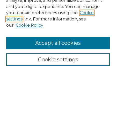
analyze, improve, and personalize our content
and your digital experience. You can manage
your cookie preferences using the
Cookie
settings
link. For more information, see
our
Cookie Policy
Browse
Accept all cookies
Collections
Disciplines
Cookie settings
Authors
Search
Enter search terms:
Select context to search: