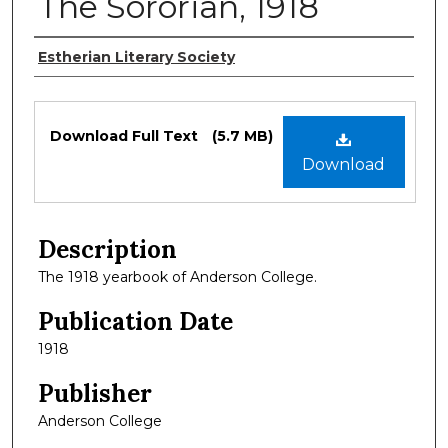
The Sororian, 1918
Authors
Estherian Literary Society
Files
Download Full Text
(5.7 MB)
Download
Description
The 1918 yearbook of Anderson College.
Publication Date
1918
Publisher
Anderson College