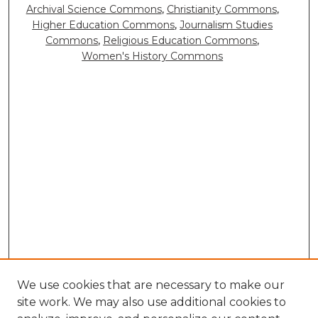
Archival Science Commons
,
Christianity Commons
,
Higher Education Commons
,
Journalism Studies
Commons
,
Religious Education Commons
,
Women's History Commons
We use cookies that are necessary to make our
site work. We may also use additional cookies to