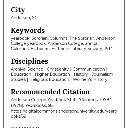
City
Anderson, SC
Keywords
yearbook, Sororian, Columns, The Sororian, Anderson
College yearbook, Anderson College, annual,
Columns, Estherian, Estherian Literary Society, 1914
Disciplines
Archival Science | Christianity | Communication |
Education | Higher Education | History | Journalism
Studies | Religious Education | Women's History
Recommended Citation
Anderson College Yearbook Staff, "Columns, 1978"
(1978).
Yearbooks
. 58.
https://digitalcommons.andersonuniversity.edu/yearb
ooks/58