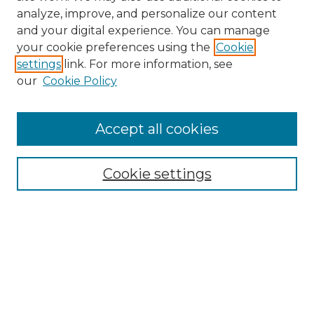
analyze, improve, and personalize our content
and your digital experience. You can manage
your cookie preferences using the
Cookie
settings
link. For more information, see
our
Cookie Policy
Browse
Accept all cookies
Collections
Disciplines
Cookie settings
Authors
Search
Enter search terms:
Select context to search: