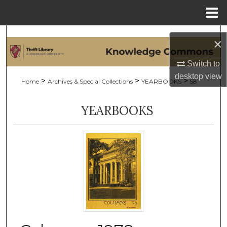
Menu
Home
Search
×
Browse Collections
Switch to
desktop
view
>
>
>
Home
Archives & Special Collections
YEARBOOKS
58
My Account
YEARBOOKS
About
Digital Commons Network™