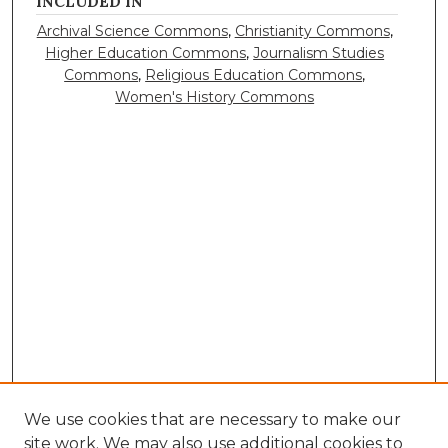
INCLUDED IN
Archival Science Commons
,
Christianity Commons
,
Higher Education Commons
,
Journalism Studies
Commons
,
Religious Education Commons
,
Women's History Commons
We use cookies that are necessary to make our
site work. We may also use additional cookies to