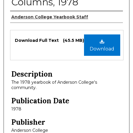
Columns, 1978
Authors
Anderson College Yearbook Staff
Files
Download Full Text
(45.5 MB)
Download
Description
The 1978 yearbook of Anderson College's
community.
Publication Date
1978
Publisher
Anderson College