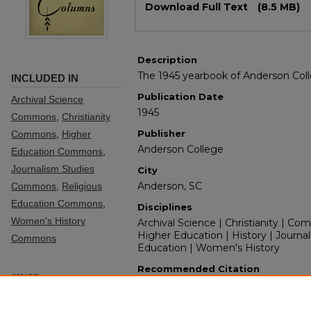
Download Full Text
(8.5 MB)
Description
The 1945 yearbook of Anderson Col
INCLUDED IN
Publication Date
Archival Science
1945
Commons
,
Christianity
Publisher
Commons
,
Higher
Anderson College
Education Commons
,
Journalism Studies
City
Anderson, SC
Commons
,
Religious
Education Commons
,
Disciplines
Women's History
Archival Science | Christianity | Co
Higher Education | History | Journal
Commons
Education | Women's History
Recommended Citation
SHARE
Anderson College Yearbook Staff, "C
Facebook
LinkedIn
WhatsApp
Email
Share
Yearbooks
. 50.
https://digitalcommons.andersonun