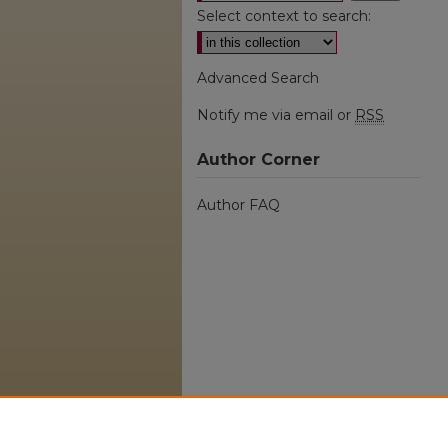
Select context to search:
Advanced Search
Notify me via email or
RSS
Author Corner
Author FAQ