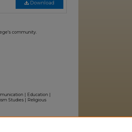
Download
lege's community.
mmunication | Education |
ism Studies | Religious
olumns, 1945" (1945).
iversity.edu/yearbooks/50