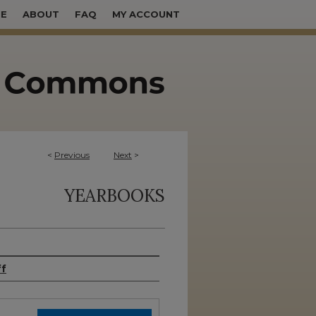
E
ABOUT
FAQ
MY ACCOUNT
<
Previous
Next
>
YEARBOOKS
ff