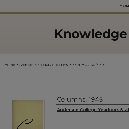
HOM
>
>
>
Home
Archives & Special Collections
YEARBOOKS
50
Columns, 1945
Authors
Anderson College Yearbook Sta
Files