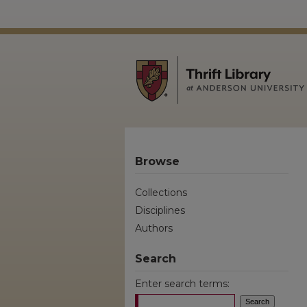
Browse
Collections
Disciplines
Authors
Search
Enter search terms: