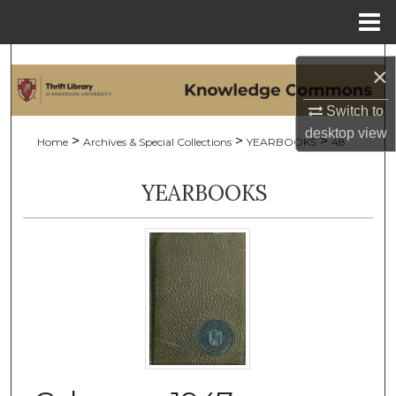
Menu
Home
Search
×
Browse Collections
Switch to
desktop
view
>
>
>
Home
Archives & Special Collections
YEARBOOKS
48
My Account
YEARBOOKS
About
Digital Commons Network™