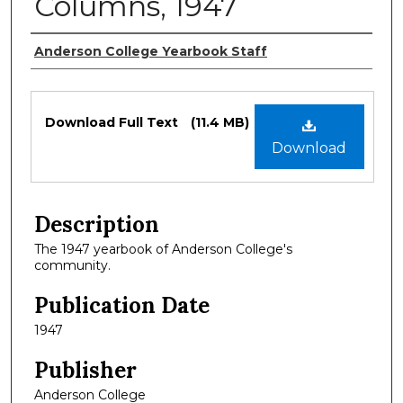
Columns, 1947
Authors
Anderson College Yearbook Staff
Files
Download Full Text
(11.4 MB)
Download
Description
The 1947 yearbook of Anderson College's
community.
Publication Date
1947
Publisher
Anderson College