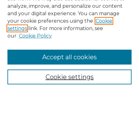
analyze, improve, and personalize our content
and your digital experience. You can manage
your cookie preferences using the
Cookie
settings
link. For more information, see
our
Cookie Policy
Browse
Accept all cookies
Collections
Disciplines
Cookie settings
Authors
Search
Enter search terms:
Select context to search: