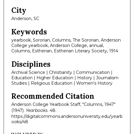
City
Anderson, SC
Keywords
yearbook, Sororian, Columns, The Sororian, Anderson
College yearbook, Anderson College, annual,
Columns, Estherian, Estherian Literary Society, 1914
Disciplines
Archival Science | Christianity | Communication |
Education | Higher Education | History | Journalism
Studies | Religious Education | Women's History
Recommended Citation
Anderson College Yearbook Staff, "Columns, 1947"
(1947).
Yearbooks
. 48.
https://digitalcommons.andersonuniversity.edu/yearb
ooks/48