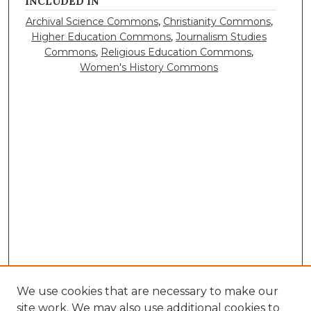
INCLUDED IN
Archival Science Commons
,
Christianity Commons
,
Higher Education Commons
,
Journalism Studies
Commons
,
Religious Education Commons
,
Women's History Commons
We use cookies that are necessary to make our
site work. We may also use additional cookies to