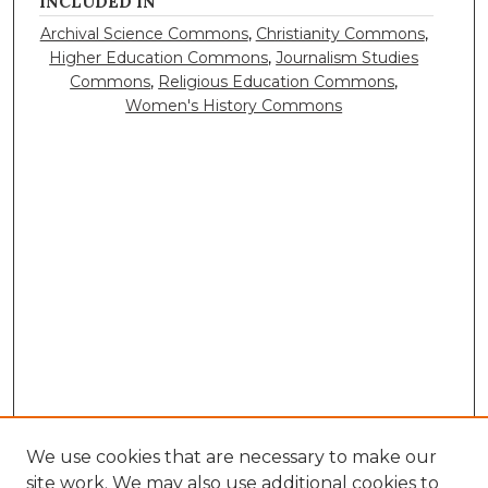
INCLUDED IN
Archival Science Commons
,
Christianity Commons
,
Higher Education Commons
,
Journalism Studies
Commons
,
Religious Education Commons
,
Women's History Commons
We use cookies that are necessary to make our
site work. We may also use additional cookies to