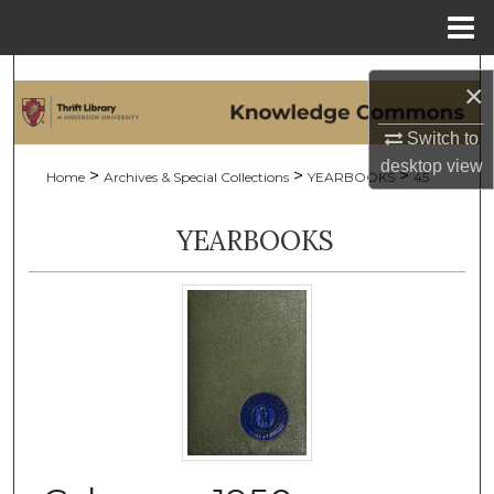
Menu
Home
Search
×
Browse Collections
Switch to
desktop
view
>
>
>
Home
Archives & Special Collections
YEARBOOKS
45
My Account
YEARBOOKS
About
Digital Commons Network™