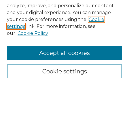
analyze, improve, and personalize our content
and your digital experience. You can manage
your cookie preferences using the
Cookie
settings
link. For more information, see
our
Cookie Policy
Browse
Accept all cookies
Collections
Disciplines
Cookie settings
Authors
Search
Enter search terms:
Select context to search: