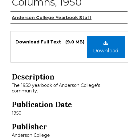
Columns, 1950
Authors
Anderson College Yearbook Staff
Files
Download Full Text
(9.0 MB)
Download
Description
The 1950 yearbook of Anderson College's
community.
Publication Date
1950
Publisher
Anderson College