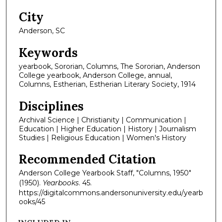
City
Anderson, SC
Keywords
yearbook, Sororian, Columns, The Sororian, Anderson
College yearbook, Anderson College, annual,
Columns, Estherian, Estherian Literary Society, 1914
Disciplines
Archival Science | Christianity | Communication |
Education | Higher Education | History | Journalism
Studies | Religious Education | Women's History
Recommended Citation
Anderson College Yearbook Staff, "Columns, 1950"
(1950).
Yearbooks
. 45.
https://digitalcommons.andersonuniversity.edu/yearb
ooks/45