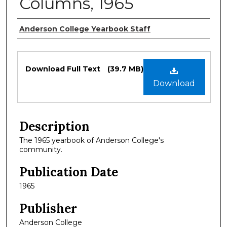
Columns, 1965
Authors
Anderson College Yearbook Staff
Files
Download Full Text
(39.7 MB)
Download
Description
The 1965 yearbook of Anderson College's
community.
Publication Date
1965
Publisher
Anderson College