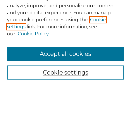
analyze, improve, and personalize our content
and your digital experience. You can manage
your cookie preferences using the
Cookie
settings
link. For more information, see
our
Cookie Policy
Browse
Accept all cookies
Collections
Disciplines
Cookie settings
Authors
Search
Enter search terms:
Select context to search: