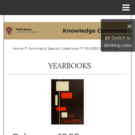
Menu
Home
Search
×
Browse Collections
Switch to
desktop
view
>
>
>
Home
Archives & Special Collections
YEARBOOKS
30
My Account
YEARBOOKS
About
Digital Commons Network™