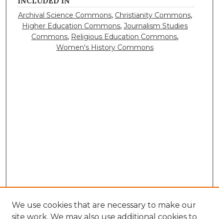
INCLUDED IN
Archival Science Commons
,
Christianity Commons
,
Higher Education Commons
,
Journalism Studies
Commons
,
Religious Education Commons
,
Women's History Commons
We use cookies that are necessary to make our
site work. We may also use additional cookies to