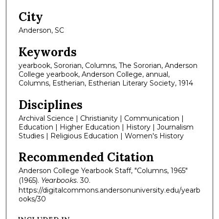
City
Anderson, SC
Keywords
yearbook, Sororian, Columns, The Sororian, Anderson
College yearbook, Anderson College, annual,
Columns, Estherian, Estherian Literary Society, 1914
Disciplines
Archival Science | Christianity | Communication |
Education | Higher Education | History | Journalism
Studies | Religious Education | Women's History
Recommended Citation
Anderson College Yearbook Staff, "Columns, 1965"
(1965).
Yearbooks
. 30.
https://digitalcommons.andersonuniversity.edu/yearb
ooks/30