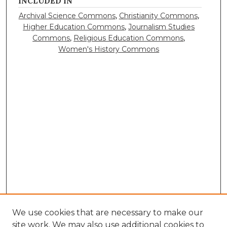
INCLUDED IN
Archival Science Commons
,
Christianity Commons
,
Higher Education Commons
,
Journalism Studies
Commons
,
Religious Education Commons
,
Women's History Commons
We use cookies that are necessary to make our
site work. We may also use additional cookies to