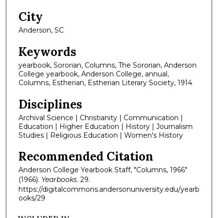
City
Anderson, SC
Keywords
yearbook, Sororian, Columns, The Sororian, Anderson
College yearbook, Anderson College, annual,
Columns, Estherian, Estherian Literary Society, 1914
Disciplines
Archival Science | Christianity | Communication |
Education | Higher Education | History | Journalism
Studies | Religious Education | Women's History
Recommended Citation
Anderson College Yearbook Staff, "Columns, 1966"
(1966).
Yearbooks
. 29.
https://digitalcommons.andersonuniversity.edu/yearb
ooks/29