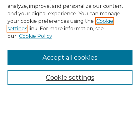
analyze, improve, and personalize our content
and your digital experience. You can manage
your cookie preferences using the
Cookie
settings
link. For more information, see
our
Cookie Policy
Browse
Accept all cookies
Collections
Disciplines
Cookie settings
Authors
Search
Enter search terms:
Select context to search: