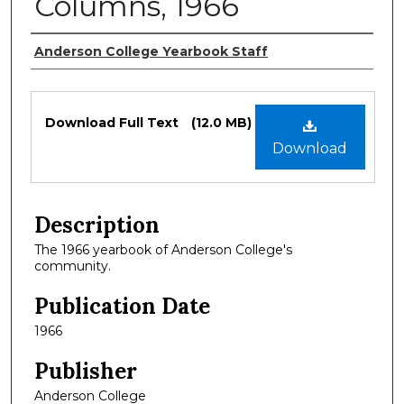
Columns, 1966
Authors
Anderson College Yearbook Staff
Files
Download Full Text
(12.0 MB)
Download
Description
The 1966 yearbook of Anderson College's
community.
Publication Date
1966
Publisher
Anderson College