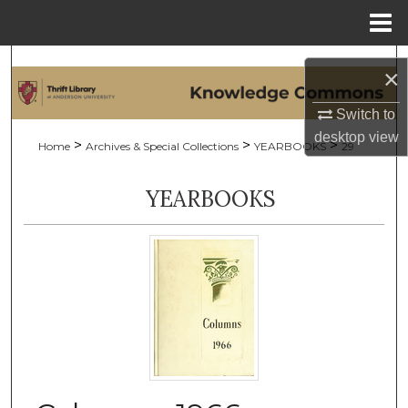
Menu
Home
Search
×
Browse Collections
Switch to
desktop
view
>
>
>
Home
Archives & Special Collections
YEARBOOKS
29
My Account
YEARBOOKS
About
Digital Commons Network™