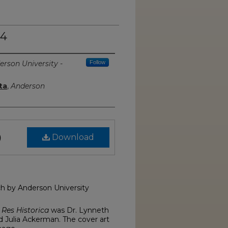
 4
erson University -
Follow
ta
,
Anderson
Download
)
rch by Anderson University
f
Res Historica
was Dr. Lynneth
d Julia Ackerman. The cover art