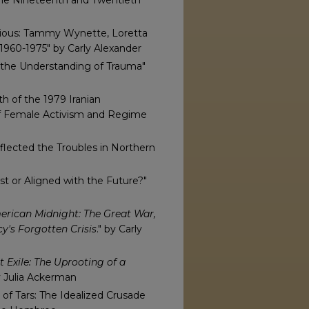
n the Nineteenth and Twentieth
ous: Tammy Wynette, Loretta
1960-1975" by Carly Alexander
the Understanding of Trauma"
h of the 1979 Iranian
of Female Activism and Regime
flected the Troubles in Northern
st or Aligned with the Future?"
rican Midnight: The Great War,
y's Forgotten Crisis
." by Carly
t Exile: The Uprooting of a
y Julia Ackerman
 of Tars: The Idealized Crusade