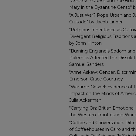
"
Christus Patiens
and
The Bac
Mary in the Byzantine Cento" 
"A Just War? Pope Urban and Ju
Crusade" by Jacob Linder
"Religious Inheritance as Cultur
Divergent Religious Traditions 
by John Hinton
"Burning England's Sodom an
Polemics Affected the Dissolut
Samuel Sanders
"Anne Askew: Gender, Discrimin
Emerson Grace Courtney
"Wartime Gospel: Evidence of 
Impact on the Minds of Americ
Julia Ackerman
"Carrying On: British Emotional
the Western Front during World
"Coffee and Conversation: Diffe
of Coffeehouses in Cairo and t