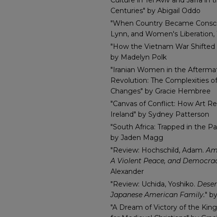
Culture in Tel Aviv and Jaffa i
Centuries" by Abigail Oddo
"When Country Became Consci
Lynn, and Women's Liberation, 
"How the Vietnam War Shifted 
by Madelyn Polk
"Iranian Women in the Aftermat
Revolution: The Complexities 
Changes" by Gracie Hembree
"Canvas of Conflict: How Art Re
Ireland" by Sydney Patterson
"South Africa: Trapped in the Pa
by Jaden Magg
"Review: Hochschild, Adam.
Ame
A Violent Peace, and Democrac
Alexander
"Review: Uchida, Yoshiko.
Deser
Japanese American Family.
" b
"A Dream of Victory of the King