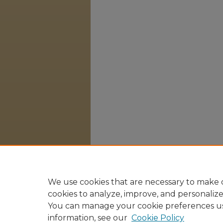
We use cookies that are necessary to make o
cookies to analyze, improve, and personaliz
You can manage your cookie preferences u
information, see our
Cookie Policy