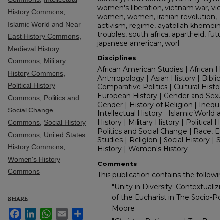
women's liberation, vietnam war, vie
History Commons
,
women, women, iranian revolution, 1
Islamic World and Near
activism, regime, ayatollah khomeini,
troubles, south africa, apartheid, fu
East History Commons
,
japanese american, worl
Medieval History
Disciplines
Commons
,
Military
African American Studies | African H
History Commons
,
Anthropology | Asian History | Biblica
Political History
Comparative Politics | Cultural Histo
European History | Gender and Sexual
Commons
,
Politics and
Gender | History of Religion | Inequal
Social Change
Intellectual History | Islamic World
History | Military History | Political H
Commons
,
Social History
Politics and Social Change | Race, E
Commons
,
United States
Studies | Religion | Social History |
History Commons
,
History | Women's History
Women's History
Comments
Commons
This publication contains the followin
"Unity in Diversity: Contextuali
of the Eucharist in The Socio-Pol
SHARE
Moore
Facebook
LinkedIn
WhatsApp
Email
Share