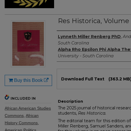
Res Historica, Volume
Authors
Lynneth Miller Renberg PhD
,
And
South Carolina
Alpha Rho Epsilon Phi Alpha The
University - South Carolina
Files
Download Full Text
(363.2 MB
Buy this Book
INCLUDED IN
Description
The 2025 journal of historical resea
African American Studies
students,
Res Historica.
Commons
,
African
The editorial team for this edition o
History Commons
,
Miller Renberg, Samuel Sanders, an
American Politics