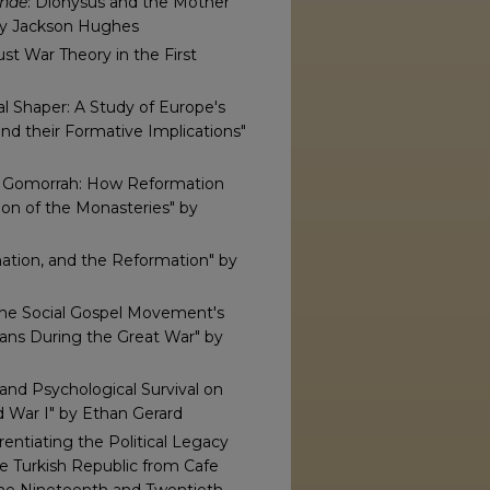
chae
: Dionysus and the Mother
by Jackson Hughes
st War Theory in the First
al Shaper: A Study of Europe's
and their Formative Implications"
d Gomorrah: How Reformation
ion of the Monasteries" by
ation, and the Reformation" by
the Social Gospel Movement's
ans During the Great War" by
 and Psychological Survival on
 War I" by Ethan Gerard
rentiating the Political Legacy
he Turkish Republic from Cafe