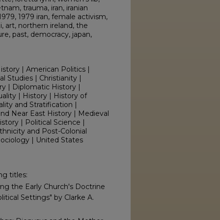
tnam, trauma, iran, iranian
979, 1979 iran, female activism,
 art, northern ireland, the
ture, past, democracy, japan,
istory | American Politics |
l Studies | Christianity |
ry | Diplomatic History |
ity | History | History of
ity and Stratification |
 and Near East History | Medieval
istory | Political Science |
thnicity and Post-Colonial
 Sociology | United States
g titles:
zing the Early Church's Doctrine
itical Settings" by Clarke A.