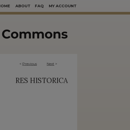
HOME
ABOUT
FAQ
MY ACCOUNT
<
Previous
Next
>
RES HISTORICA