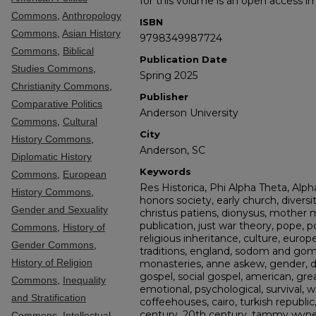
for this volume is an open access i
Commons
,
Anthropology
ISBN
Commons
,
Asian History
9798349987724
Commons
,
Biblical
Publication Date
Studies Commons
,
Spring 2025
Christianity Commons
,
Publisher
Comparative Politics
Anderson University
Commons
,
Cultural
City
History Commons
,
Anderson, SC
Diplomatic History
Keywords
Commons
,
European
Res Historica, Phi Alpha Theta, Alpha
History Commons
,
honors society, early church, diversit
Gender and Sexuality
christus patiens, dionysus, mother 
publication, just war theory, pope, po
Commons
,
History of
religious inheritance, culture, europ
Gender Commons
,
traditions, england, sodom and gomo
History of Religion
monasteries, anne askew, gender, di
gospel, social gospel, american, great
Commons
,
Inequality
emotional, psychological, survival, w
and Stratification
coffeehouses, cairo, turkish republic, 
century, 20th century, tammy wynett
Commons
,
Intellectual