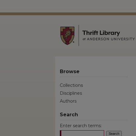
Browse
Collections
Disciplines
Authors
Search
Enter search terms: