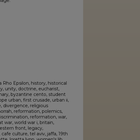
mage.
 Rho Epsilon, history, historical
y, unity, doctrine, eucharist,
mary, byzantine cento, student
pe urban, first crusade, urban ii,
e, divergence, religious
rrah, reformation, polemics,
scrimination, reformation, war,
 war, world war i, britain,
estern front, legacy,
cafe culture, tel aviv, jaffa, 19th
e, loretta lynn, women's lib,