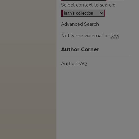
Select context to search:
Advanced Search
Notify me via email or
RSS
Author Corner
Author FAQ