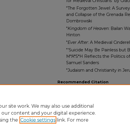
for Medieval Christians" by Gr
"The Forgotten Jewel: A Surv
and Collapse of the Grenada Re
Dombrowski
"
Kingdom of Heaven
: Bailan W
Hinton
"
Ever After
: A Medieval Cindere
"'Suicide May Be Painless but 
M*A*S*H Reflects the Politics o
Samuel Sanders
"Judaism and Christianity in J
Recommended Citation
Renberg, Lynneth Miller PhD and P
Epsilon, "Res Historica, Volume 4" (
https://digitalcommons.andersonuniv
ur site work. We may also use additional
e our content and your digital experience.
sing the
Cookie settings
link. For more