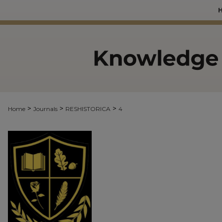
>
>
>
Home
Journals
RESHISTORICA
4