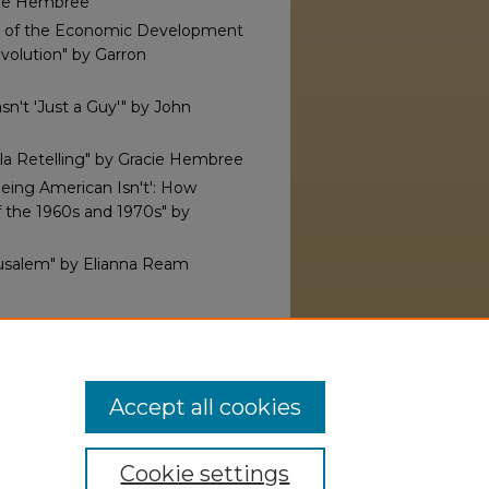
acie Hembree
ey of the Economic Development
volution" by Garron
asn't 'Just a Guy'" by John
lla Retelling" by Gracie Hembree
Being American Isn't': How
f the 1960s and 1970s" by
erusalem" by Elianna Ream
hi Alpha Theta, Alpha Rho
2025).
Res Historica
. 4.
ersity.edu/reshistorica/4
Accept all cookies
Cookie settings