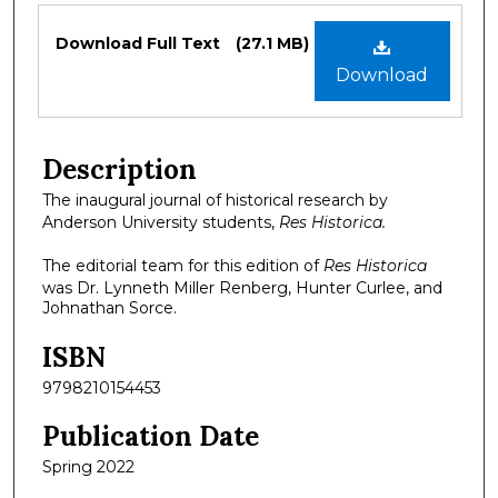
Files
Download Full Text
(27.1 MB)
Download
Description
The inaugural journal of historical research by
Anderson University students,
Res Historica.
The editorial team for this edition of
Res Historica
was Dr. Lynneth Miller Renberg, Hunter Curlee, and
Johnathan Sorce.
ISBN
9798210154453
Publication Date
Spring 2022