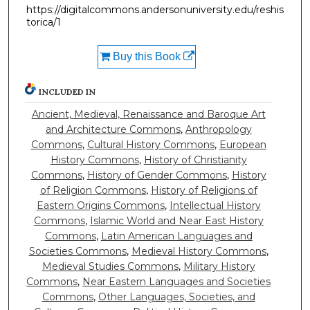
https://digitalcommons.andersonuniversity.edu/reshis
torica/1
Buy this Book
INCLUDED IN
Ancient, Medieval, Renaissance and Baroque Art
and Architecture Commons
,
Anthropology
Commons
,
Cultural History Commons
,
European
History Commons
,
History of Christianity
Commons
,
History of Gender Commons
,
History
of Religion Commons
,
History of Religions of
Eastern Origins Commons
,
Intellectual History
Commons
,
Islamic World and Near East History
Commons
,
Latin American Languages and
Societies Commons
,
Medieval History Commons
,
Medieval Studies Commons
,
Military History
Commons
,
Near Eastern Languages and Societies
Commons
,
Other Languages, Societies, and