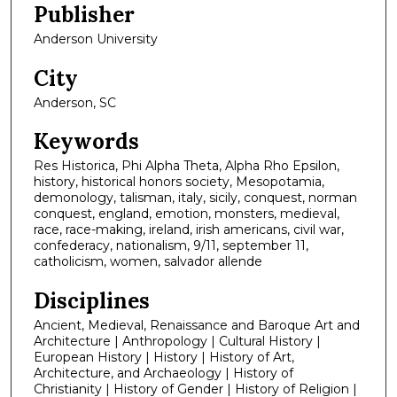
Publisher
Anderson University
City
Anderson, SC
Keywords
Res Historica, Phi Alpha Theta, Alpha Rho Epsilon,
history, historical honors society, Mesopotamia,
demonology, talisman, italy, sicily, conquest, norman
conquest, england, emotion, monsters, medieval,
race, race-making, ireland, irish americans, civil war,
confederacy, nationalism, 9/11, september 11,
catholicism, women, salvador allende
Disciplines
Ancient, Medieval, Renaissance and Baroque Art and
Architecture | Anthropology | Cultural History |
European History | History | History of Art,
Architecture, and Archaeology | History of
Christianity | History of Gender | History of Religion |