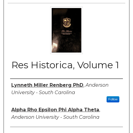
Res Historica, Volume 1
Authors
Lynneth Miller Renberg PhD
,
Anderson
University - South Carolina
Follow
Alpha Rho Epsilon Phi Alpha Theta
,
Anderson University - South Carolina