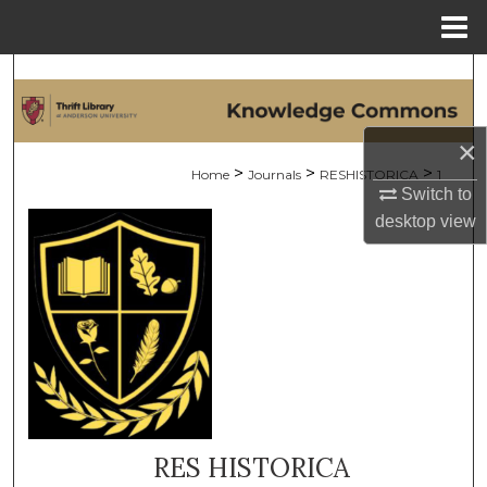
Menu
Home
Search
Browse Collections
×
>
>
>
Home
Journals
RESHISTORICA
1
My Account
Switch to
desktop
view
About
Digital Commons Network™
RES HISTORICA