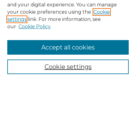
and your digital experience. You can manage
your cookie preferences using the
Cookie
settings
link. For more information, see
our
Cookie Policy
Browse
Accept all cookies
Collections
Disciplines
Cookie settings
Authors
Search
Enter search terms:
Select context to search: