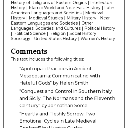
History of Religions of Eastern Origins | Intellectual
History | Islamic World and Near East History | Latin
American Languages and Societies | Medieval
History | Medieval Studies | Military History | Near
Eastern Languages and Societies | Other
Languages, Societies, and Cultures | Political History
| Political Science | Religion | Social History |
Sociology | United States History | Women's History
Comments
This text includes the following titles:
"Apotropaic Practices in Ancient
Mesopotamia: Communicating with
Hateful Gods" by Helen Smith
"Conquest and Control in Southern Italy
and Sicily: The Normans and the Eleventh
Century" by Johnathan Sorce
"Heartly and Fleshly Sorrow: Two
Emotional Cycles in Late Medieval