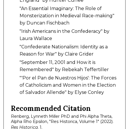
England" by Hunter Curlee
"An Essential Imaginary: The Role of
Monsterization in Medieval Race-making"
by Duncan Fischbach
"Irish Americans in the Confederacy" by
Laura Wallace
"Confederate Nationalism: Identity as a
Reason for War" by Claire Grider
"September 11, 2001 and How it is
Remembered" by Rebekah Teffertiller
"'Por el Pan de Nuestros Hijos': The Forces
of Catholicism and Women in the Election
of Salvador Allende" by Elyse Conley
Recommended Citation
Renberg, Lynneth Miller PhD and Phi Alpha Theta,
Alpha Rho Epsilon, "Res Historica, Volume 1" (2022).
Res Historica
. 1.