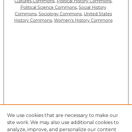
Cultures Commons
,
Political History Commons
,
Political Science Commons
,
Social History
Commons
,
Sociology Commons
,
United States
History Commons
,
Women's History Commons
We use cookies that are necessary to make our
site work. We may also use additional cookies to
analyze, improve, and personalize our content