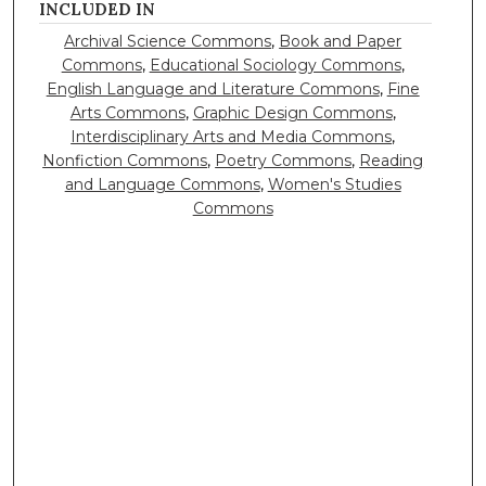
INCLUDED IN
Archival Science Commons
,
Book and Paper
Commons
,
Educational Sociology Commons
,
English Language and Literature Commons
,
Fine
Arts Commons
,
Graphic Design Commons
,
Interdisciplinary Arts and Media Commons
,
Nonfiction Commons
,
Poetry Commons
,
Reading
and Language Commons
,
Women's Studies
Commons