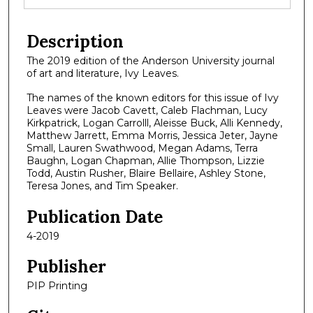
Description
The 2019 edition of the Anderson University journal
of art and literature, Ivy Leaves.
The names of the known editors for this issue of Ivy
Leaves were Jacob Cavett, Caleb Flachman, Lucy
Kirkpatrick, Logan Carrolll, Aleisse Buck, Alli Kennedy,
Matthew Jarrett, Emma Morris, Jessica Jeter, Jayne
Small, Lauren Swathwood, Megan Adams, Terra
Baughn, Logan Chapman, Allie Thompson, Lizzie
Todd, Austin Rusher, Blaire Bellaire, Ashley Stone,
Teresa Jones, and Tim Speaker.
Publication Date
4-2019
Publisher
PIP Printing