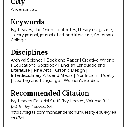
City
Anderson, SC
Keywords
Ivy Leaves, The Orion, Footnotes, literary magazine,
literary journal, journal of art and literature, Anderson
College
Disciplines
Archival Science | Book and Paper | Creative Writing
| Educational Sociology | English Language and
Literature | Fine Arts | Graphic Design |
Interdisciplinary Arts and Media | Nonfiction | Poetry
| Reading and Language | Women's Studies
Recommended Citation
Ivy Leaves Editorial Staff, "Ivy Leaves, Volume 94"
(2019).
Ivy Leaves
. 84.
https://digitalcommons.andersonuniversity.edu/ivylea
ves/84