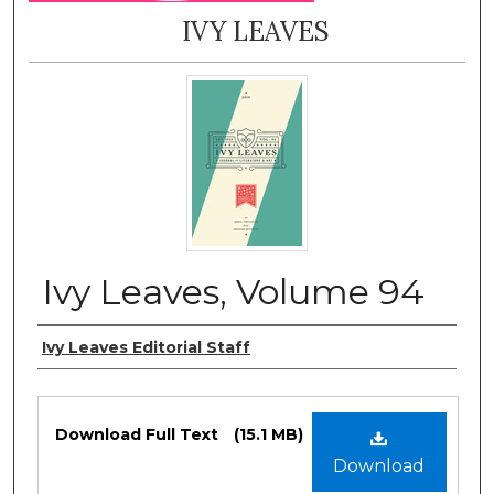
IVY LEAVES
Ivy Leaves, Volume 94
Authors
Ivy Leaves Editorial Staff
Files
Download Full Text
(15.1 MB)
Download