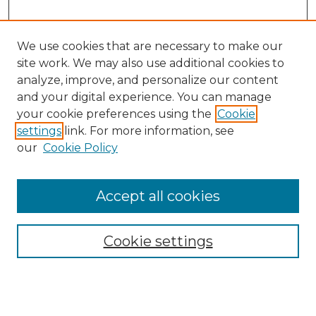
We use cookies that are necessary to make our
site work. We may also use additional cookies to
analyze, improve, and personalize our content
and your digital experience. You can manage
your cookie preferences using the
Cookie
settings
link. For more information, see
our
Cookie Policy
Browse
Accept all cookies
Collections
Disciplines
Cookie settings
Authors
Search
Enter search terms: