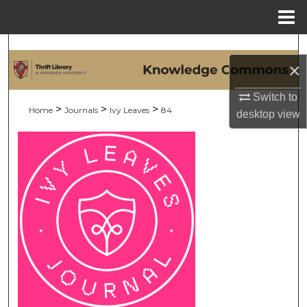
Menu
Home
Search
×
Browse Collections
Switch to
>
>
>
Home
Journals
Ivy Leaves
84
desktop
view
My Account
About
Digital Commons Network™