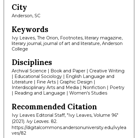
City
Anderson, SC
Keywords
Ivy Leaves, The Orion, Footnotes, literary magazine,
literary journal, journal of art and literature, Anderson
College
Disciplines
Archival Science | Book and Paper | Creative Writing
| Educational Sociology | English Language and
Literature | Fine Arts | Graphic Design |
Interdisciplinary Arts and Media | Nonfiction | Poetry
| Reading and Language | Women's Studies
Recommended Citation
Ivy Leaves Editorial Staff, "Ivy Leaves, Volume 96"
(2021).
Ivy Leaves
. 82.
https://digitalcommons.andersonuniversity.edu/ivylea
ves/82