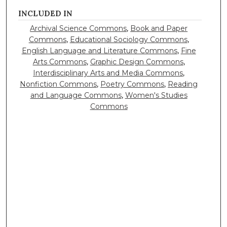
INCLUDED IN
Archival Science Commons
,
Book and Paper
Commons
,
Educational Sociology Commons
,
English Language and Literature Commons
,
Fine
Arts Commons
,
Graphic Design Commons
,
Interdisciplinary Arts and Media Commons
,
Nonfiction Commons
,
Poetry Commons
,
Reading
and Language Commons
,
Women's Studies
Commons