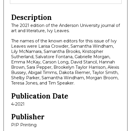
Description
The 2021 edition of the Anderson University journal of
art and literature, Ivy Leaves.
The names of the known editors for this issue of Ivy
Leaves were Larisa Crowder, Samantha Windham,
Lily McNamara, Samantha Brooks, Kristopher
Sutherland, Salvatore Fontana, Gabrielle Morgan,
Emma McKay, Carson Long, David Stancil, Hannah
Brown, Sara Pepper, Brookelyn Taylor Harrison, Alexis
Bussey, Abigail Timms, Dakota Riemer, Taylor Smith,
Shelby Parker, Samantha Windham, Morgan Broom,
Teresa Jones, and Tim Speaker.
Publication Date
4-2021
Publisher
PIP Printing