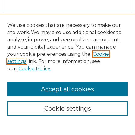
We use cookies that are necessary to make our
site work. We may also use additional cookies to
analyze, improve, and personalize our content
and your digital experience. You can manage
your cookie preferences using the
Cookie
settings
link. For more information, see
our
Cookie Policy
Browse
Accept all cookies
Collections
Disciplines
Cookie settings
Authors
Search