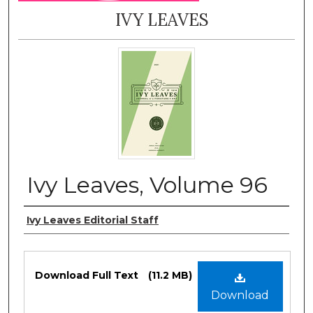
IVY LEAVES
Ivy Leaves, Volume 96
Authors
Ivy Leaves Editorial Staff
Files
Download Full Text
(11.2 MB)
Download