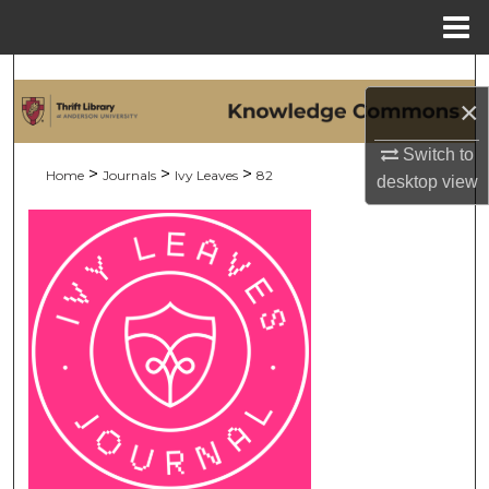
Menu
Home
Search
×
Browse Collections
Switch to
>
>
>
Home
Journals
Ivy Leaves
82
desktop
view
My Account
About
Digital Commons Network™