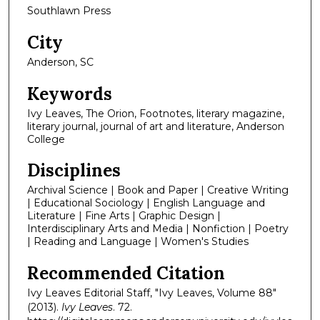
Southlawn Press
City
Anderson, SC
Keywords
Ivy Leaves, The Orion, Footnotes, literary magazine,
literary journal, journal of art and literature, Anderson
College
Disciplines
Archival Science | Book and Paper | Creative Writing
| Educational Sociology | English Language and
Literature | Fine Arts | Graphic Design |
Interdisciplinary Arts and Media | Nonfiction | Poetry
| Reading and Language | Women's Studies
Recommended Citation
Ivy Leaves Editorial Staff, "Ivy Leaves, Volume 88"
(2013).
Ivy Leaves
. 72.