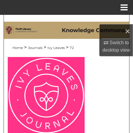
Menu
Home
Search
×
Browse Collections
Switch to
>
>
>
Home
Journals
Ivy Leaves
72
desktop
view
My Account
About
Digital Commons Network™