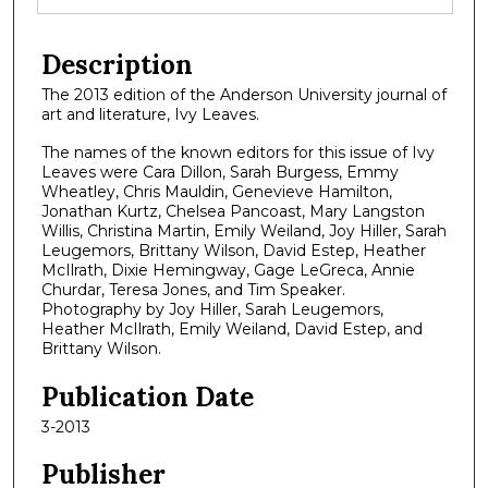
Description
The 2013 edition of the Anderson University journal of
art and literature, Ivy Leaves.
The names of the known editors for this issue of Ivy
Leaves were Cara Dillon, Sarah Burgess, Emmy
Wheatley, Chris Mauldin, Genevieve Hamilton,
Jonathan Kurtz, Chelsea Pancoast, Mary Langston
Willis, Christina Martin, Emily Weiland, Joy Hiller, Sarah
Leugemors, Brittany Wilson, David Estep, Heather
McIlrath, Dixie Hemingway, Gage LeGreca, Annie
Churdar, Teresa Jones, and Tim Speaker.
Photography by Joy Hiller, Sarah Leugemors,
Heather McIlrath, Emily Weiland, David Estep, and
Brittany Wilson.
Publication Date
3-2013
Publisher