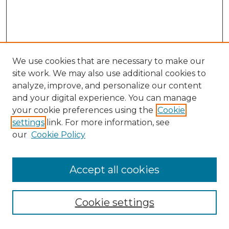
We use cookies that are necessary to make our
site work. We may also use additional cookies to
analyze, improve, and personalize our content
and your digital experience. You can manage
your cookie preferences using the
Cookie
settings
link. For more information, see
our
Cookie Policy
Browse
Accept all cookies
Collections
Disciplines
Cookie settings
Authors
Search