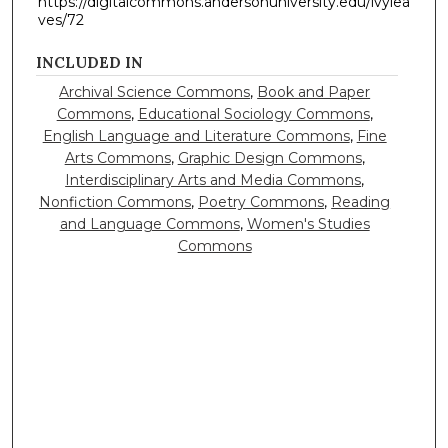
https://digitalcommons.andersonuniversity.edu/ivylea
ves/72
INCLUDED IN
Archival Science Commons
,
Book and Paper
Commons
,
Educational Sociology Commons
,
English Language and Literature Commons
,
Fine
Arts Commons
,
Graphic Design Commons
,
Interdisciplinary Arts and Media Commons
,
Nonfiction Commons
,
Poetry Commons
,
Reading
and Language Commons
,
Women's Studies
Commons