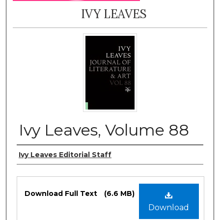
IVY LEAVES
Ivy Leaves, Volume 88
Authors
Ivy Leaves Editorial Staff
Files
Download Full Text
(6.6 MB)
Download