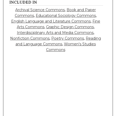
INCLUDED IN
Archival Science Commons
,
Book and Paper
Commons
,
Educational Sociology Commons
,
English Language and Literature Commons
,
Fine
Arts Commons
,
Graphic Design Commons
,
Interdisciplinary Arts and Media Commons
,
Nonfiction Commons
,
Poetry Commons
,
Reading
and Language Commons
,
Women's Studies
Commons