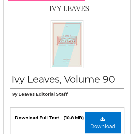
IVY LEAVES
Ivy Leaves, Volume 90
Authors
Ivy Leaves Editorial Staff
Files
Download Full Text
(10.8 MB)
Download