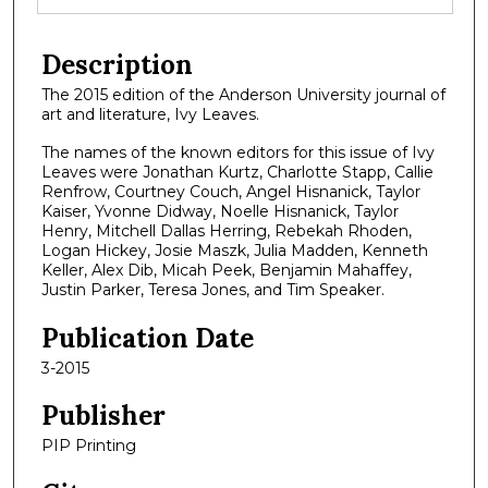
Description
The 2015 edition of the Anderson University journal of
art and literature, Ivy Leaves.
The names of the known editors for this issue of Ivy
Leaves were Jonathan Kurtz, Charlotte Stapp, Callie
Renfrow, Courtney Couch, Angel Hisnanick, Taylor
Kaiser, Yvonne Didway, Noelle Hisnanick, Taylor
Henry, Mitchell Dallas Herring, Rebekah Rhoden,
Logan Hickey, Josie Maszk, Julia Madden, Kenneth
Keller, Alex Dib, Micah Peek, Benjamin Mahaffey,
Justin Parker, Teresa Jones, and Tim Speaker.
Publication Date
3-2015
Publisher
PIP Printing