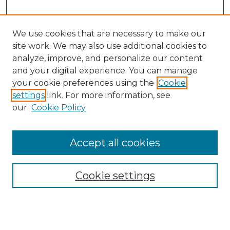
We use cookies that are necessary to make our
site work. We may also use additional cookies to
analyze, improve, and personalize our content
and your digital experience. You can manage
your cookie preferences using the
Cookie
settings
link. For more information, see
our
Cookie Policy
Browse
Accept all cookies
Collections
Disciplines
Cookie settings
Authors
Search
Enter search terms: