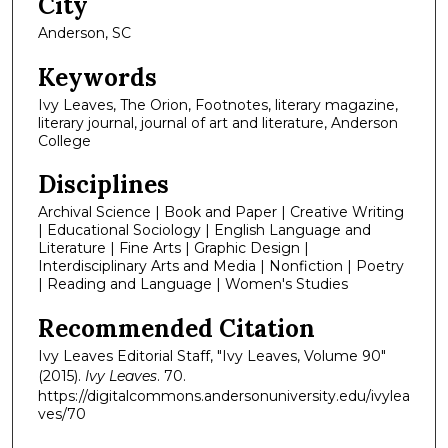
City
Anderson, SC
Keywords
Ivy Leaves, The Orion, Footnotes, literary magazine,
literary journal, journal of art and literature, Anderson
College
Disciplines
Archival Science | Book and Paper | Creative Writing
| Educational Sociology | English Language and
Literature | Fine Arts | Graphic Design |
Interdisciplinary Arts and Media | Nonfiction | Poetry
| Reading and Language | Women's Studies
Recommended Citation
Ivy Leaves Editorial Staff, "Ivy Leaves, Volume 90"
(2015).
Ivy Leaves
. 70.
https://digitalcommons.andersonuniversity.edu/ivylea
ves/70