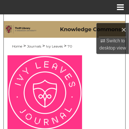
Menu
Home
Search
×
Browse Collections
Switch to
>
>
>
Home
Journals
Ivy Leaves
70
desktop
view
My Account
About
Digital Commons Network™