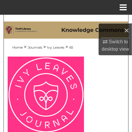
Menu
Home
Search
×
Browse Collections
Switch to
>
>
>
Home
Journals
Ivy Leaves
65
desktop
view
My Account
About
Digital Commons Network™