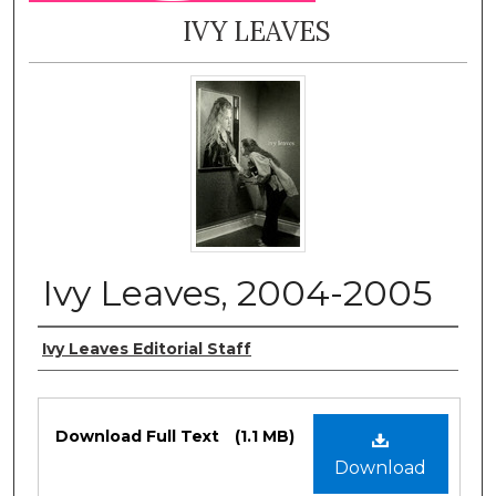
IVY LEAVES
Ivy Leaves, 2004-2005
Authors
Ivy Leaves Editorial Staff
Files
Download Full Text
(1.1 MB)
Download