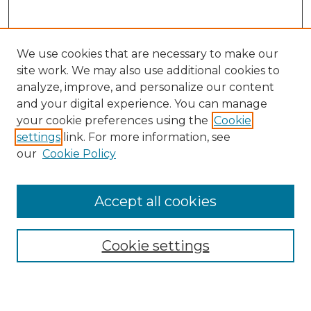
We use cookies that are necessary to make our
site work. We may also use additional cookies to
analyze, improve, and personalize our content
and your digital experience. You can manage
your cookie preferences using the
Cookie
settings
link. For more information, see
our
Cookie Policy
Browse
Accept all cookies
Collections
Disciplines
Cookie settings
Authors
Search