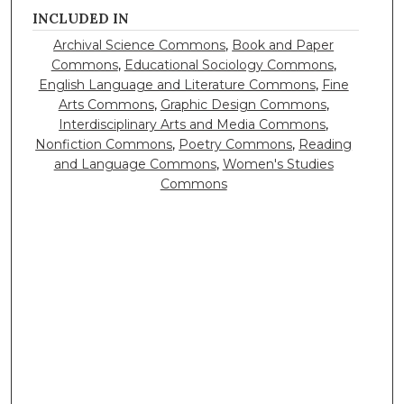
INCLUDED IN
Archival Science Commons
,
Book and Paper
Commons
,
Educational Sociology Commons
,
English Language and Literature Commons
,
Fine
Arts Commons
,
Graphic Design Commons
,
Interdisciplinary Arts and Media Commons
,
Nonfiction Commons
,
Poetry Commons
,
Reading
and Language Commons
,
Women's Studies
Commons