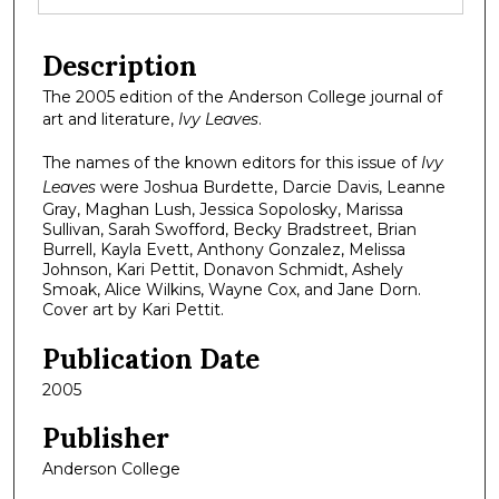
Description
The 2005 edition of the Anderson College journal of
art and literature,
Ivy Leaves
.
The names of the known editors for this issue of
Ivy
Leaves
were Joshua Burdette, Darcie Davis, Leanne
Gray, Maghan Lush, Jessica Sopolosky, Marissa
Sullivan, Sarah Swofford, Becky Bradstreet, Brian
Burrell, Kayla Evett, Anthony Gonzalez, Melissa
Johnson, Kari Pettit, Donavon Schmidt, Ashely
Smoak, Alice Wilkins, Wayne Cox, and Jane Dorn.
Cover art by Kari Pettit.
Publication Date
2005
Publisher
Anderson College