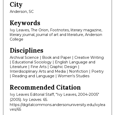
City
Anderson, SC
Keywords
Ivy Leaves, The Orion, Footnotes, literary magazine,
literary journal, journal of art and literature, Anderson
College
Disciplines
Archival Science | Book and Paper | Creative Writing
| Educational Sociology | English Language and
Literature | Fine Arts | Graphic Design |
Interdisciplinary Arts and Media | Nonfiction | Poetry
| Reading and Language | Women's Studies
Recommended Citation
Ivy Leaves Editorial Staff, "Ivy Leaves, 2004-2005"
(2005).
Ivy Leaves
. 65.
https://digitalcommons.andersonuniversity.edu/ivylea
ves/65