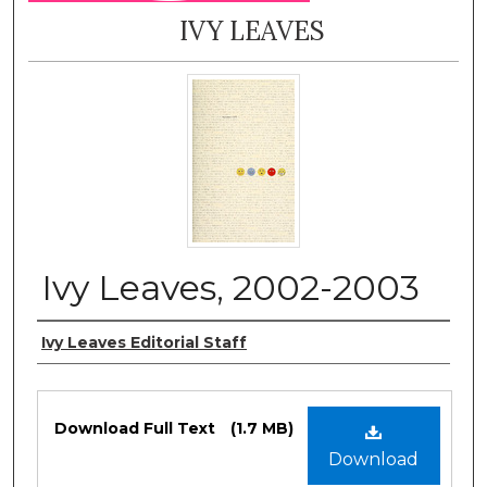
IVY LEAVES
Ivy Leaves, 2002-2003
Authors
Ivy Leaves Editorial Staff
Files
Download Full Text
(1.7 MB)
Download