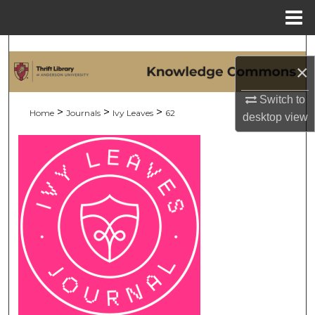
Menu
Home
Search
×
Browse Collections
Switch to
>
>
>
Home
Journals
Ivy Leaves
62
desktop
view
My Account
About
Digital Commons Network™