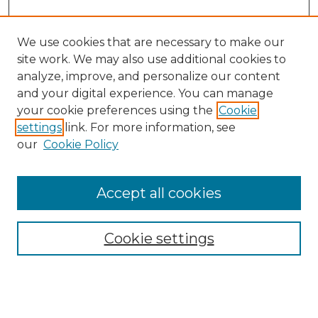
We use cookies that are necessary to make our
site work. We may also use additional cookies to
analyze, improve, and personalize our content
and your digital experience. You can manage
your cookie preferences using the
Cookie
settings
link. For more information, see
our
Cookie Policy
Browse
Accept all cookies
Collections
Disciplines
Cookie settings
Authors
Search
Enter search terms: