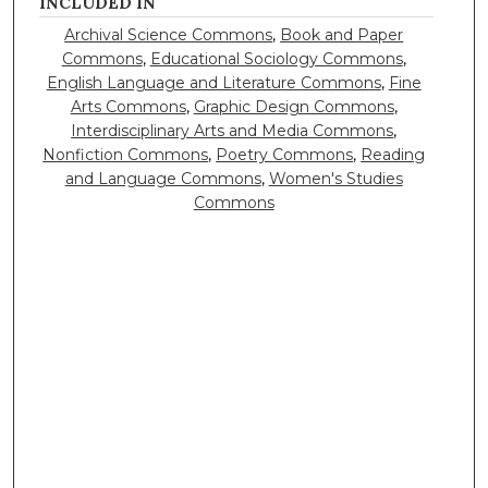
INCLUDED IN
Archival Science Commons
,
Book and Paper
Commons
,
Educational Sociology Commons
,
English Language and Literature Commons
,
Fine
Arts Commons
,
Graphic Design Commons
,
Interdisciplinary Arts and Media Commons
,
Nonfiction Commons
,
Poetry Commons
,
Reading
and Language Commons
,
Women's Studies
Commons