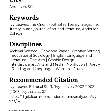
Anderson, SC
Keywords
Ivy Leaves, The Orion, Footnotes, literary magazine,
literary journal, journal of art and literature, Anderson
College
Disciplines
Archival Science | Book and Paper | Creative Writing
| Educational Sociology | English Language and
Literature | Fine Arts | Graphic Design |
Interdisciplinary Arts and Media | Nonfiction | Poetry
| Reading and Language | Women's Studies
Recommended Citation
Ivy Leaves Editorial Staff, "Ivy Leaves, 2002-2003"
(2003).
Ivy Leaves
. 62.
https://digitalcommons.andersonuniversity.edu/ivylea
ves/62