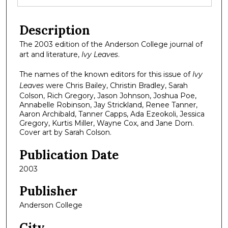
Description
The 2003 edition of the Anderson College journal of
art and literature,
Ivy Leaves
.
The names of the known editors for this issue of
Ivy
Leaves
were Chris Bailey, Christin Bradley, Sarah
Colson, Rich Gregory, Jason Johnson, Joshua Poe,
Annabelle Robinson, Jay Strickland, Renee Tanner,
Aaron Archibald, Tanner Capps, Ada Ezeokoli, Jessica
Gregory, Kurtis Miller, Wayne Cox, and Jane Dorn.
Cover art by Sarah Colson.
Publication Date
2003
Publisher
Anderson College
City