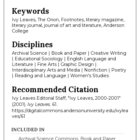
Keywords
Ivy Leaves, The Orion, Footnotes, literary magazine,
literary journal, journal of art and literature, Anderson
College
Disciplines
Archival Science | Book and Paper | Creative Writing
| Educational Sociology | English Language and
Literature | Fine Arts | Graphic Design |
Interdisciplinary Arts and Media | Nonfiction | Poetry
| Reading and Language | Women's Studies
Recommended Citation
Ivy Leaves Editorial Staff, "Ivy Leaves, 2000-2001"
(2001).
Ivy Leaves
. 61.
https://digitalcommons.andersonuniversity.edu/ivylea
ves/61
INCLUDED IN
Archival Science Commons
,
Book and Paper