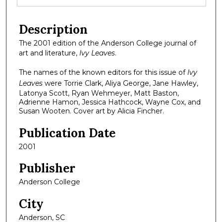
Description
The 2001 edition of the Anderson College journal of
art and literature,
Ivy Leaves
.
The names of the known editors for this issue of
Ivy
Leaves
were Torrie Clark, Aliya George, Jane Hawley,
Latonya Scott, Ryan Wehmeyer, Matt Baston,
Adrienne Hamon, Jessica Hathcock, Wayne Cox, and
Susan Wooten. Cover art by Alicia Fincher.
Publication Date
2001
Publisher
Anderson College
City
Anderson, SC