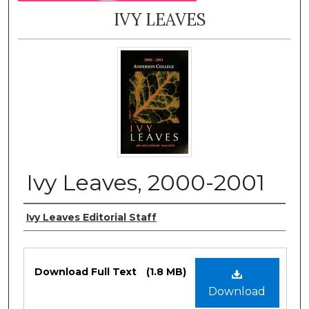
IVY LEAVES
Ivy Leaves, 2000-2001
Authors
Ivy Leaves Editorial Staff
Files
Download Full Text
(1.8 MB)
Download