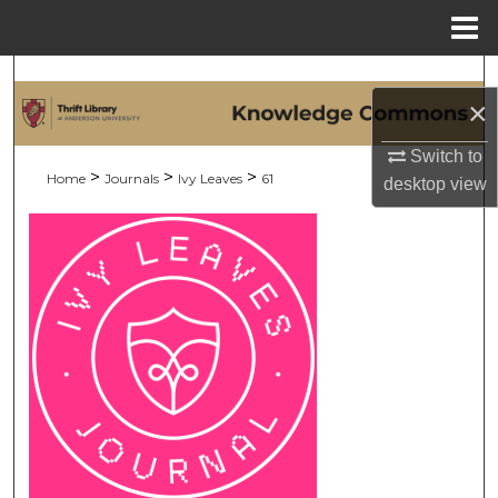
Menu
Home
Search
×
Browse Collections
Switch to
>
>
>
Home
Journals
Ivy Leaves
61
desktop
view
My Account
About
Digital Commons Network™