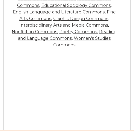
Commons
,
Educational Sociology Commons
,
English Language and Literature Commons
,
Fine
Arts Commons
,
Graphic Design Commons
,
Interdisciplinary Arts and Media Commons
,
Nonfiction Commons
,
Poetry Commons
,
Reading
and Language Commons
,
Women's Studies
Commons