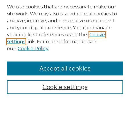
We use cookies that are necessary to make our
site work. We may also use additional cookies to
analyze, improve, and personalize our content
and your digital experience. You can manage
your cookie preferences using the
Cookie
settings
link. For more information, see
our
Cookie Policy
Browse
Accept all cookies
Collections
Disciplines
Cookie settings
Authors
Search
Enter search terms: