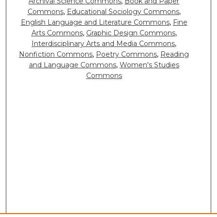
Archival Science Commons
,
Book and Paper
Commons
,
Educational Sociology Commons
,
English Language and Literature Commons
,
Fine
Arts Commons
,
Graphic Design Commons
,
Interdisciplinary Arts and Media Commons
,
Nonfiction Commons
,
Poetry Commons
,
Reading
and Language Commons
,
Women's Studies
Commons