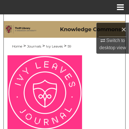
Menu
Home
Search
×
Browse Collections
Switch to
>
>
>
Home
Journals
Ivy Leaves
59
desktop
view
My Account
About
Digital Commons Network™