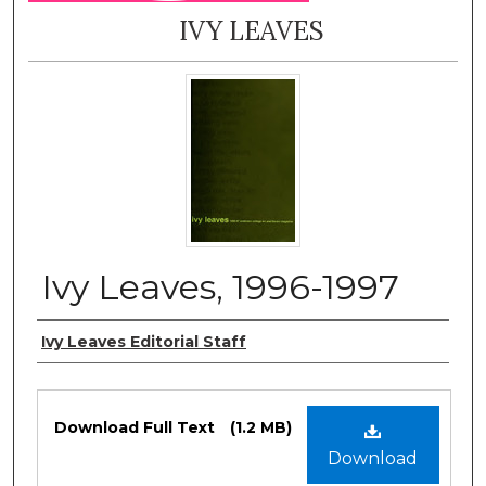
IVY LEAVES
Ivy Leaves, 1996-1997
Authors
Ivy Leaves Editorial Staff
Files
Download Full Text
(1.2 MB)
Download