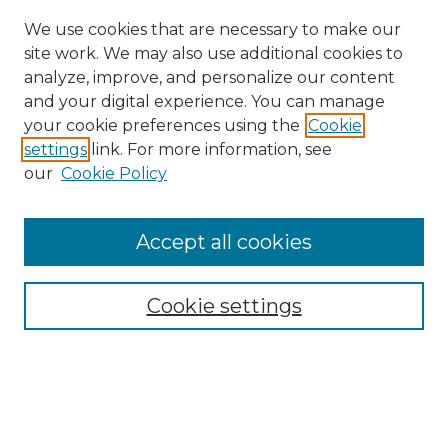
We use cookies that are necessary to make our
site work. We may also use additional cookies to
analyze, improve, and personalize our content
and your digital experience. You can manage
your cookie preferences using the
Cookie
settings
link. For more information, see
our
Cookie Policy
Browse
Accept all cookies
Collections
Disciplines
Cookie settings
Authors
Search
Enter search terms: