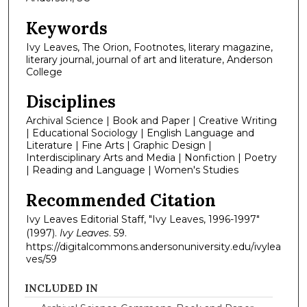
Keywords
Ivy Leaves, The Orion, Footnotes, literary magazine,
literary journal, journal of art and literature, Anderson
College
Disciplines
Archival Science | Book and Paper | Creative Writing
| Educational Sociology | English Language and
Literature | Fine Arts | Graphic Design |
Interdisciplinary Arts and Media | Nonfiction | Poetry
| Reading and Language | Women's Studies
Recommended Citation
Ivy Leaves Editorial Staff, "Ivy Leaves, 1996-1997"
(1997).
Ivy Leaves
. 59.
https://digitalcommons.andersonuniversity.edu/ivylea
ves/59
INCLUDED IN