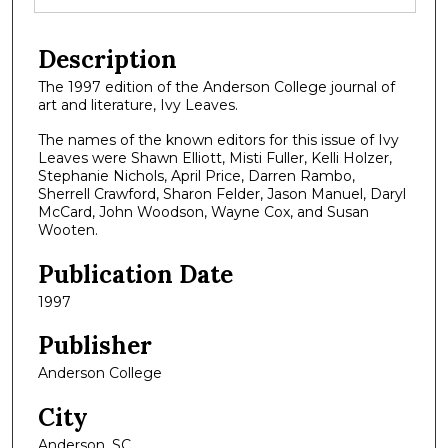
Description
The 1997 edition of the Anderson College journal of
art and literature, Ivy Leaves.
The names of the known editors for this issue of Ivy
Leaves were Shawn Elliott, Misti Fuller, Kelli Holzer,
Stephanie Nichols, April Price, Darren Rambo,
Sherrell Crawford, Sharon Felder, Jason Manuel, Daryl
McCard, John Woodson, Wayne Cox, and Susan
Wooten.
Publication Date
1997
Publisher
Anderson College
City
Anderson, SC