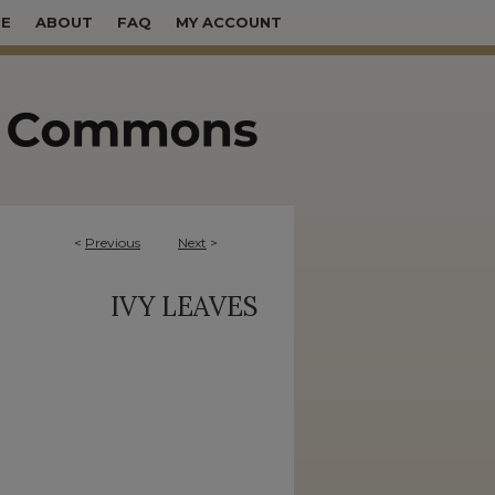
E
ABOUT
FAQ
MY ACCOUNT
<
Previous
Next
>
IVY LEAVES