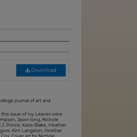
Download
llege journal of art and
this issue of Ivy Leaves were
ompson, Jason long, Nichole
.J. Prince, Katie Blake, Heather
gore, Kim Langston, Heather
ox. Cover art by Nichole