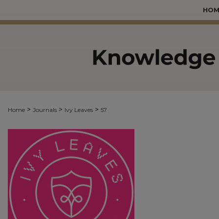
HOM
>
>
>
Home
Journals
Ivy Leaves
57