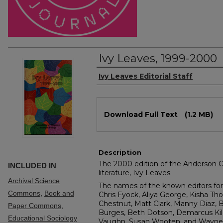
Ivy Leaves, 1999-2000
Authors
Ivy Leaves Editorial Staff
Files
Download Full Text
(1.2 MB)
Description
The 2000 edition of the Anderson Co
INCLUDED IN
literature, Ivy Leaves.
Archival Science
The names of the known editors for 
Commons
,
Book and
Chris Fyock, Aliya George, Kisha Th
Chestnut, Matt Clark, Manny Diaz, B
Paper Commons
,
Burges, Beth Dotson, Demarcus Kil
Educational Sociology
Vaughn, Susan Wooten, and Wayne C