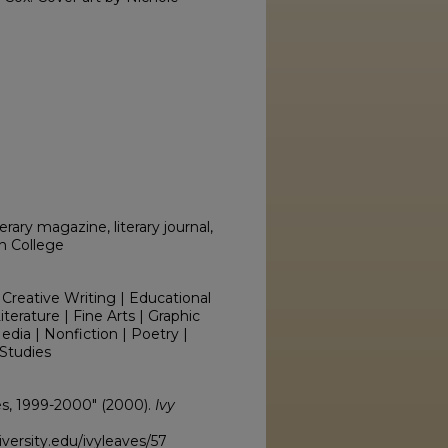
erary magazine, literary journal,
on College
 Creative Writing | Educational
erature | Fine Arts | Graphic
edia | Nonfiction | Poetry |
Studies
ves, 1999-2000" (2000).
Ivy
versity.edu/ivyleaves/57