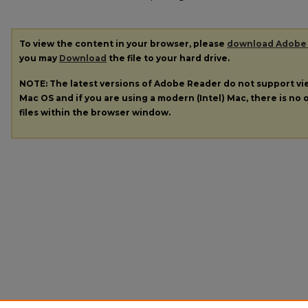
To view the content in your browser, please
download Adobe
you may
Download
the file to your hard drive.
NOTE: The latest versions of Adobe Reader do not support v
Mac OS and if you are using a modern (Intel) Mac, there is no o
files within the browser window.