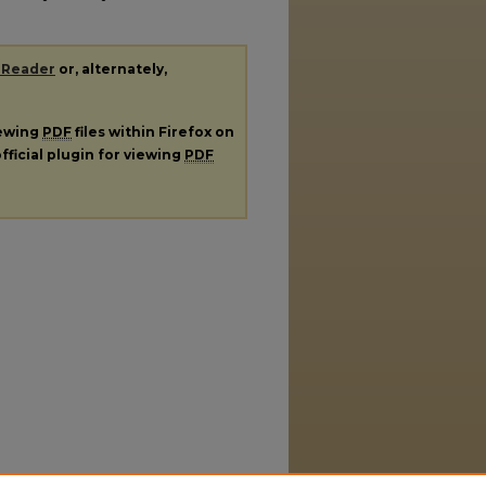
 Reader
or, alternately,
iewing
PDF
files within Firefox on
fficial plugin for viewing
PDF