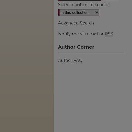
Select context to search:
Advanced Search
Notify me via email or
RSS
Author Corner
Author FAQ