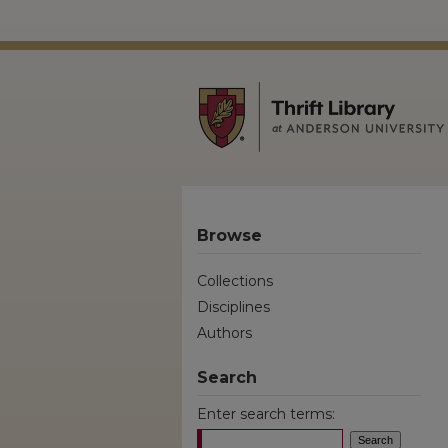
Browse
Collections
Disciplines
Authors
Search
Enter search terms: