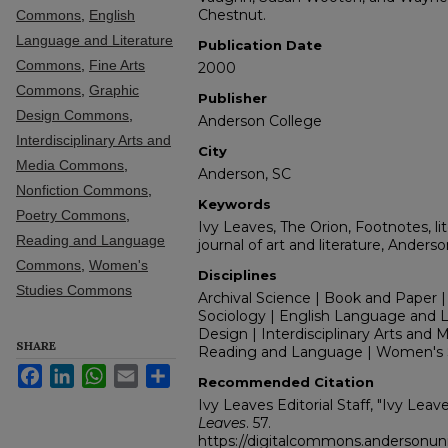
Chestnut.
Commons
,
English
Language and Literature
Publication Date
Commons
,
Fine Arts
2000
Commons
,
Graphic
Publisher
Design Commons
,
Anderson College
Interdisciplinary Arts and
City
Media Commons
,
Anderson, SC
Nonfiction Commons
,
Keywords
Poetry Commons
,
Ivy Leaves, The Orion, Footnotes, lit
Reading and Language
journal of art and literature, Anders
Commons
,
Women's
Disciplines
Studies Commons
Archival Science | Book and Paper |
Sociology | English Language and Lit
Design | Interdisciplinary Arts and M
SHARE
Reading and Language | Women's 
Facebook
LinkedIn
WhatsApp
Email
Share
Recommended Citation
Ivy Leaves Editorial Staff, "Ivy Lea
Leaves
. 57.
https://digitalcommons.andersonuni