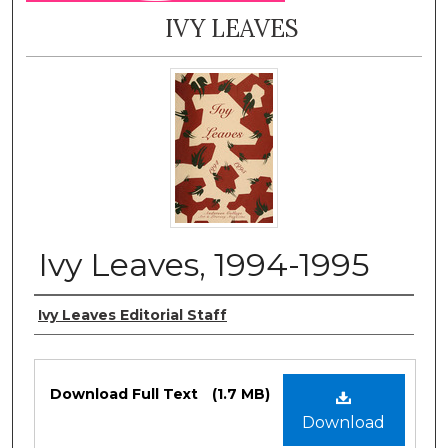
IVY LEAVES
Ivy Leaves, 1994-1995
Authors
Ivy Leaves Editorial Staff
Files
Download Full Text
(1.7 MB)
Download