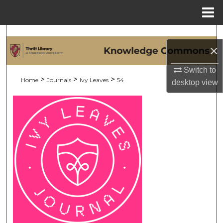
Menu
Home
Search
×
Browse Collections
Switch to
>
>
>
Home
Journals
Ivy Leaves
54
desktop
view
My Account
About
Digital Commons Network™