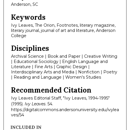
Anderson, SC
Keywords
Ivy Leaves, The Orion, Footnotes, literary magazine,
literary journal, journal of art and literature, Anderson
College
Disciplines
Archival Science | Book and Paper | Creative Writing
| Educational Sociology | English Language and
Literature | Fine Arts | Graphic Design |
Interdisciplinary Arts and Media | Nonfiction | Poetry
| Reading and Language | Women's Studies
Recommended Citation
Ivy Leaves Editorial Staff, "Ivy Leaves, 1994-1995"
(1995).
Ivy Leaves
. 54.
https://digitalcommons.andersonuniversity.edu/ivylea
ves/54
INCLUDED IN