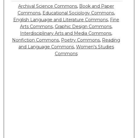
Archival Science Commons
,
Book and Paper
Commons
,
Educational Sociology Commons
,
English Language and Literature Commons
,
Fine
Arts Commons
,
Graphic Design Commons
,
Interdisciplinary Arts and Media Commons
,
Nonfiction Commons
,
Poetry Commons
,
Reading
and Language Commons
,
Women's Studies
Commons