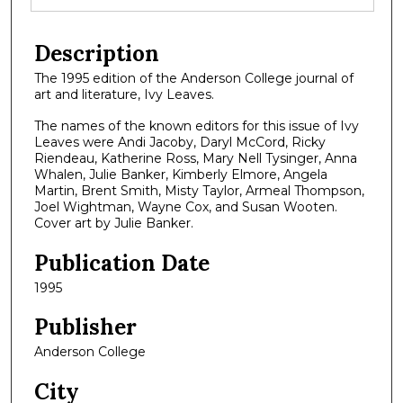
Description
The 1995 edition of the Anderson College journal of
art and literature, Ivy Leaves.
The names of the known editors for this issue of Ivy
Leaves were Andi Jacoby, Daryl McCord, Ricky
Riendeau, Katherine Ross, Mary Nell Tysinger, Anna
Whalen, Julie Banker, Kimberly Elmore, Angela
Martin, Brent Smith, Misty Taylor, Armeal Thompson,
Joel Wightman, Wayne Cox, and Susan Wooten.
Cover art by Julie Banker.
Publication Date
1995
Publisher
Anderson College
City