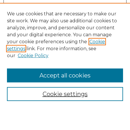
We use cookies that are necessary to make our
site work. We may also use additional cookies to
analyze, improve, and personalize our content
and your digital experience. You can manage
your cookie preferences using the
Cookie
settings
link. For more information, see
our
Cookie Policy
Browse
Accept all cookies
Collections
Disciplines
Cookie settings
Authors
Search
Enter search terms: