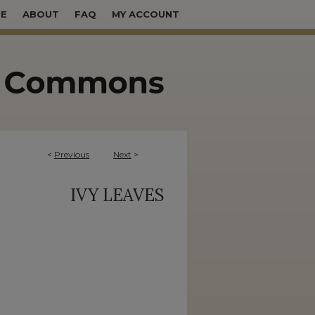
E
ABOUT
FAQ
MY ACCOUNT
<
Previous
Next
>
IVY LEAVES