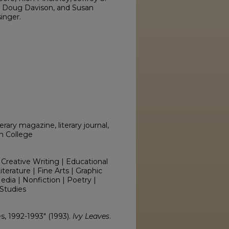
x, Doug Davison, and Susan
inger.
erary magazine, literary journal,
on College
 Creative Writing | Educational
erature | Fine Arts | Graphic
edia | Nonfiction | Poetry |
Studies
es, 1992-1993" (1993).
Ivy Leaves
.