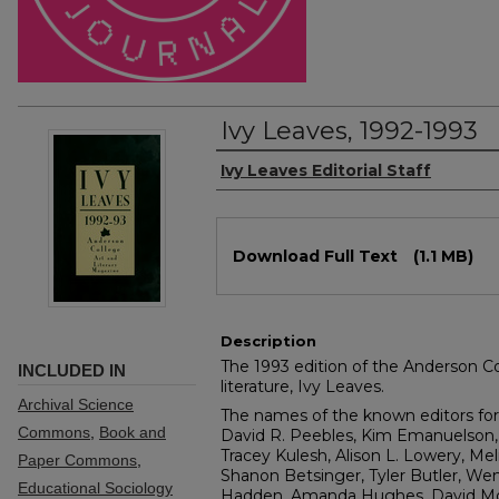
Ivy Leaves, 1992-1993
Authors
Ivy Leaves Editorial Staff
Files
Download Full Text
(1.1 MB)
Description
The 1993 edition of the Anderson Col
INCLUDED IN
literature, Ivy Leaves.
Archival Science
The names of the known editors for 
Commons
,
Book and
David R. Peebles, Kim Emanuelson, 
Tracey Kulesh, Alison L. Lowery, Mel
Paper Commons
,
Shanon Betsinger, Tyler Butler, Wen
Educational Sociology
Hadden, Amanda Hughes, David Moor