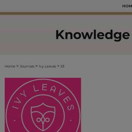
HOM
>
>
>
Home
Journals
Ivy Leaves
53