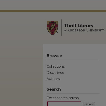
Browse
Collections
Disciplines
Authors
Search
Enter search terms: