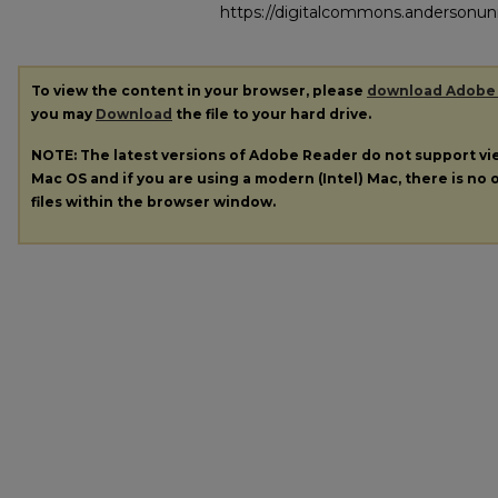
https://digitalcommons.andersonuni
To view the content in your browser, please
download Adobe
you may
Download
the file to your hard drive.
NOTE: The latest versions of Adobe Reader do not support v
Mac OS and if you are using a modern (Intel) Mac, there is no o
files within the browser window.