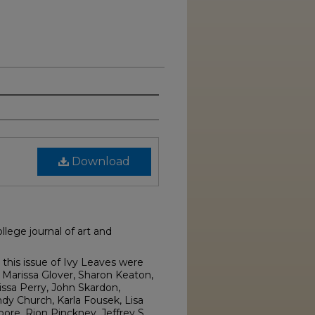
Download
lege journal of art and
this issue of Ivy Leaves were
Marissa Glover, Sharon Keaton,
issa Perry, John Skardon,
dy Church, Karla Fousek, Lisa
e, Rion Pinckney, Jeffrey S.