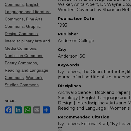
Walker, Anita Albert, Dr. Wayne Co
Commons
,
English
Wooten. Cover art by Shannon Bets
Language and Literature
Publication Date
Commons
,
Fine Arts
1993
Commons
,
Graphic
Design Commons
,
Publisher
Anderson College
Interdisciplinary Arts and
Media Commons
,
City
Nonfiction Commons
,
Anderson, SC
Poetry Commons
,
Keywords
Reading and Language
Ivy Leaves, The Orion, Footnotes, lit
journal of art and literature, Anders
Commons
,
Women's
Studies Commons
Disciplines
Archival Science | Book and Paper |
Sociology | English Language and Lit
SHARE
Design | Interdisciplinary Arts and M
Reading and Language | Women's 
Facebook
LinkedIn
WhatsApp
Email
Share
Recommended Citation
Ivy Leaves Editorial Staff, "Ivy Leav
53.