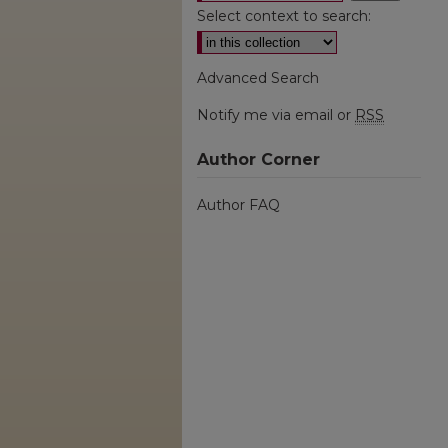
Select context to search:
Advanced Search
Notify me via email or
RSS
Author Corner
Author FAQ