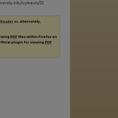
versity.edu/ivyleaves/53
 Reader
or, alternately,
iewing
PDF
files within Firefox on
fficial plugin for viewing
PDF