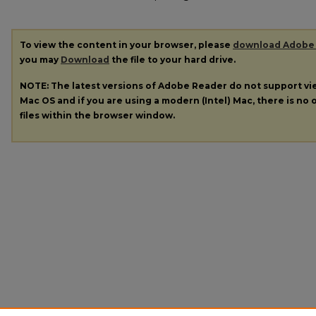
To view the content in your browser, please
download Adobe
you may
Download
the file to your hard drive.
NOTE: The latest versions of Adobe Reader do not support v
Mac OS and if you are using a modern (Intel) Mac, there is no o
files within the browser window.