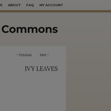
E
ABOUT
FAQ
MY ACCOUNT
<
Previous
Next
>
IVY LEAVES