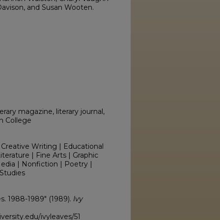
Davison, and Susan Wooten.
erary magazine, literary journal,
on College
 Creative Writing | Educational
erature | Fine Arts | Graphic
edia | Nonfiction | Poetry |
Studies
ves. 1988-1989" (1989).
Ivy
ersity.edu/ivyleaves/51