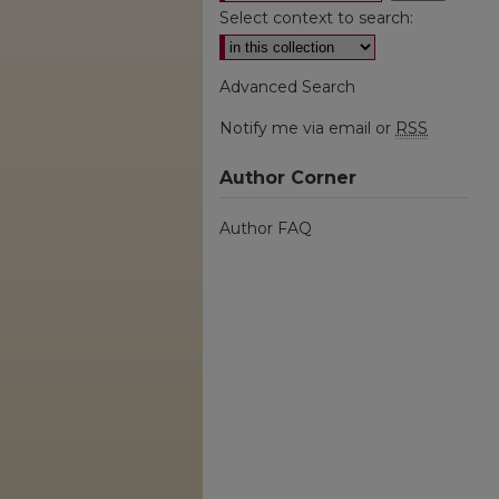
Select context to search:
Advanced Search
Notify me via email or
RSS
Author Corner
Author FAQ