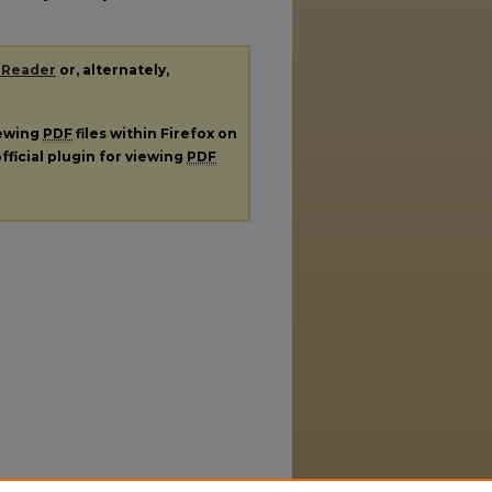
 Reader
or, alternately,
iewing
PDF
files within Firefox on
fficial plugin for viewing
PDF