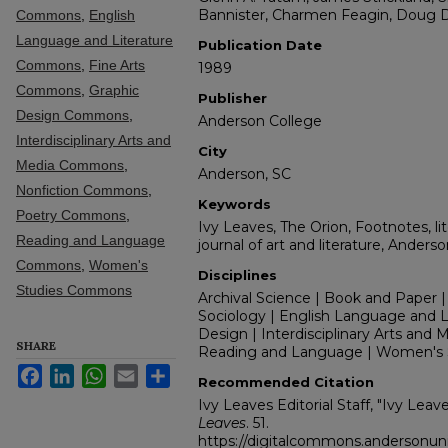
Bannister, Charmen Feagin, Doug 
Commons
,
English
Language and Literature
Publication Date
Commons
,
Fine Arts
1989
Commons
,
Graphic
Publisher
Design Commons
,
Anderson College
Interdisciplinary Arts and
City
Media Commons
,
Anderson, SC
Nonfiction Commons
,
Keywords
Poetry Commons
,
Ivy Leaves, The Orion, Footnotes, lit
Reading and Language
journal of art and literature, Anders
Commons
,
Women's
Disciplines
Studies Commons
Archival Science | Book and Paper |
Sociology | English Language and Lit
Design | Interdisciplinary Arts and M
SHARE
Reading and Language | Women's 
Facebook
LinkedIn
WhatsApp
Email
Share
Recommended Citation
Ivy Leaves Editorial Staff, "Ivy Lea
Leaves
. 51.
https://digitalcommons.andersonuniv