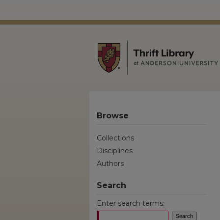
Browse
Collections
Disciplines
Authors
Search
Enter search terms: