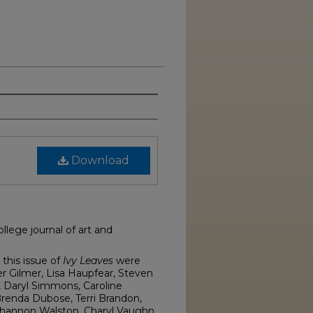
Download
llege journal of art and
this issue of
Ivy Leaves
were
er Gilmer, Lisa Haupfear, Steven
r, Daryl Simmons, Caroline
renda Dubose, Terri Brandon,
 Shannon Walston, Charyl Vaughn