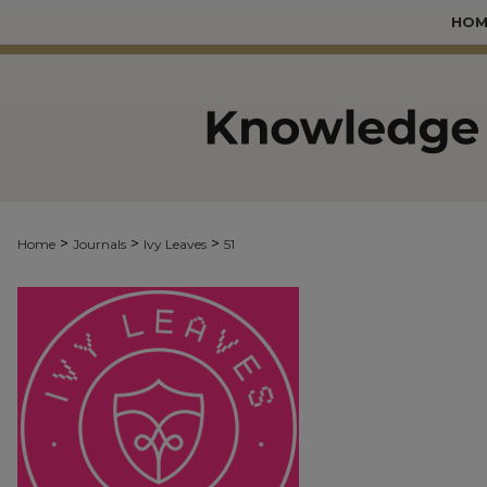
HOM
>
>
>
Home
Journals
Ivy Leaves
51