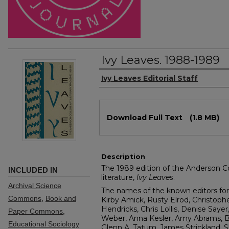
Ivy Leaves. 1988-1989
Authors
Ivy Leaves Editorial Staff
Files
Download Full Text
(1.8 MB)
Description
The 1989 edition of the Anderson Co
INCLUDED IN
literature,
Ivy Leaves
.
Archival Science
The names of the known editors for 
Commons
,
Book and
Kirby Amick, Rusty Elrod, Christoph
Hendricks, Chris Lollis, Denise Saye
Paper Commons
,
Weber, Anna Kesler, Amy Abrams, B
Educational Sociology
Glenn A. Tatum, James Strickland,