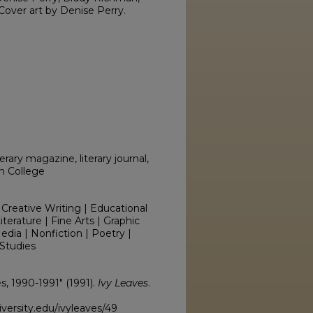
over art by Denise Perry.
erary magazine, literary journal,
on College
 Creative Writing | Educational
erature | Fine Arts | Graphic
edia | Nonfiction | Poetry |
Studies
es, 1990-1991" (1991).
Ivy Leaves
.
versity.edu/ivyleaves/49