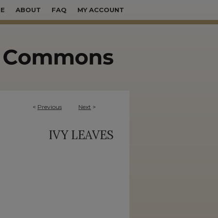
E
ABOUT
FAQ
MY ACCOUNT
<
Previous
Next
>
IVY LEAVES