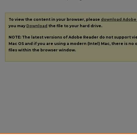
To view the content in your browser, please
download Adobe
you may
Download
the file to your hard drive.
NOTE: The latest versions of Adobe Reader do not support v
Mac OS and if you are using a modern (Intel) Mac, there is no o
files within the browser window.