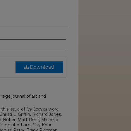
Download
lege journal of art and
this issue of
Ivy Leaves
were
isti L. Griffin, Richard Jones,
r Butler, Matt Dent, Michelle
 Higginbotham, Guy Kohn,
enise Perry, Brady Richman,