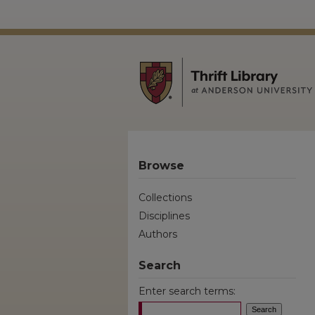
Browse
Collections
Disciplines
Authors
Search
Enter search terms: