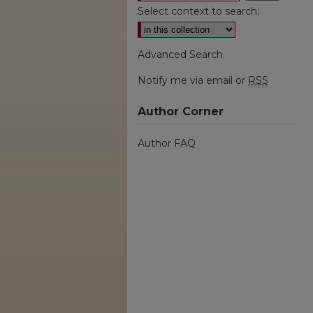
Select context to search:
Advanced Search
Notify me via email or
RSS
Author Corner
Author FAQ