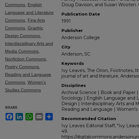
Doug Davison, and Susan Wooten. C
Commons
,
English
Language and Literature
Publication Date
Commons
,
Fine Arts
1991
Commons
,
Graphic
Publisher
Design Commons
,
Anderson College
Interdisciplinary Arts and
City
Media Commons
,
Anderson, SC
Nonfiction Commons
,
Keywords
Poetry Commons
,
Ivy Leaves, The Orion, Footnotes, lit
Reading and Language
journal of art and literature, Anders
Commons
,
Women's
Disciplines
Studies Commons
Archival Science | Book and Paper |
Sociology | English Language and Lit
Design | Interdisciplinary Arts and M
SHARE
Reading and Language | Women's 
Facebook
LinkedIn
WhatsApp
Email
Share
Recommended Citation
Ivy Leaves Editorial Staff, "Ivy Leav
49.
https://digitalcommons.andersonuni