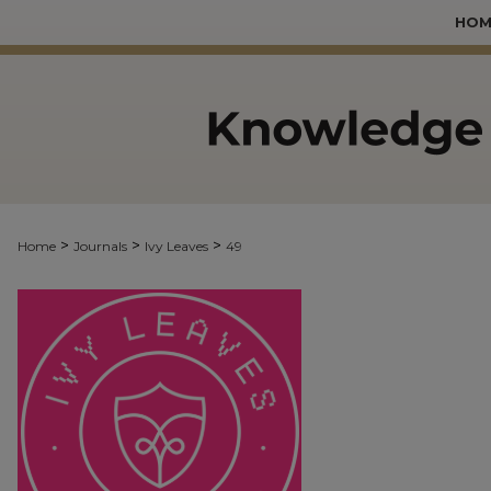
HOM
>
>
>
Home
Journals
Ivy Leaves
49