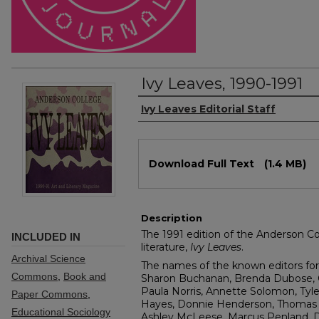
Ivy Leaves, 1990-1991
Authors
Ivy Leaves Editorial Staff
Files
Download Full Text
(1.4 MB)
Description
The 1991 edition of the Anderson Col
INCLUDED IN
literature,
Ivy Leaves
.
Archival Science
The names of the known editors for 
Commons
,
Book and
Sharon Buchanan, Brenda Dubose, Chr
Paula Norris, Annette Solomon, Tyle
Paper Commons
,
Hayes, Donnie Henderson, Thomas
Educational Sociology
Ashley McLeese, Marcus Penland, D