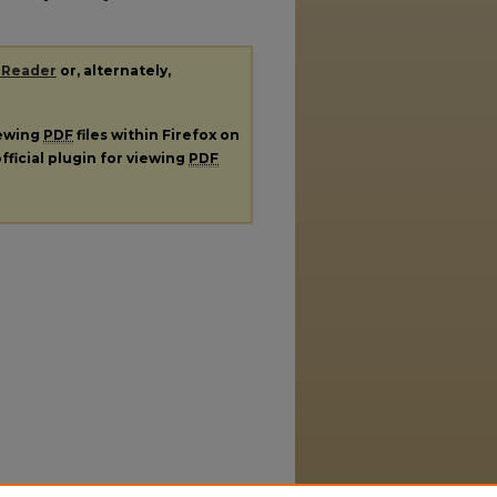
 Reader
or, alternately,
iewing
PDF
files within Firefox on
fficial plugin for viewing
PDF