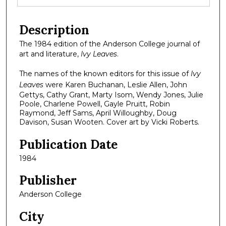
Description
The 1984 edition of the Anderson College journal of
art and literature,
Ivy Leaves
.
The names of the known editors for this issue of
Ivy
Leaves
were Karen Buchanan, Leslie Allen, John
Gettys, Cathy Grant, Marty Isom, Wendy Jones, Julie
Poole, Charlene Powell, Gayle Pruitt, Robin
Raymond, Jeff Sams, April Willoughby, Doug
Davison, Susan Wooten. Cover art by Vicki Roberts.
Publication Date
1984
Publisher
Anderson College
City