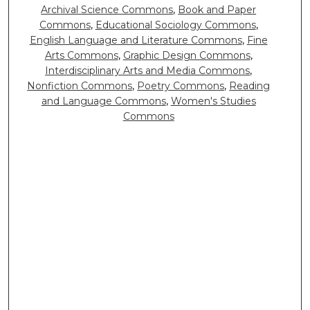
Archival Science Commons
,
Book and Paper
Commons
,
Educational Sociology Commons
,
English Language and Literature Commons
,
Fine
Arts Commons
,
Graphic Design Commons
,
Interdisciplinary Arts and Media Commons
,
Nonfiction Commons
,
Poetry Commons
,
Reading
and Language Commons
,
Women's Studies
Commons