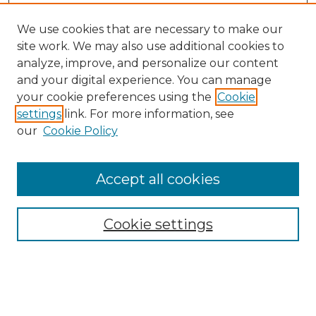
We use cookies that are necessary to make our
site work. We may also use additional cookies to
analyze, improve, and personalize our content
and your digital experience. You can manage
your cookie preferences using the
Cookie
settings
link. For more information, see
our
Cookie Policy
Browse
Accept all cookies
Collections
Disciplines
Cookie settings
Authors
Search
Enter search terms: