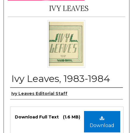
IVY LEAVES
Ivy Leaves, 1983-1984
Authors
Ivy Leaves Editorial Staff
Files
Download Full Text
(1.6 MB)
Download