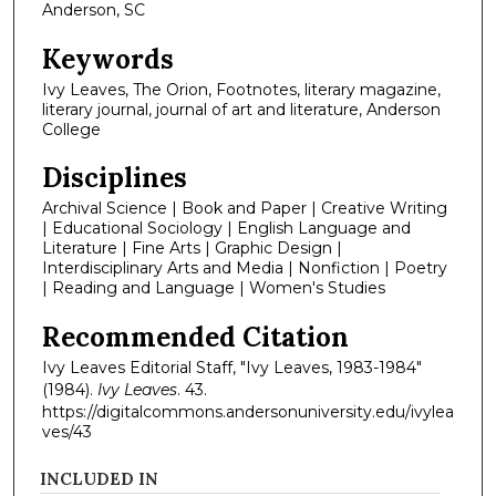
Anderson, SC
Keywords
Ivy Leaves, The Orion, Footnotes, literary magazine,
literary journal, journal of art and literature, Anderson
College
Disciplines
Archival Science | Book and Paper | Creative Writing
| Educational Sociology | English Language and
Literature | Fine Arts | Graphic Design |
Interdisciplinary Arts and Media | Nonfiction | Poetry
| Reading and Language | Women's Studies
Recommended Citation
Ivy Leaves Editorial Staff, "Ivy Leaves, 1983-1984"
(1984).
Ivy Leaves
. 43.
https://digitalcommons.andersonuniversity.edu/ivylea
ves/43
INCLUDED IN