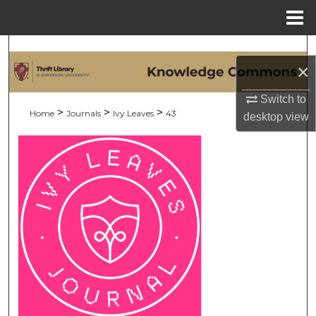
Menu
Home
Search
×
Browse Collections
Switch to
>
>
>
Home
Journals
Ivy Leaves
43
desktop
view
My Account
About
Digital Commons Network™