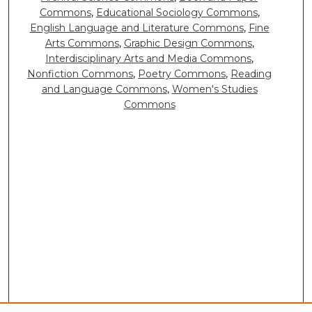
Commons
,
Educational Sociology Commons
,
English Language and Literature Commons
,
Fine
Arts Commons
,
Graphic Design Commons
,
Interdisciplinary Arts and Media Commons
,
Nonfiction Commons
,
Poetry Commons
,
Reading
and Language Commons
,
Women's Studies
Commons