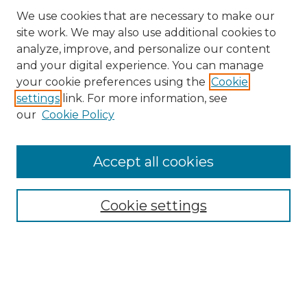
We use cookies that are necessary to make our
site work. We may also use additional cookies to
analyze, improve, and personalize our content
and your digital experience. You can manage
your cookie preferences using the
Cookie
settings
link. For more information, see
our
Cookie Policy
Browse
Accept all cookies
Collections
Disciplines
Cookie settings
Authors
Search
Enter search terms: