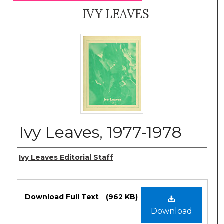
IVY LEAVES
Ivy Leaves, 1977-1978
Authors
Ivy Leaves Editorial Staff
Files
Download Full Text
(962 KB)
Download