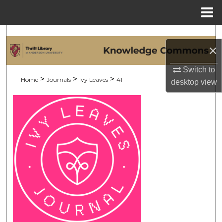
Menu
Home
Search
×
Browse Collections
Switch to
>
>
>
Home
Journals
Ivy Leaves
41
desktop
view
My Account
About
Digital Commons Network™