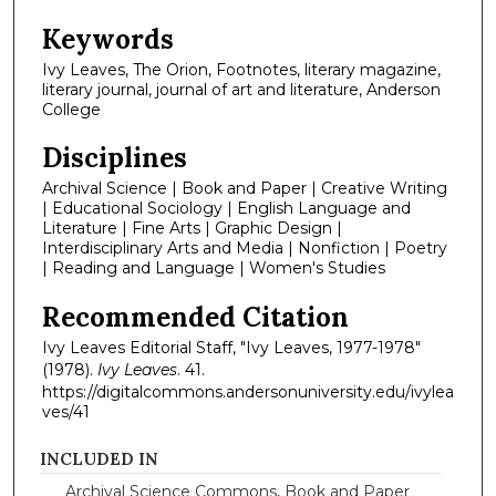
Keywords
Ivy Leaves, The Orion, Footnotes, literary magazine,
literary journal, journal of art and literature, Anderson
College
Disciplines
Archival Science | Book and Paper | Creative Writing
| Educational Sociology | English Language and
Literature | Fine Arts | Graphic Design |
Interdisciplinary Arts and Media | Nonfiction | Poetry
| Reading and Language | Women's Studies
Recommended Citation
Ivy Leaves Editorial Staff, "Ivy Leaves, 1977-1978"
(1978).
Ivy Leaves
. 41.
https://digitalcommons.andersonuniversity.edu/ivylea
ves/41
INCLUDED IN
Archival Science Commons
,
Book and Paper