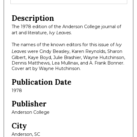
Description
The 1978 edition of the Anderson College journal of
art and literature,
Ivy Leaves
.
The names of the known editors for this issue of
Ivy
Leaves
were Cindy Beasley, Karen Reynolds, Sharon
Gilbert, Kaye Boyd, Julie Brashier, Wayne Hutchinson,
Dennis Matthews, Lea Mullinax, and A. Frank Bonner.
Cover art by Wayne Hutchinson.
Publication Date
1978
Publisher
Anderson College
City
Anderson, SC