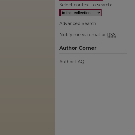
Select context to search:
Advanced Search
Notify me via email or
RSS
Author Corner
Author FAQ