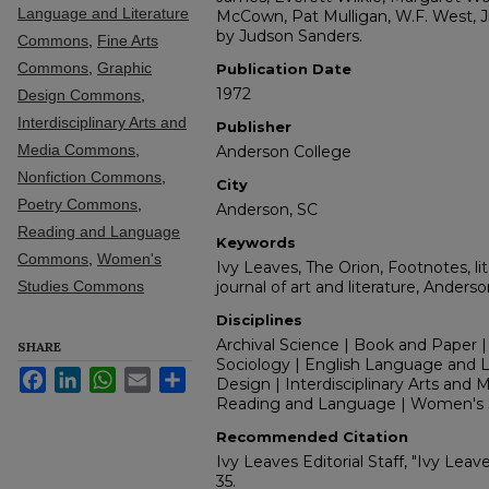
Language and Literature
McCown, Pat Mulligan, W.F. West, Jr
by Judson Sanders.
Commons
,
Fine Arts
Commons
,
Graphic
Publication Date
1972
Design Commons
,
Interdisciplinary Arts and
Publisher
Media Commons
,
Anderson College
Nonfiction Commons
,
City
Poetry Commons
,
Anderson, SC
Reading and Language
Keywords
Commons
,
Women's
Ivy Leaves, The Orion, Footnotes, lit
Studies Commons
journal of art and literature, Anders
Disciplines
Archival Science | Book and Paper |
SHARE
Sociology | English Language and Lit
Facebook
LinkedIn
WhatsApp
Email
Share
Design | Interdisciplinary Arts and M
Reading and Language | Women's 
Recommended Citation
Ivy Leaves Editorial Staff, "Ivy Leav
35.