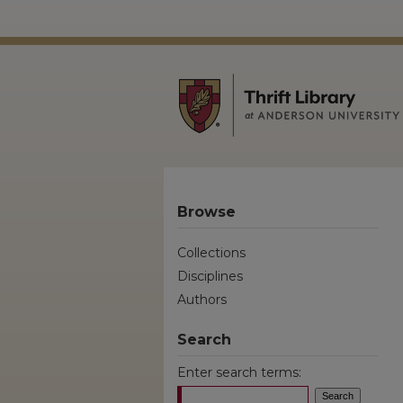
Browse
Collections
Disciplines
Authors
Search
Enter search terms: