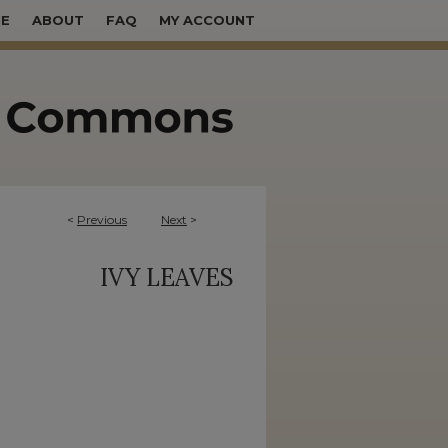
E
ABOUT
FAQ
MY ACCOUNT
<
Previous
Next
>
IVY LEAVES