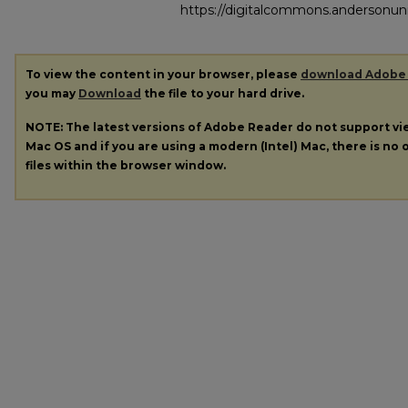
https://digitalcommons.andersonuni
To view the content in your browser, please
download Adobe
you may
Download
the file to your hard drive.
NOTE: The latest versions of Adobe Reader do not support v
Mac OS and if you are using a modern (Intel) Mac, there is no o
files within the browser window.