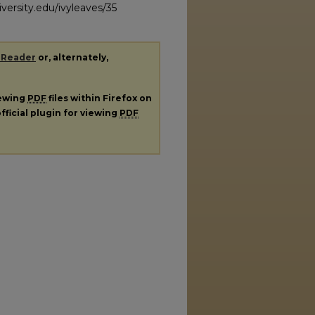
versity.edu/ivyleaves/35
 Reader
or, alternately,
iewing
PDF
files within Firefox on
fficial plugin for viewing
PDF