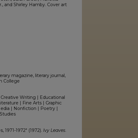
., and Shirley Hamby. Cover art
erary magazine, literary journal,
on College
 Creative Writing | Educational
erature | Fine Arts | Graphic
edia | Nonfiction | Poetry |
Studies
es, 1971-1972" (1972).
Ivy Leaves
.