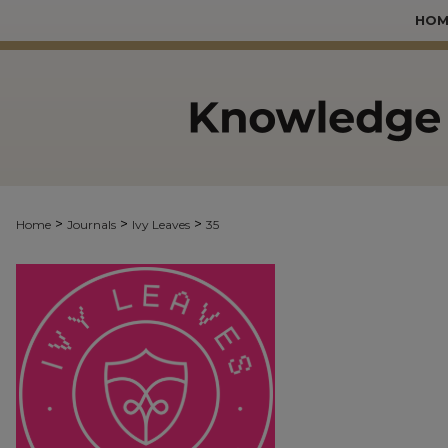
HOM
>
>
>
Home
Journals
Ivy Leaves
35