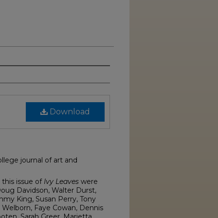
Download
lege journal of art and
this issue of
Ivy Leaves
were
Doug Davidson, Walter Durst,
mmy King, Susan Perry, Tony
n Welborn, Faye Cowan, Dennis
oten, Sarah Greer, Marietta