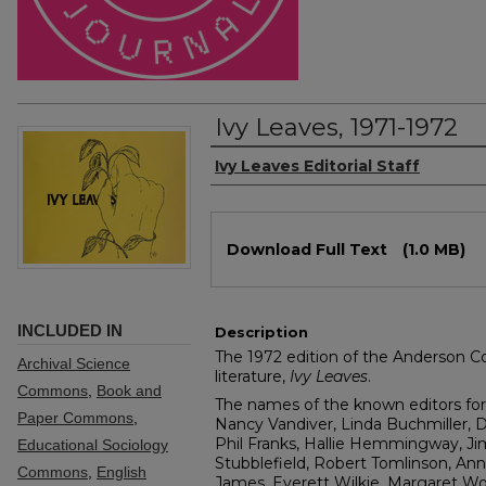
Ivy Leaves, 1971-1972
Authors
Ivy Leaves Editorial Staff
Files
Download Full Text
(1.0 MB)
INCLUDED IN
Description
The 1972 edition of the Anderson Col
Archival Science
literature,
Ivy Leaves
.
Commons
,
Book and
The names of the known editors for 
Paper Commons
,
Nancy Vandiver, Linda Buchmiller, 
Phil Franks, Hallie Hemmingway, Ji
Educational Sociology
Stubblefield, Robert Tomlinson, An
Commons
,
English
James, Everett Wilkie, Margaret Wo