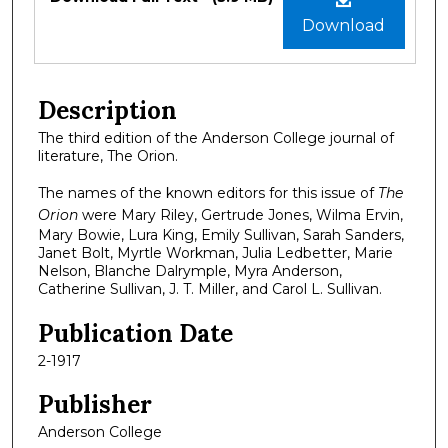
Download
Description
The third edition of the Anderson College journal of
literature, The Orion.
The names of the known editors for this issue of
The
Orion
were Mary Riley, Gertrude Jones, Wilma Ervin,
Mary Bowie, Lura King, Emily Sullivan, Sarah Sanders,
Janet Bolt, Myrtle Workman, Julia Ledbetter, Marie
Nelson, Blanche Dalrymple, Myra Anderson,
Catherine Sullivan, J. T. Miller, and Carol L. Sullivan.
Publication Date
2-1917
Publisher
Anderson College