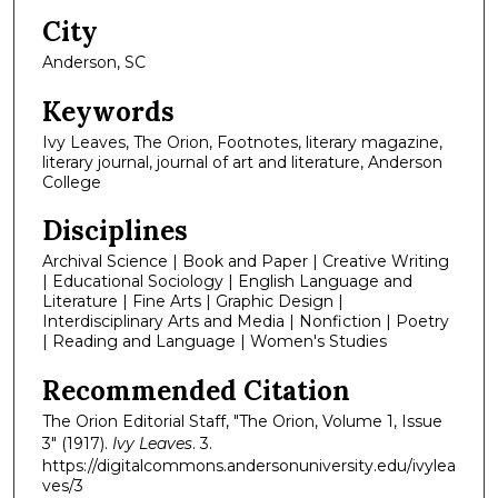
City
Anderson, SC
Keywords
Ivy Leaves, The Orion, Footnotes, literary magazine,
literary journal, journal of art and literature, Anderson
College
Disciplines
Archival Science | Book and Paper | Creative Writing
| Educational Sociology | English Language and
Literature | Fine Arts | Graphic Design |
Interdisciplinary Arts and Media | Nonfiction | Poetry
| Reading and Language | Women's Studies
Recommended Citation
The Orion Editorial Staff, "The Orion, Volume 1, Issue
3" (1917).
Ivy Leaves
. 3.
https://digitalcommons.andersonuniversity.edu/ivylea
ves/3