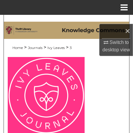
Menu
Home
Search
×
Browse Collections
Switch to
>
>
>
Home
Journals
Ivy Leaves
3
desktop
view
My Account
About
Digital Commons Network™