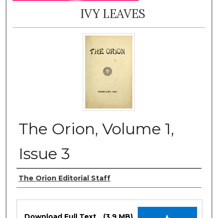
IVY LEAVES
The Orion, Volume 1,
Issue 3
Authors
The Orion Editorial Staff
Files
Download Full Text
(3.9 MB)