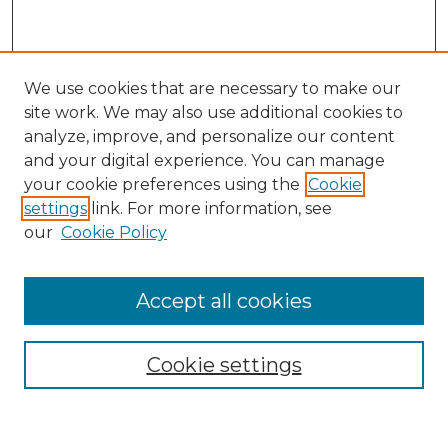
We use cookies that are necessary to make our
site work. We may also use additional cookies to
analyze, improve, and personalize our content
and your digital experience. You can manage
your cookie preferences using the
Cookie
settings
link. For more information, see
our
Cookie Policy
Browse
Accept all cookies
Collections
Disciplines
Cookie settings
Authors
Search