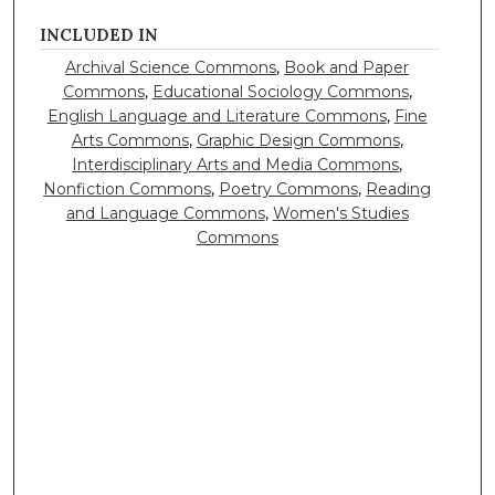
INCLUDED IN
Archival Science Commons
,
Book and Paper
Commons
,
Educational Sociology Commons
,
English Language and Literature Commons
,
Fine
Arts Commons
,
Graphic Design Commons
,
Interdisciplinary Arts and Media Commons
,
Nonfiction Commons
,
Poetry Commons
,
Reading
and Language Commons
,
Women's Studies
Commons