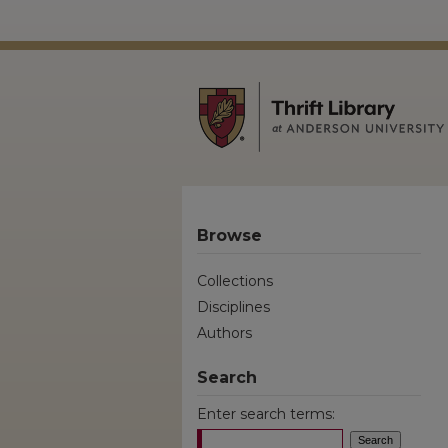
Browse
Collections
Disciplines
Authors
Search
Enter search terms: