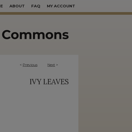
E
ABOUT
FAQ
MY ACCOUNT
<
Previous
Next
>
IVY LEAVES