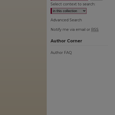
Select context to search:
Advanced Search
Notify me via email or
RSS
Author Corner
Author FAQ