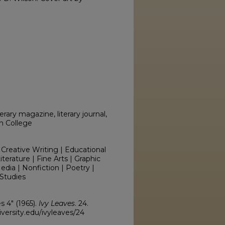
erary magazine, literary journal,
on College
 Creative Writing | Educational
erature | Fine Arts | Graphic
edia | Nonfiction | Poetry |
Studies
s 4" (1965).
Ivy Leaves
. 24.
versity.edu/ivyleaves/24