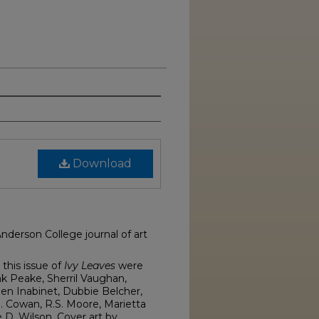
Download
Anderson College journal of art
this issue of
Ivy Leaves
were
nk Peake, Sherril Vaughan,
een Inabinet, Dubbie Belcher,
. Cowan, R.S. Moore, Marietta
 D. Wilson. Cover art by