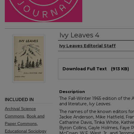
Ivy Leaves 4
Authors
Ivy Leaves Editorial Staff
Files
Download Full Text
(913 KB)
Description
The Fall-Winter 1965 edition of the 
INCLUDED IN
and literature,
Ivy Leaves
.
Archival Science
The names of the known editors for 
Commons
,
Book and
Jackie Anderson, Mike Hatfield, Fra
Catharine Davis, Tinka White, Kathl
Paper Commons
,
Byron Collins, Gayle Holmes, Faye P
Educational Sociology
McCown, W.F. West, Jr., and Jerome