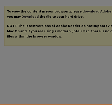
To view the content in your browser, please
download Adobe
you may
Download
the file to your hard drive.
NOTE: The latest versions of Adobe Reader do not support v
Mac OS and if you are using a modern (Intel) Mac, there is no o
files within the browser window.