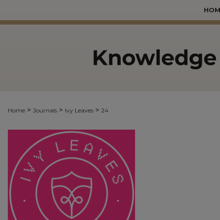
HOM
>
>
>
Home
Journals
Ivy Leaves
24