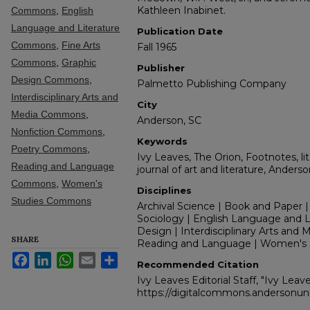
Kathleen Inabinet.
Commons
,
English
Language and Literature
Publication Date
Commons
,
Fine Arts
Fall 1965
Commons
,
Graphic
Publisher
Design Commons
,
Palmetto Publishing Company
Interdisciplinary Arts and
City
Media Commons
,
Anderson, SC
Nonfiction Commons
,
Keywords
Poetry Commons
,
Ivy Leaves, The Orion, Footnotes, lit
Reading and Language
journal of art and literature, Anders
Commons
,
Women's
Disciplines
Studies Commons
Archival Science | Book and Paper |
Sociology | English Language and Lit
Design | Interdisciplinary Arts and M
SHARE
Reading and Language | Women's 
Facebook
LinkedIn
WhatsApp
Email
Share
Recommended Citation
Ivy Leaves Editorial Staff, "Ivy Leave
https://digitalcommons.andersonuni