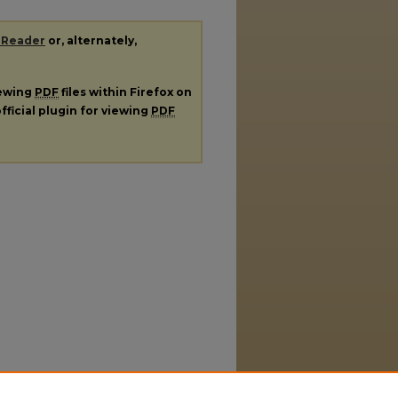
 Reader
or, alternately,
iewing
PDF
files within Firefox on
fficial plugin for viewing
PDF