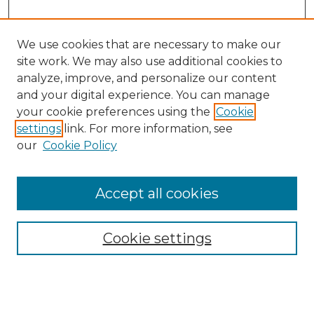
We use cookies that are necessary to make our
site work. We may also use additional cookies to
analyze, improve, and personalize our content
and your digital experience. You can manage
your cookie preferences using the
Cookie
settings
link. For more information, see
our
Cookie Policy
Browse
Accept all cookies
Collections
Disciplines
Cookie settings
Authors
Search
Enter search terms: