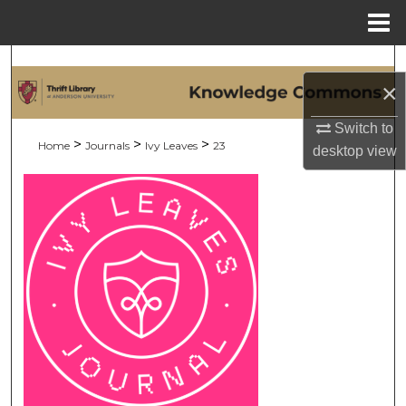
Menu
Home
Search
×
Browse Collections
Switch to
>
>
>
Home
Journals
Ivy Leaves
23
desktop
view
My Account
About
Digital Commons Network™