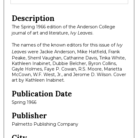
Description
The Spring 1966 edition of the Anderson College
journal of art and literature,
Ivy Leaves
.
The names of the known editors for this issue of
Ivy
Leaves
were Jackie Anderson, Mike Hatfield, Frank
Peake, Sherril Vaughan, Catharine Davis, Tinka White,
Kathleen Inabinet, Dubbie Belcher, Byron Collins,
Gayle Holmes, Faye P. Cowan, R.S. Moore, Marietta
McCown, W.F. West, Jr., and Jerome D. Wilson. Cover
art by Kathleen Inabinet.
Publication Date
Spring 1966
Publisher
Palmetto Publishing Company
City