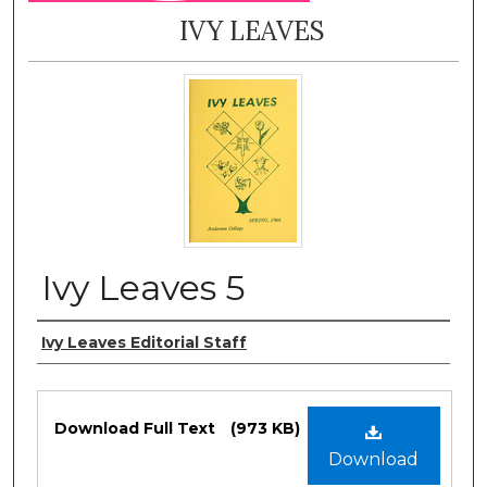
IVY LEAVES
Ivy Leaves 5
Authors
Ivy Leaves Editorial Staff
Files
Download Full Text
(973 KB)
Download