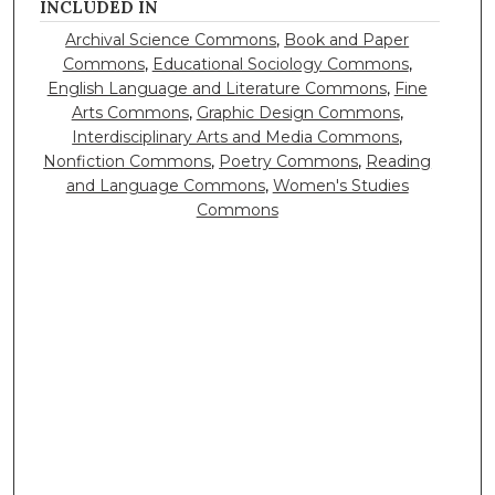
INCLUDED IN
Archival Science Commons
,
Book and Paper
Commons
,
Educational Sociology Commons
,
English Language and Literature Commons
,
Fine
Arts Commons
,
Graphic Design Commons
,
Interdisciplinary Arts and Media Commons
,
Nonfiction Commons
,
Poetry Commons
,
Reading
and Language Commons
,
Women's Studies
Commons