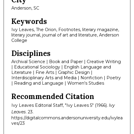
Anderson, SC
Keywords
Ivy Leaves, The Orion, Footnotes, literary magazine,
literary journal, journal of art and literature, Anderson
College
Disciplines
Archival Science | Book and Paper | Creative Writing
| Educational Sociology | English Language and
Literature | Fine Arts | Graphic Design |
Interdisciplinary Arts and Media | Nonfiction | Poetry
| Reading and Language | Women's Studies
Recommended Citation
Ivy Leaves Editorial Staff, "Ivy Leaves 5" (1966).
Ivy
Leaves
. 23.
https://digitalcommons.andersonuniversity.edu/ivylea
ves/23