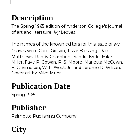
Description
The Spring 1965 edition of Anderson College's journal
of art and literature,
Ivy Leaves
.
The names of the known editors for this issue of
Ivy
Leaves
were Carol Gibson, Tissie Blessing, Dan
Matthews, Randy Chambers, Sandra Kytle, Mike
Miller, Faye P. Cowan, R. S. Moore, Marietta McCown,
E. C. Simpson, W. F. West, Jr., and Jerome D. Wilson.
Cover art by Mike Miller.
Publication Date
Spring 1965
Publisher
Palmetto Publishing Company
City