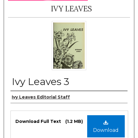
IVY LEAVES
Ivy Leaves 3
Authors
Ivy Leaves Editorial Staff
Files
Download Full Text
(1.2 MB)
Download