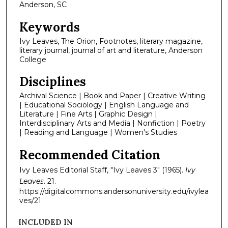
Anderson, SC
Keywords
Ivy Leaves, The Orion, Footnotes, literary magazine,
literary journal, journal of art and literature, Anderson
College
Disciplines
Archival Science | Book and Paper | Creative Writing
| Educational Sociology | English Language and
Literature | Fine Arts | Graphic Design |
Interdisciplinary Arts and Media | Nonfiction | Poetry
| Reading and Language | Women's Studies
Recommended Citation
Ivy Leaves Editorial Staff, "Ivy Leaves 3" (1965).
Ivy
Leaves
. 21.
https://digitalcommons.andersonuniversity.edu/ivylea
ves/21
INCLUDED IN