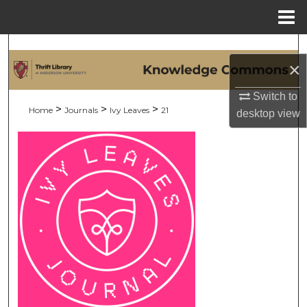
Menu
Home
Search
×
Browse Collections
Switch to
>
>
>
Home
Journals
Ivy Leaves
21
desktop
view
My Account
About
Digital Commons Network™