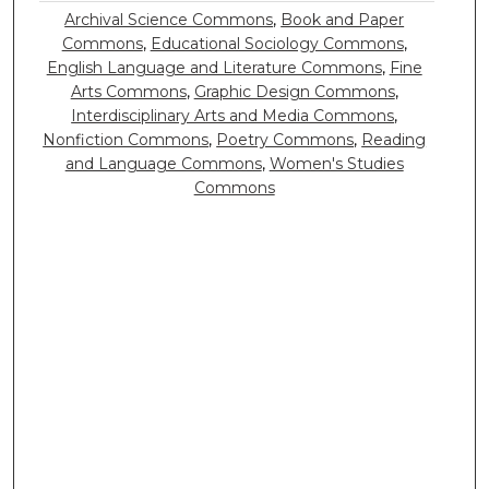
Archival Science Commons
,
Book and Paper
Commons
,
Educational Sociology Commons
,
English Language and Literature Commons
,
Fine
Arts Commons
,
Graphic Design Commons
,
Interdisciplinary Arts and Media Commons
,
Nonfiction Commons
,
Poetry Commons
,
Reading
and Language Commons
,
Women's Studies
Commons