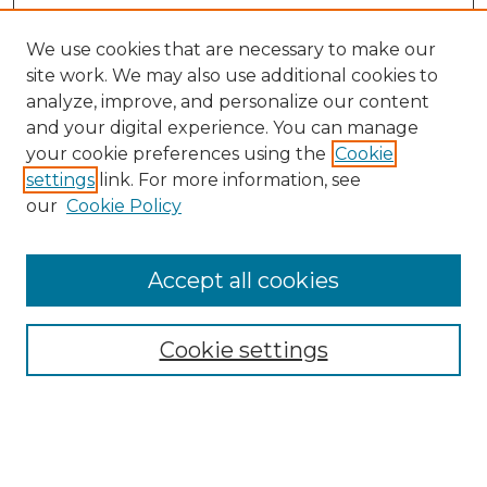
We use cookies that are necessary to make our
site work. We may also use additional cookies to
analyze, improve, and personalize our content
and your digital experience. You can manage
your cookie preferences using the
Cookie
settings
link. For more information, see
our
Cookie Policy
Browse
Accept all cookies
Collections
Disciplines
Cookie settings
Authors
Search
Enter search terms: