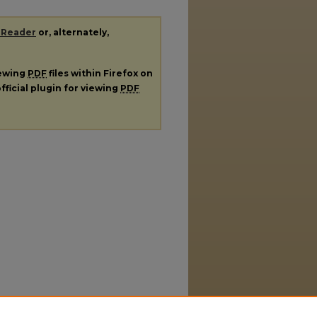
 Reader
or, alternately,
iewing
PDF
files within Firefox on
fficial plugin for viewing
PDF