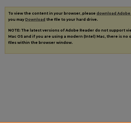
To view the content in your browser, please
download Adobe
you may
Download
the file to your hard drive.
NOTE: The latest versions of Adobe Reader do not support v
Mac OS and if you are using a modern (Intel) Mac, there is no o
files within the browser window.