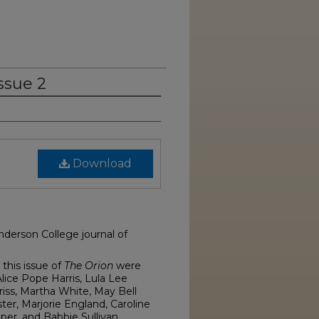
ssue 2
Download
nderson College journal of
this issue of
The Orion
were
lice Pope Harris, Lula Lee
riss, Martha White, May Bell
ster, Marjorie England, Caroline
pper, and Babbie Sullivan.