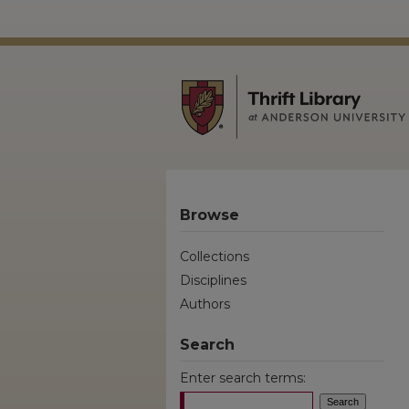
Browse
Collections
Disciplines
Authors
Search
Enter search terms: