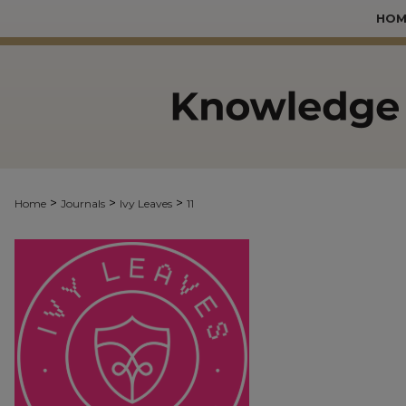
HOM
>
>
>
Home
Journals
Ivy Leaves
11