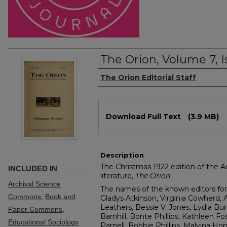
The Orion, Volume 7, I
Authors
The Orion Editorial Staff
Files
Download Full Text
(3.9 MB)
Description
The Christmas 1922 edition of the A
INCLUDED IN
literature,
The Orion
.
Archival Science
The names of the known editors for 
Commons
,
Book and
Gladys Atkinson, Virginia Cowherd, A
Leathers, Bessie V. Jones, Lydia Bur
Paper Commons
,
Barnhill, Bonte Phillips, Kathleen Fo
Educational Sociology
Parnell, Bobbie Phillips, Malvina Ho