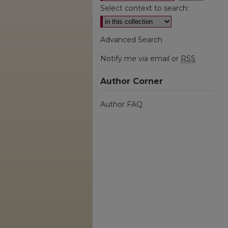
Select context to search:
Advanced Search
Notify me via email or
RSS
Author Corner
Author FAQ