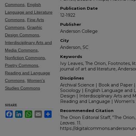
Commons
,
English
Publication Date
Language and Literature
12-1922
Commons
,
Fine Arts
Publisher
Commons
,
Graphic
Anderson College
Design Commons
,
City
Interdisciplinary Arts and
Anderson, SC
Media Commons
,
Keywords
Nonfiction Commons
,
Ivy Leaves, The Orion, Footnotes, lit
Poetry Commons
,
journal of art and literature, Anders
Reading and Language
Disciplines
Commons
,
Women's
Archival Science | Book and Paper |
Studies Commons
Sociology | English Language and Lit
Design | Interdisciplinary Arts and M
Reading and Language | Women's 
SHARE
Recommended Citation
Facebook
LinkedIn
WhatsApp
Email
Share
The Orion Editorial Staff, "The Orion
Leaves
. 11.
https://digitalcommons.andersonuniv