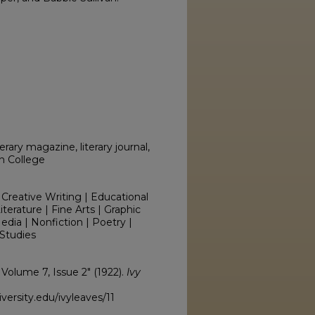
erary magazine, literary journal,
on College
 Creative Writing | Educational
erature | Fine Arts | Graphic
edia | Nonfiction | Poetry |
Studies
, Volume 7, Issue 2" (1922).
Ivy
ersity.edu/ivyleaves/11