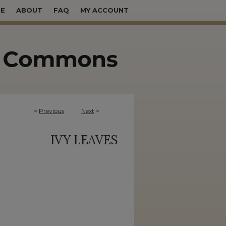
E
ABOUT
FAQ
MY ACCOUNT
<
Previous
Next
>
IVY LEAVES