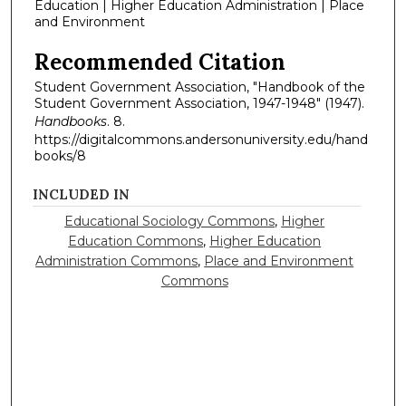
Education | Higher Education Administration | Place
and Environment
Recommended Citation
Student Government Association, "Handbook of the
Student Government Association, 1947-1948" (1947).
Handbooks
. 8.
https://digitalcommons.andersonuniversity.edu/hand
books/8
INCLUDED IN
Educational Sociology Commons
,
Higher
Education Commons
,
Higher Education
Administration Commons
,
Place and Environment
Commons