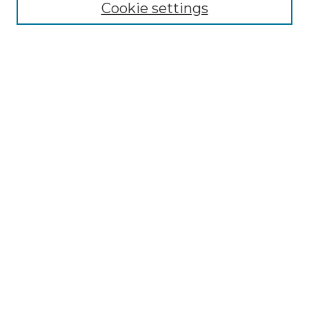
Cookie settings
Authors
Search
Enter search terms:
Select context to search:
Advanced Search
Notify me via email or
RSS
Author Corner
Author FAQ