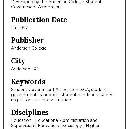
Developed by the Anderson College Student
Government Association.
Publication Date
Fall 1947
Publisher
Anderson College
City
Anderson, SC
Keywords
Student Government Association, SGA, student
government, handbook, student handbook, safety,
regulations, rules, constitution
Disciplines
Education | Educational Administration and
Supervision | Educational Sociology | Higher