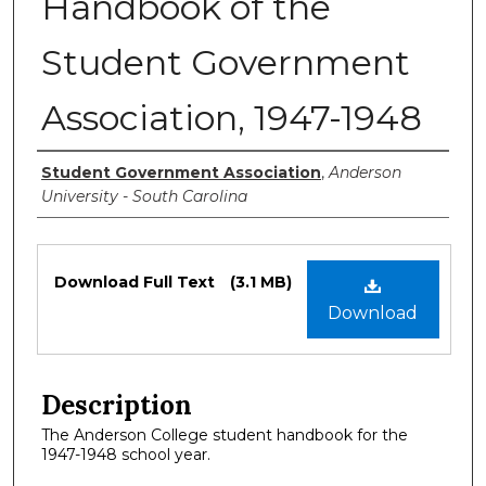
Handbook of the
Student Government
Association, 1947-1948
Authors
Student Government Association
,
Anderson
University - South Carolina
Files
Download Full Text
(3.1 MB)
Download
Description
The Anderson College student handbook for the
1947-1948 school year.