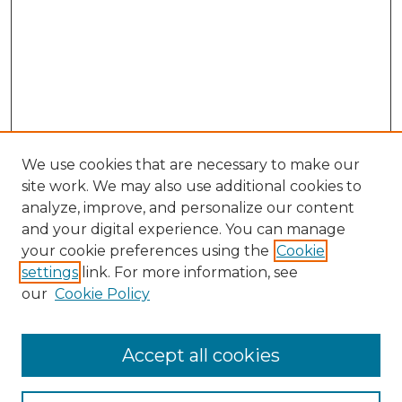
We use cookies that are necessary to make our
site work. We may also use additional cookies to
analyze, improve, and personalize our content
and your digital experience. You can manage
your cookie preferences using the
Cookie
settings
link. For more information, see
our
Cookie Policy
Browse
Accept all cookies
Collections
Disciplines