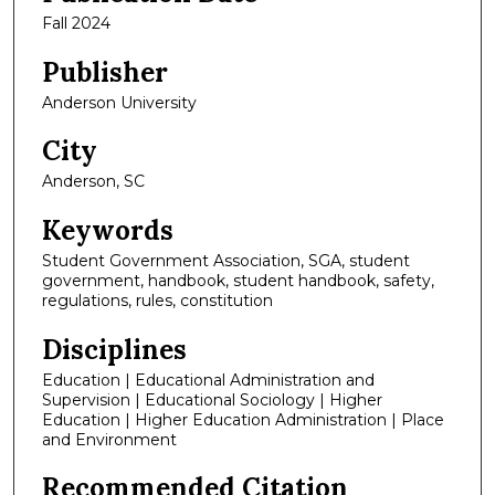
Fall 2024
Publisher
Anderson University
City
Anderson, SC
Keywords
Student Government Association, SGA, student
government, handbook, student handbook, safety,
regulations, rules, constitution
Disciplines
Education | Educational Administration and
Supervision | Educational Sociology | Higher
Education | Higher Education Administration | Place
and Environment
Recommended Citation