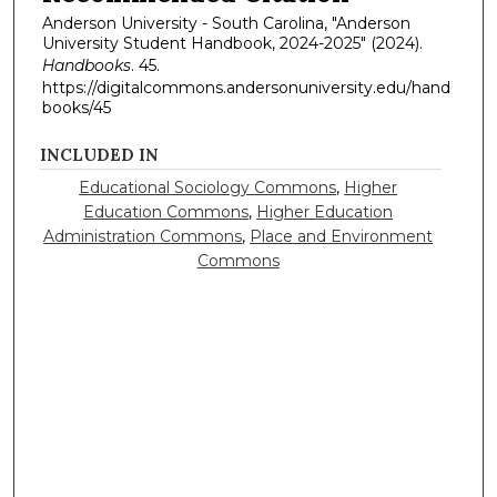
Anderson University - South Carolina, "Anderson
University Student Handbook, 2024-2025" (2024).
Handbooks
. 45.
https://digitalcommons.andersonuniversity.edu/hand
books/45
INCLUDED IN
Educational Sociology Commons
,
Higher
Education Commons
,
Higher Education
Administration Commons
,
Place and Environment
Commons