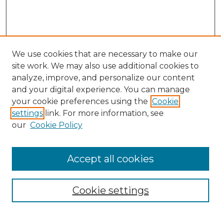
We use cookies that are necessary to make our
site work. We may also use additional cookies to
analyze, improve, and personalize our content
and your digital experience. You can manage
your cookie preferences using the
Cookie
settings
link. For more information, see
our
Cookie Policy
Browse
Accept all cookies
Collections
Disciplines
Cookie settings
Authors
Search