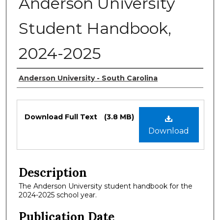
Anderson University
Student Handbook,
2024-2025
Authors
Anderson University - South Carolina
Files
Download Full Text
(3.8 MB)
Download
Description
The Anderson University student handbook for the
2024-2025 school year.
Publication Date