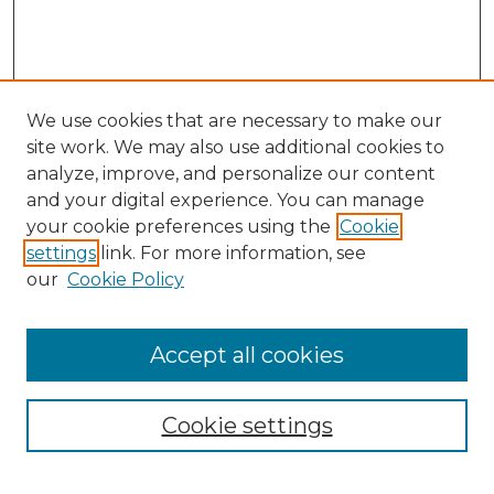
We use cookies that are necessary to make our
site work. We may also use additional cookies to
analyze, improve, and personalize our content
and your digital experience. You can manage
your cookie preferences using the
Cookie
settings
link. For more information, see
our
Cookie Policy
Browse
Accept all cookies
Collections
Disciplines
Cookie settings
Authors
Search