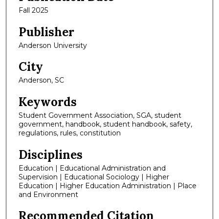
Fall 2025
Publisher
Anderson University
City
Anderson, SC
Keywords
Student Government Association, SGA, student
government, handbook, student handbook, safety,
regulations, rules, constitution
Disciplines
Education | Educational Administration and
Supervision | Educational Sociology | Higher
Education | Higher Education Administration | Place
and Environment
Recommended Citation