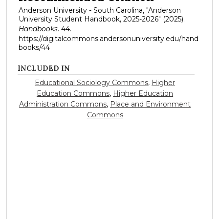
Anderson University - South Carolina, "Anderson
University Student Handbook, 2025-2026" (2025).
Handbooks
. 44.
https://digitalcommons.andersonuniversity.edu/hand
books/44
INCLUDED IN
Educational Sociology Commons
,
Higher
Education Commons
,
Higher Education
Administration Commons
,
Place and Environment
Commons