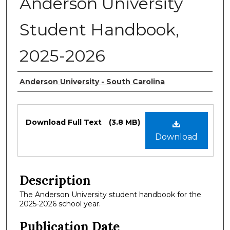
Anderson University
Student Handbook,
2025-2026
Authors
Anderson University - South Carolina
Files
Download Full Text
(3.8 MB)
Download
Description
The Anderson University student handbook for the
2025-2026 school year.
Publication Date