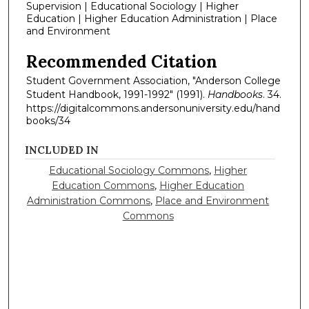
Supervision | Educational Sociology | Higher
Education | Higher Education Administration | Place
and Environment
Recommended Citation
Student Government Association, "Anderson College
Student Handbook, 1991-1992" (1991).
Handbooks
. 34.
https://digitalcommons.andersonuniversity.edu/hand
books/34
INCLUDED IN
Educational Sociology Commons
,
Higher
Education Commons
,
Higher Education
Administration Commons
,
Place and Environment
Commons