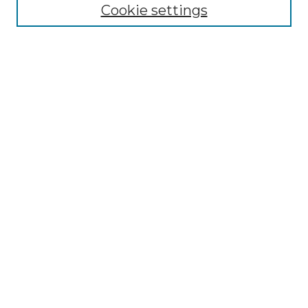
Disciplines
Cookie settings
Authors
Search
Enter search terms:
Select context to search:
Advanced Search
Notify me via email or
RSS
Author Corner
Author FAQ