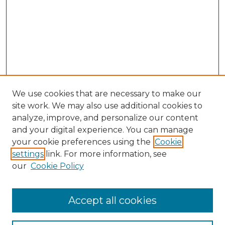
We use cookies that are necessary to make our
site work. We may also use additional cookies to
analyze, improve, and personalize our content
and your digital experience. You can manage
your cookie preferences using the
Cookie
settings
link. For more information, see
our
Cookie Policy
Browse
Accept all cookies
Collections