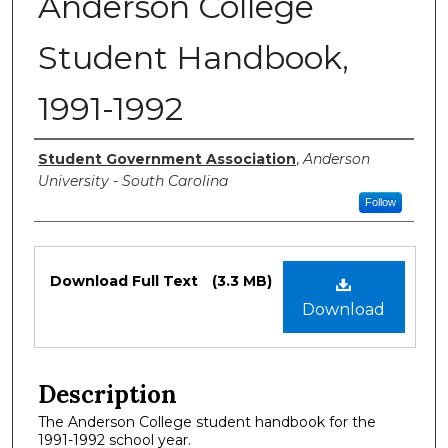
Anderson College
Student Handbook,
1991-1992
Authors
Student Government Association
,
Anderson
University - South Carolina
Follow
Files
Download Full Text
(3.3 MB)
Download
Description
The Anderson College student handbook for the
1991-1992 school year.