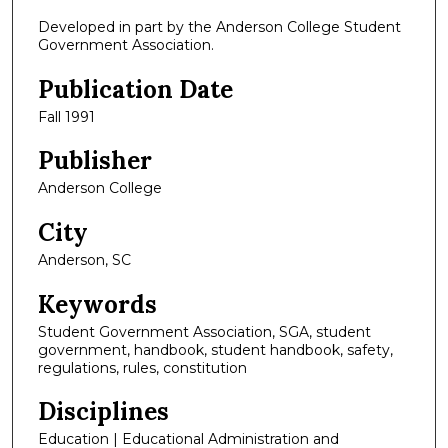
Developed in part by the Anderson College Student
Government Association.
Publication Date
Fall 1991
Publisher
Anderson College
City
Anderson, SC
Keywords
Student Government Association, SGA, student
government, handbook, student handbook, safety,
regulations, rules, constitution
Disciplines
Education | Educational Administration and