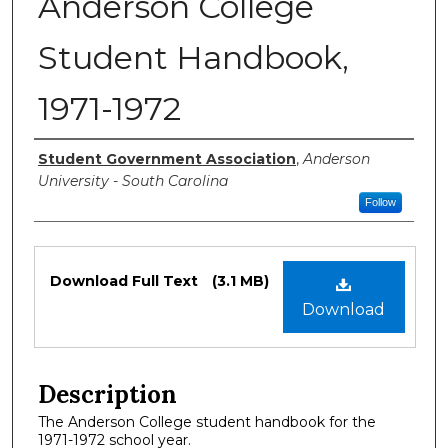
Anderson College
Student Handbook,
1971-1972
Authors
Student Government Association
,
Anderson
University - South Carolina
Follow
Files
Download Full Text
(3.1 MB)
Download
Description
The Anderson College student handbook for the
1971-1972 school year.