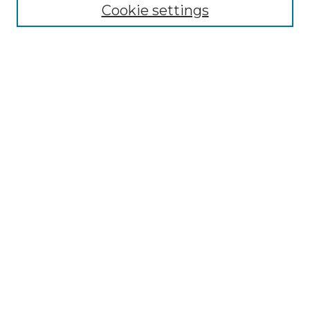
Disciplines
Cookie settings
Authors
Search
Enter search terms:
Select context to search:
Advanced Search
Notify me via email or
RSS
Author Corner
Author FAQ