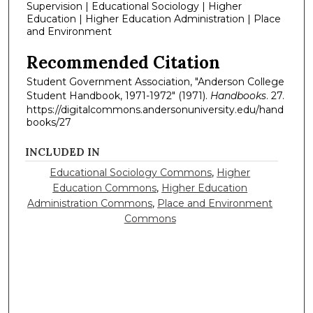
Supervision | Educational Sociology | Higher
Education | Higher Education Administration | Place
and Environment
Recommended Citation
Student Government Association, "Anderson College
Student Handbook, 1971-1972" (1971).
Handbooks
. 27.
https://digitalcommons.andersonuniversity.edu/hand
books/27
INCLUDED IN
Educational Sociology Commons
,
Higher
Education Commons
,
Higher Education
Administration Commons
,
Place and Environment
Commons