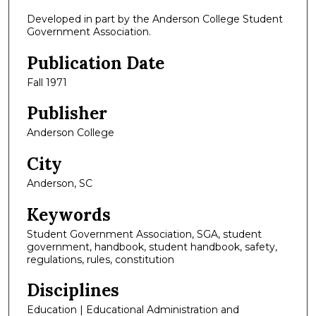
Developed in part by the Anderson College Student
Government Association.
Publication Date
Fall 1971
Publisher
Anderson College
City
Anderson, SC
Keywords
Student Government Association, SGA, student
government, handbook, student handbook, safety,
regulations, rules, constitution
Disciplines
Education | Educational Administration and