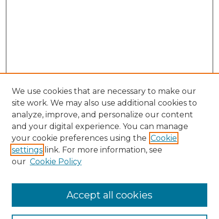
We use cookies that are necessary to make our
site work. We may also use additional cookies to
analyze, improve, and personalize our content
and your digital experience. You can manage
your cookie preferences using the
Cookie
settings
link. For more information, see
our
Cookie Policy
Browse
Accept all cookies
Collections