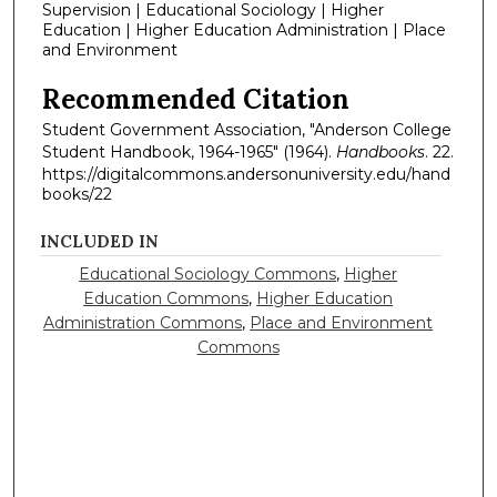
Supervision | Educational Sociology | Higher
Education | Higher Education Administration | Place
and Environment
Recommended Citation
Student Government Association, "Anderson College
Student Handbook, 1964-1965" (1964).
Handbooks
. 22.
https://digitalcommons.andersonuniversity.edu/hand
books/22
INCLUDED IN
Educational Sociology Commons
,
Higher
Education Commons
,
Higher Education
Administration Commons
,
Place and Environment
Commons