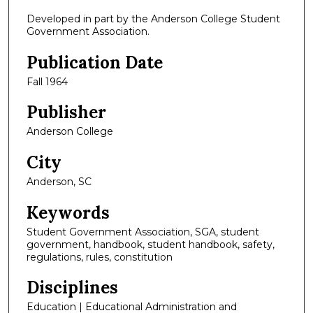
Developed in part by the Anderson College Student
Government Association.
Publication Date
Fall 1964
Publisher
Anderson College
City
Anderson, SC
Keywords
Student Government Association, SGA, student
government, handbook, student handbook, safety,
regulations, rules, constitution
Disciplines
Education | Educational Administration and