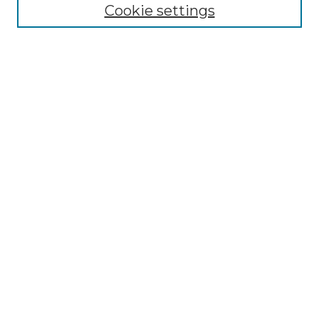
Disciplines
Cookie settings
Authors
Search
Enter search terms:
Select context to search:
Advanced Search
Notify me via email or
RSS
Author Corner
Author FAQ