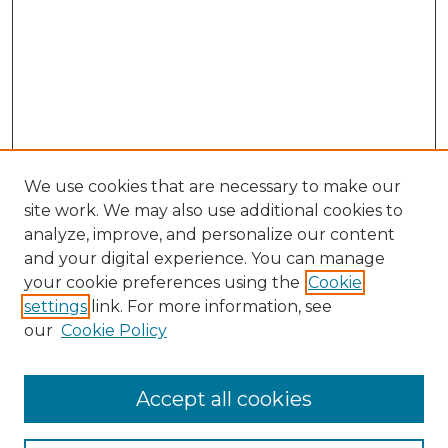
We use cookies that are necessary to make our
site work. We may also use additional cookies to
analyze, improve, and personalize our content
and your digital experience. You can manage
your cookie preferences using the
Cookie
settings
link. For more information, see
our
Cookie Policy
Browse
Accept all cookies
Collections