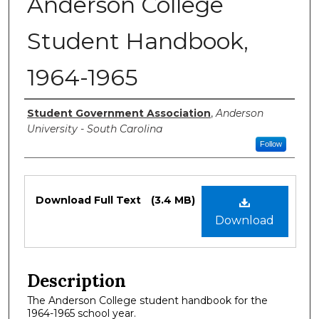
Anderson College
Student Handbook,
1964-1965
Authors
Student Government Association
,
Anderson
University - South Carolina
Follow
Files
Download Full Text
(3.4 MB)
Download
Description
The Anderson College student handbook for the
1964-1965 school year.