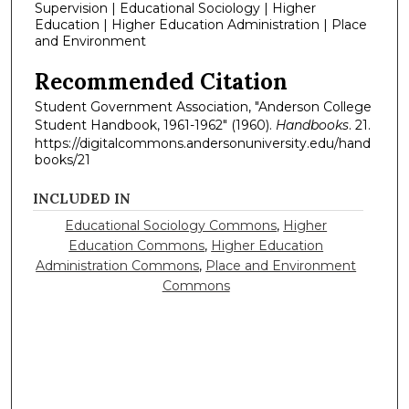
Supervision | Educational Sociology | Higher
Education | Higher Education Administration | Place
and Environment
Recommended Citation
Student Government Association, "Anderson College
Student Handbook, 1961-1962" (1960).
Handbooks
. 21.
https://digitalcommons.andersonuniversity.edu/hand
books/21
INCLUDED IN
Educational Sociology Commons
,
Higher
Education Commons
,
Higher Education
Administration Commons
,
Place and Environment
Commons