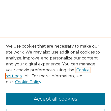
We use cookies that are necessary to make our
site work. We may also use additional cookies to
analyze, improve, and personalize our content
and your digital experience. You can manage
your cookie preferences using the
Cookie
settings
link. For more information, see
our
Cookie Policy
Browse
Accept all cookies
Collections