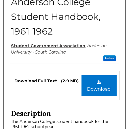
Anderson College
Student Handbook,
1961-1962
Authors
Student Government Association
,
Anderson
University - South Carolina
Follow
Files
Download Full Text
(2.9 MB)
Download
Description
The Anderson College student handbook for the
1961-1962 school year.