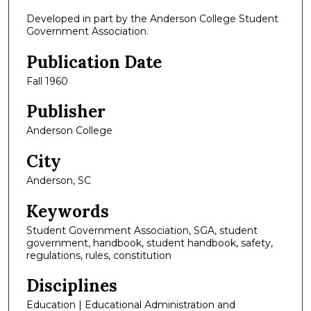
Developed in part by the Anderson College Student
Government Association.
Publication Date
Fall 1960
Publisher
Anderson College
City
Anderson, SC
Keywords
Student Government Association, SGA, student
government, handbook, student handbook, safety,
regulations, rules, constitution
Disciplines
Education | Educational Administration and