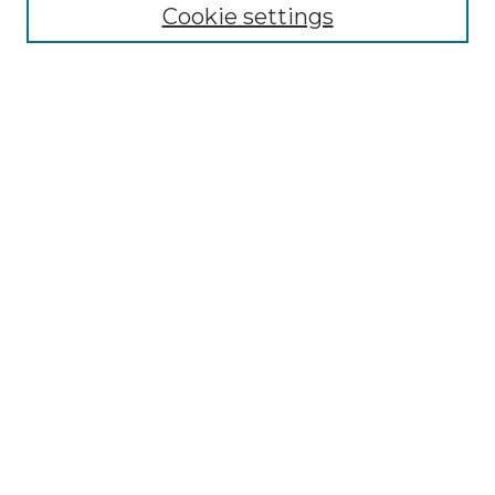
Disciplines
Cookie settings
Authors
Search
Enter search terms:
Select context to search:
Advanced Search
Notify me via email or
RSS
Author Corner
Author FAQ