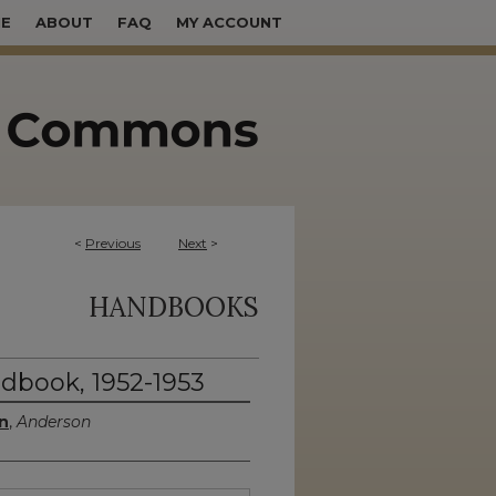
E
ABOUT
FAQ
MY ACCOUNT
<
Previous
Next
>
HANDBOOKS
dbook, 1952-1953
n
,
Anderson