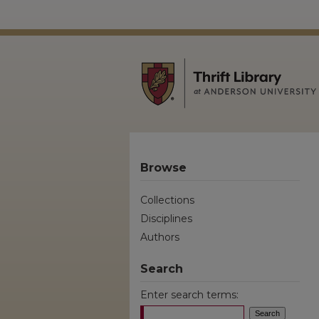
Browse
Collections
Disciplines
Authors
Search
Enter search terms: