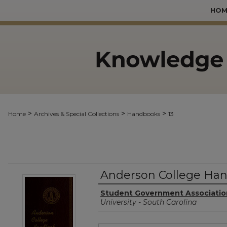
HOM
>
>
>
Home
Archives & Special Collections
Handbooks
13
Anderson College Han
Authors
Student Government Associatio
University - South Carolina