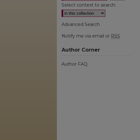
Select context to search:
Advanced Search
Notify me via email or
RSS
Author Corner
Author FAQ