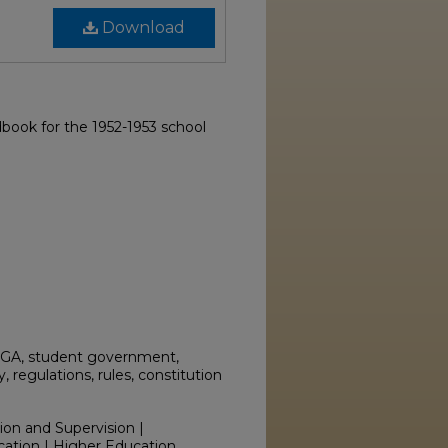
Download
book for the 1952-1953 school
SGA, student government,
regulations, rules, constitution
ion and Supervision |
cation | Higher Education