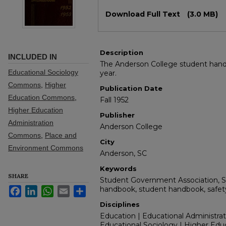
Files
Download Full Text
(3.0 MB)
Description
INCLUDED IN
The Anderson College student hand
Educational Sociology
year.
Commons
,
Higher
Publication Date
Education Commons
,
Fall 1952
Higher Education
Publisher
Administration
Anderson College
Commons
,
Place and
City
Environment Commons
Anderson, SC
Keywords
SHARE
Student Government Association, 
handbook, student handbook, safety, 
Facebook
LinkedIn
WhatsApp
Email
Share
Disciplines
Education | Educational Administrat
Educational Sociology | Higher Edu