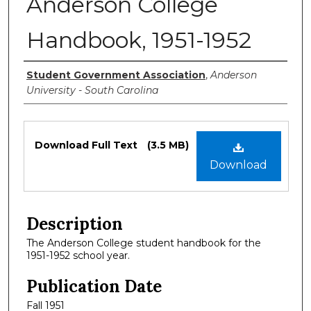
Anderson College
Handbook, 1951-1952
Authors
Student Government Association
,
Anderson
University - South Carolina
Files
Download Full Text
(3.5 MB)
Download
Description
The Anderson College student handbook for the
1951-1952 school year.
Publication Date
Fall 1951