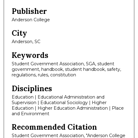
Publisher
Anderson College
City
Anderson, SC
Keywords
Student Government Association, SGA, student
government, handbook, student handbook, safety,
regulations, rules, constitution
Disciplines
Education | Educational Administration and
Supervision | Educational Sociology | Higher
Education | Higher Education Administration | Place
and Environment
Recommended Citation
Student Government Association, "Anderson College