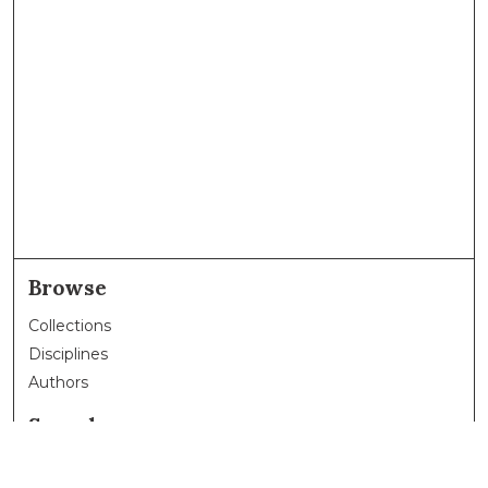
Browse
Collections
Disciplines
Authors
Search
Enter search terms: