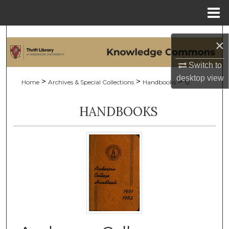
Menu
Home
Search
×
Browse Collections
Switch to
desktop
view
>
>
>
Home
Archives & Special Collections
Handbooks
12
My Account
HANDBOOKS
About
Digital Commons Network™