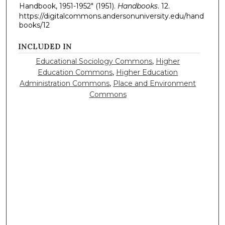
Handbook, 1951-1952" (1951).
Handbooks
. 12.
https://digitalcommons.andersonuniversity.edu/hand
books/12
INCLUDED IN
Educational Sociology Commons
,
Higher
Education Commons
,
Higher Education
Administration Commons
,
Place and Environment
Commons