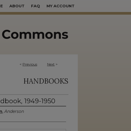
E
ABOUT
FAQ
MY ACCOUNT
<
Previous
Next
>
HANDBOOKS
dbook, 1949-1950
n
,
Anderson