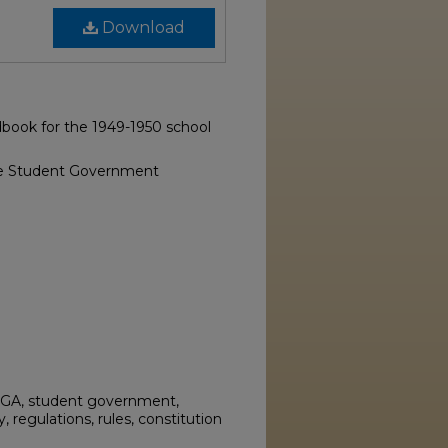
Download
book for the 1949-1950 school
ge Student Government
SGA, student government,
regulations, rules, constitution