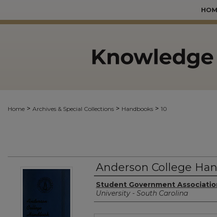
HOM
>
>
>
Home
Archives & Special Collections
Handbooks
10
Anderson College Han
Authors
Student Government Associatio
University - South Carolina