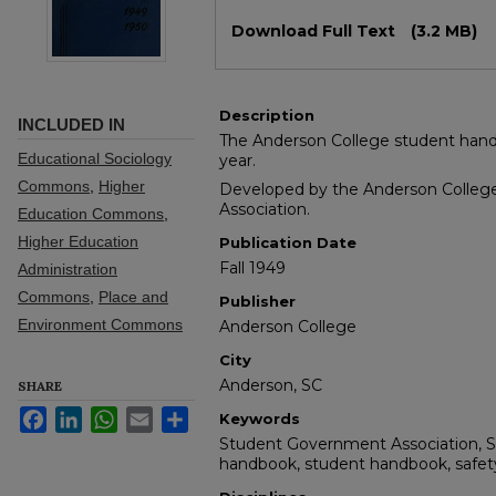
Files
Download Full Text
(3.2 MB)
Description
INCLUDED IN
The Anderson College student hand
Educational Sociology
year.
Commons
,
Higher
Developed by the Anderson Colle
Association.
Education Commons
,
Higher Education
Publication Date
Fall 1949
Administration
Commons
,
Place and
Publisher
Environment Commons
Anderson College
City
Anderson, SC
SHARE
Facebook
LinkedIn
WhatsApp
Email
Share
Keywords
Student Government Association, 
handbook, student handbook, safety, 