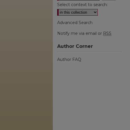
Select context to search:
Advanced Search
Notify me via email or
RSS
Author Corner
Author FAQ