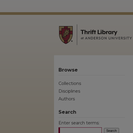
Browse
Collections
Disciplines
Authors
Search
Enter search terms: