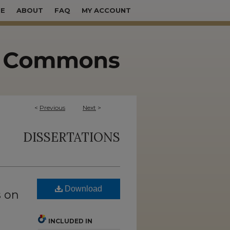
E
ABOUT
FAQ
MY ACCOUNT
<
Previous
Next
>
DISSERTATIONS
Download
s on
INCLUDED IN