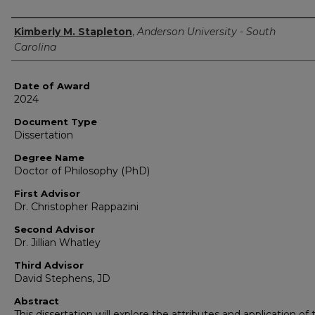
Author
Kimberly M. Stapleton
,
Anderson University - South
Carolina
Date of Award
2024
Document Type
Dissertation
Degree Name
Doctor of Philosophy (PhD)
First Advisor
Dr. Christopher Rappazini
Second Advisor
Dr. Jillian Whatley
Third Advisor
David Stephens, JD
Abstract
This dissertation will explore the attributes and application of 