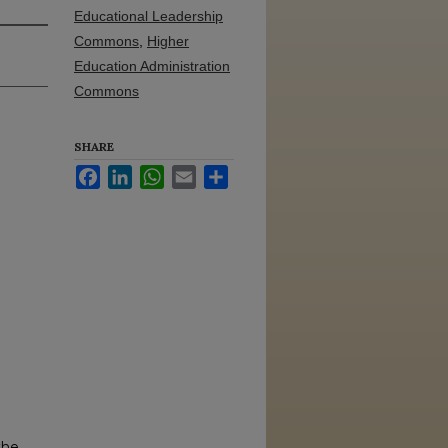
Educational Leadership
Commons
,
Higher
Education Administration
Commons
SHARE
Facebook
LinkedIn
WhatsApp
Email
Share
the