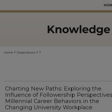
HOM
>
>
Home
Dissertations
7
Charting New Paths: Exploring the
Influence of Followership Perspective
Millennial Career Behaviors in the
Changing University Workplace