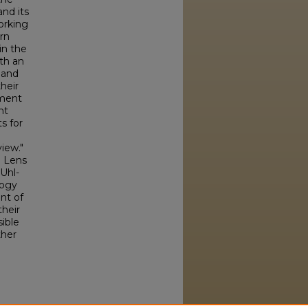
nd its
orking
orn
in the
th an
 and
heir
ement
nt
s for
view."
e Lens
(Uhl-
logy
nt of
their
sible
ther