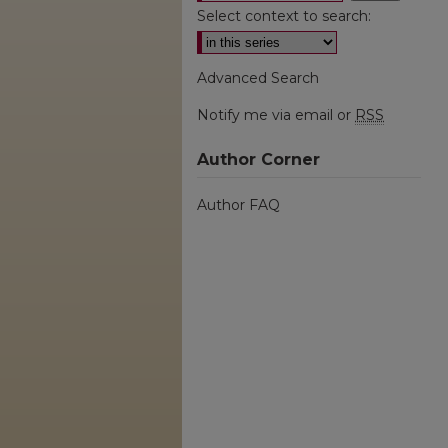
Select context to search:
Advanced Search
Notify me via email or
RSS
Author Corner
Author FAQ