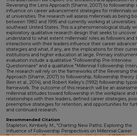
Reversing the Lens Approach (Shamir, 2007) to followership a
influence on career advancement strategies for millennials w
at universities. The research will assess millennials as being b
between 1980 and 1995 and currently working at universities 
southeast United States. This is a phenomenological study wi
exploratory qualitative research design that seeks to uncover
understand to what extent millennials' roles as followers and t
interactions with their leaders influence their career advanc
strategies and what, if any, are the implications for their curre
institutions and higher education at large. Primary instrument
evaluation include a qualitative "Followership Pre-Interview
Questionnaire" and a qualitative "Millennial Followership Inter
The research will rely on the frameworks of the Reversing th
Approach (Shamir, 2007) to followership, followership theory 
Bein et al., 2014), and Robert Kelley's (1992) followership typo
framework. The outcome of this research will be an assessme
millennial attitudes toward followership in the workplace and 
relationships with their leaders, defined career strategies, pos
preemptive strategies for retention, and opportunities for fur
and continued research.
Recommended Citation
Stapleton, Kimberly M., "Charting New Paths: Exploring the
Influence of Followership Perspectives on Millennial Career
Behaviors in the Changing University Workplace" (2024).