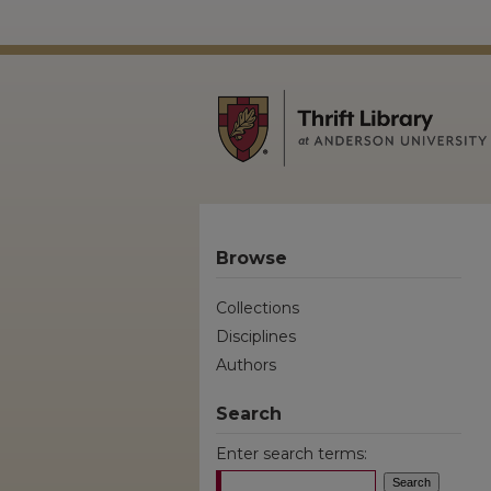
Browse
Collections
Disciplines
Authors
Search
Enter search terms: